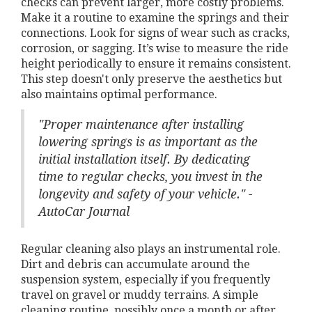
checks can prevent larger, more costly problems.
Make it a routine to examine the springs and their
connections. Look for signs of wear such as cracks,
corrosion, or sagging. It’s wise to measure the ride
height periodically to ensure it remains consistent.
This step doesn't only preserve the aesthetics but
also maintains optimal performance.
"Proper maintenance after installing
lowering springs is as important as the
initial installation itself. By dedicating
time to regular checks, you invest in the
longevity and safety of your vehicle." -
AutoCar Journal
Regular cleaning also plays an instrumental role.
Dirt and debris can accumulate around the
suspension system, especially if you frequently
travel on gravel or muddy terrains. A simple
cleaning routine, possibly once a month or after