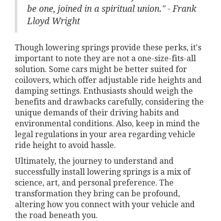
be one, joined in a spiritual union." - Frank
Lloyd Wright
Though lowering springs provide these perks, it's
important to note they are not a one-size-fits-all
solution. Some cars might be better suited for
coilovers, which offer adjustable ride heights and
damping settings. Enthusiasts should weigh the
benefits and drawbacks carefully, considering the
unique demands of their driving habits and
environmental conditions. Also, keep in mind the
legal regulations in your area regarding vehicle
ride height to avoid hassle.
Ultimately, the journey to understand and
successfully install lowering springs is a mix of
science, art, and personal preference. The
transformation they bring can be profound,
altering how you connect with your vehicle and
the road beneath you.