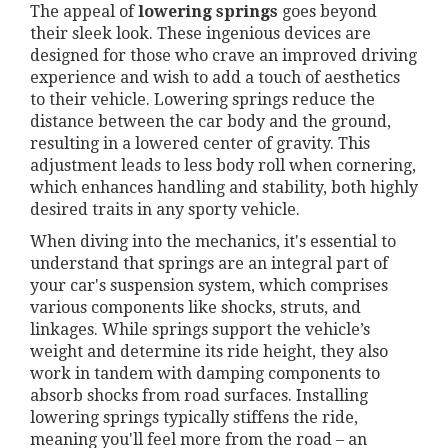
The appeal of
lowering springs
goes beyond
their sleek look. These ingenious devices are
designed for those who crave an improved driving
experience and wish to add a touch of aesthetics
to their vehicle. Lowering springs reduce the
distance between the car body and the ground,
resulting in a lowered center of gravity. This
adjustment leads to less body roll when cornering,
which enhances handling and stability, both highly
desired traits in any sporty vehicle.
When diving into the mechanics, it's essential to
understand that springs are an integral part of
your car's suspension system, which comprises
various components like shocks, struts, and
linkages. While springs support the vehicle’s
weight and determine its ride height, they also
work in tandem with damping components to
absorb shocks from road surfaces. Installing
lowering springs typically stiffens the ride,
meaning you'll feel more from the road – an