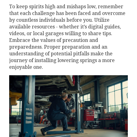
To keep spirits high and mishaps low, remember
that each challenge has been faced and overcome
by countless individuals before you. Utilize
available resources - whether it’s digital guides,
videos, or local garages willing to share tips.
Embrace the values of precaution and
preparedness. Proper preparation and an
understanding of potential pitfalls make the
journey of installing lowering springs a more
enjoyable one.