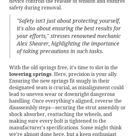
device controls the release of tension and ensures
safety during removal.
"Safety isn't just about protecting yourself,
it's also about ensuring the best results for
your efforts," stresses renowned mechanic
Alex Shearer, highlighting the importance
of taking precautions in such tasks.
With the old springs free, it's time to slot in the
lowering springs
. Here, precision is your ally.
Ensuring the new springs fit snugly in their
designated seats is crucial, as misalignment could
lead to uneven wear or downright dangerous
handling. Once everything's aligned, reverse the
disassembly steps—securing the strut assembly or
shock absorber, reattaching the wheels, and
making sure every bolt is tightened to the
manufacturer's specifications. Some might think
we're almost done here, but a keen enthusiast