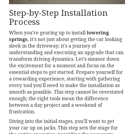
Step-by-Step Installation
Process
When you're gearing up to install
lowering
springs
, it's not just about getting the car looking
sleek in the driveway; it's a journey of
understanding and executing an upgrade that can
transform driving dynamics. Let's simmer down
the excitement for a moment and focus on the
essential steps to get started. Prepare yourself for
a rewarding experience, starting with gathering
every tool you'll need to make the installation as
smooth as possible. This step cannot be overstated
enough; the right tools mean the difference
between a day project and a weekend of
frustration.
Diving into the initial stages, you'll want to get
your car up on jacks. This step sets the stage for