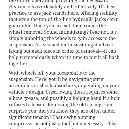
the entire operation, providing the necessary
clearance to work safely and effectively. It's best
practice to use jack stands here, offering stability
that even the top-of-the-line hydraulic jacks can't
guarantee. Once you are set, then comes the
wheel removal. Sound intimidating? Fear not, it's
simply unbolting the wheels to gain access to the
suspension. A seasoned enthusiast might advise
laying out each piece in order of removal—it can
help tremendously when it's time to put it all back
together.
With wheels off, your focus shifts to the
suspension. Here, you'll be navigating strut
assemblies or shock absorbers, depending on your
vehicle's design. Unscrewing these requires some
elbow grease, and possibly a helping hand if a bolt
refuses to loosen. Removing the old springs can
surprise you; did you know they are often under
significant tension? That's why a spring
compressor is not just a tool but a necessity. This