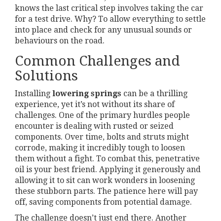
knows the last critical step involves taking the car
for a test drive. Why? To allow everything to settle
into place and check for any unusual sounds or
behaviours on the road.
Common Challenges and
Solutions
Installing
lowering springs
can be a thrilling
experience, yet it’s not without its share of
challenges. One of the primary hurdles people
encounter is dealing with rusted or seized
components. Over time, bolts and struts might
corrode, making it incredibly tough to loosen
them without a fight. To combat this, penetrative
oil is your best friend. Applying it generously and
allowing it to sit can work wonders in loosening
these stubborn parts. The patience here will pay
off, saving components from potential damage.
The challenge doesn’t just end there. Another