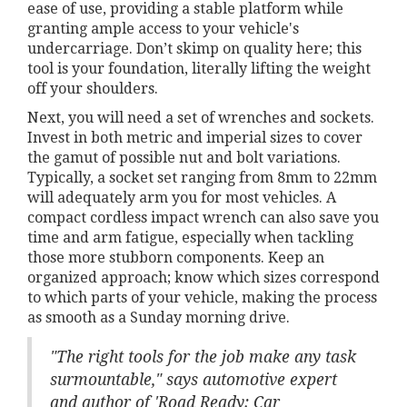
ease of use, providing a stable platform while
granting ample access to your vehicle's
undercarriage. Don’t skimp on quality here; this
tool is your foundation, literally lifting the weight
off your shoulders.
Next, you will need a set of wrenches and sockets.
Invest in both metric and imperial sizes to cover
the gamut of possible nut and bolt variations.
Typically, a socket set ranging from 8mm to 22mm
will adequately arm you for most vehicles. A
compact cordless impact wrench can also save you
time and arm fatigue, especially when tackling
those more stubborn components. Keep an
organized approach; know which sizes correspond
to which parts of your vehicle, making the process
as smooth as a Sunday morning drive.
"The right tools for the job make any task
surmountable," says automotive expert
and author of 'Road Ready: Car