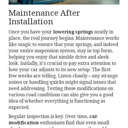
Maintenance After
Installation
Once you have your
lowering springs
neatly in
place, the real journey begins. Maintenance works
like magic to ensure that your springs, and indeed
your entire suspension system, stay in top form,
helping you enjoy that nimble drive and sleek
look. Initially, it's crucial to pay extra attention to
how your car adjusts to its new setup. The first
few weeks are telling. Listen closely—any strange
noises or handling quirks might signal issues that
need addressing. Testing these modifications on
various road conditions can also give you a good
idea of whether everything is functioning as
expected.
Regular inspection is key. Over time,
car
modification
enthusiasts find that even small