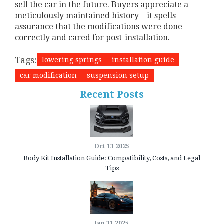
sell the car in the future. Buyers appreciate a
meticulously maintained history—it spells
assurance that the modifications were done
correctly and cared for post-installation.
Tags:
lowering springs
installation guide
car modification
suspension setup
Recent Posts
Oct 13 2025
Body Kit Installation Guide: Compatibility, Costs, and Legal
Tips
Jan 31 2025