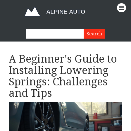
A Beginner's Guide to
Installing Lowering
Springs: Challenges
and Tips