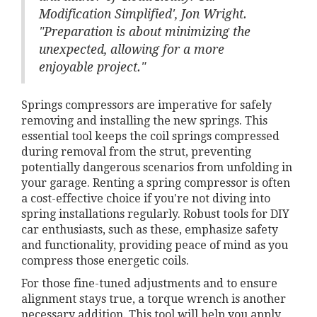
Modification Simplified', Jon Wright.
"Preparation is about minimizing the
unexpected, allowing for a more
enjoyable project."
Springs compressors are imperative for safely
removing and installing the new springs. This
essential tool keeps the coil springs compressed
during removal from the strut, preventing
potentially dangerous scenarios from unfolding in
your garage. Renting a spring compressor is often
a cost-effective choice if you're not diving into
spring installations regularly. Robust tools for DIY
car enthusiasts, such as these, emphasize safety
and functionality, providing peace of mind as you
compress those energetic coils.
For those fine-tuned adjustments and to ensure
alignment stays true, a torque wrench is another
necessary addition. This tool will help you apply