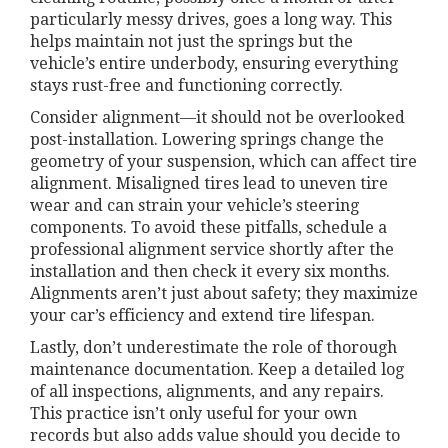
particularly messy drives, goes a long way. This
helps maintain not just the springs but the
vehicle’s entire underbody, ensuring everything
stays rust-free and functioning correctly.
Consider alignment—it should not be overlooked
post-installation. Lowering springs change the
geometry of your suspension, which can affect tire
alignment. Misaligned tires lead to uneven tire
wear and can strain your vehicle’s steering
components. To avoid these pitfalls, schedule a
professional alignment service shortly after the
installation and then check it every six months.
Alignments aren’t just about safety; they maximize
your car’s efficiency and extend tire lifespan.
Lastly, don’t underestimate the role of thorough
maintenance documentation. Keep a detailed log
of all inspections, alignments, and any repairs.
This practice isn’t only useful for your own
records but also adds value should you decide to