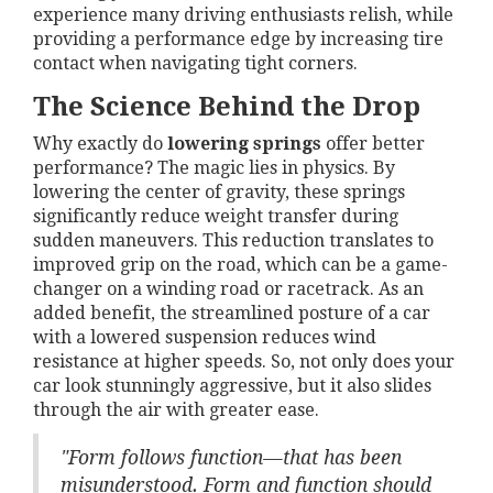
experience many driving enthusiasts relish, while
providing a performance edge by increasing tire
contact when navigating tight corners.
The Science Behind the Drop
Why exactly do
lowering springs
offer better
performance? The magic lies in physics. By
lowering the center of gravity, these springs
significantly reduce weight transfer during
sudden maneuvers. This reduction translates to
improved grip on the road, which can be a game-
changer on a winding road or racetrack. As an
added benefit, the streamlined posture of a car
with a lowered suspension reduces wind
resistance at higher speeds. So, not only does your
car look stunningly aggressive, but it also slides
through the air with greater ease.
"Form follows function—that has been
misunderstood. Form and function should