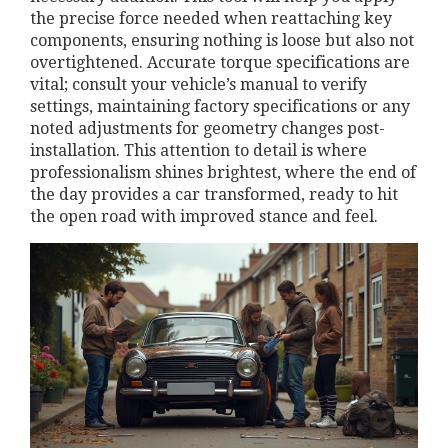
the precise force needed when reattaching key
components, ensuring nothing is loose but also not
overtightened. Accurate torque specifications are
vital; consult your vehicle’s manual to verify
settings, maintaining factory specifications or any
noted adjustments for geometry changes post-
installation. This attention to detail is where
professionalism shines brightest, where the end of
the day provides a car transformed, ready to hit
the open road with improved stance and feel.