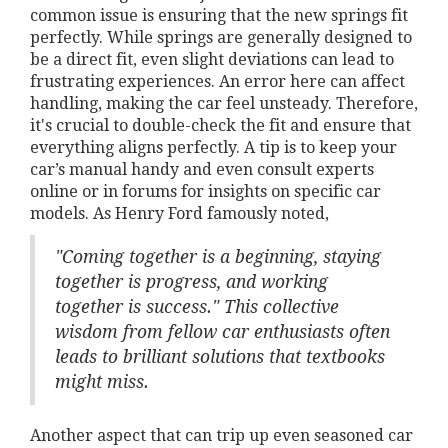
common issue is ensuring that the new springs fit
perfectly. While springs are generally designed to
be a direct fit, even slight deviations can lead to
frustrating experiences. An error here can affect
handling, making the car feel unsteady. Therefore,
it's crucial to double-check the fit and ensure that
everything aligns perfectly. A tip is to keep your
car’s manual handy and even consult experts
online or in forums for insights on specific car
models. As Henry Ford famously noted,
"Coming together is a beginning, staying
together is progress, and working
together is success." This collective
wisdom from fellow car enthusiasts often
leads to brilliant solutions that textbooks
might miss.
Another aspect that can trip up even seasoned car