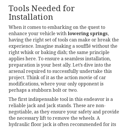
Tools Needed for
Installation
When it comes to embarking on the quest to
enhance your vehicle with
lowering springs
,
having the right set of tools can make or break the
experience. Imagine making a soufflé without the
right whisk or baking dish; the same principle
applies here. To ensure a seamless installation,
preparation is your best ally. Let’s dive into the
arsenal required to successfully undertake this
project. Think of it as the action movie of car
modifications, where your only opponent is
perhaps a stubborn bolt or two.
The first indispensable tool in this endeavor is a
reliable jack and jack stands. These are non-
negotiable, as they ensure your safety and provide
the necessary lift to remove the wheels. A
hydraulic floor jack is often recommended for its