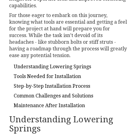
capabilities.
For those eager to embark on this journey,
knowing what tools are essential and getting a feel
for the project at hand will prepare you for
success. While the task isn’t devoid of its
headaches - like stubborn bolts or stiff struts -
having a roadmap through the process will greatly
ease any potential tension.
Understanding Lowering Springs
Tools Needed for Installation
Step-by-Step Installation Process
Common Challenges and Solutions
Maintenance After Installation
Understanding Lowering
Springs