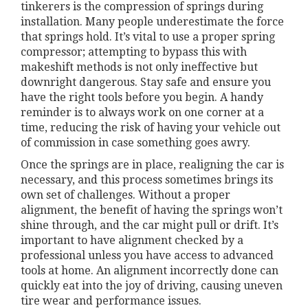
tinkerers is the compression of springs during
installation. Many people underestimate the force
that springs hold. It’s vital to use a proper spring
compressor; attempting to bypass this with
makeshift methods is not only ineffective but
downright dangerous. Stay safe and ensure you
have the right tools before you begin. A handy
reminder is to always work on one corner at a
time, reducing the risk of having your vehicle out
of commission in case something goes awry.
Once the springs are in place, realigning the car is
necessary, and this process sometimes brings its
own set of challenges. Without a proper
alignment, the benefit of having the springs won’t
shine through, and the car might pull or drift. It’s
important to have alignment checked by a
professional unless you have access to advanced
tools at home. An alignment incorrectly done can
quickly eat into the joy of driving, causing uneven
tire wear and performance issues.