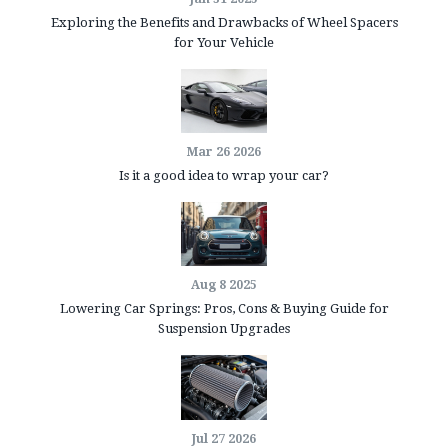
Exploring the Benefits and Drawbacks of Wheel Spacers
for Your Vehicle
Mar 26 2026
Is it a good idea to wrap your car?
Aug 8 2025
Lowering Car Springs: Pros, Cons & Buying Guide for
Suspension Upgrades
Jul 27 2026