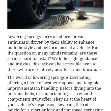
Lowering springs carry an allure for car
enthusiasts, driven by their ability to enhance
both the style and performance of a vehicle. But
the question on many minds remains: are these
springs hard to install? With the right guidance
and insights, this task can be accessible even to
those who are relatively new to car modifications.
The world of lowering springs is fascinating,
offering a blend of aesthetic appeal and tangible
improvements in handling. Before diving into the
nuts and bolts, it’s important to grasp what these
components truly offer. They sit at the heart of
your vehicle's suspension, lowering the ride
height for a sportier look and improved cornering