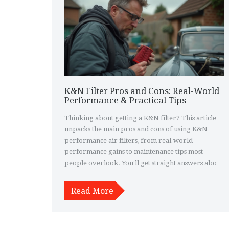
K&N Filter Pros and Cons: Real-World
Performance & Practical Tips
Thinking about getting a K&N filter? This article
unpacks the main pros and cons of using K&N
performance air filters, from real-world
performance gains to maintenance tips most
people overlook. You'll get straight answers about
horsepower, filtration, and whether it's really
worth the hype. We'll also clear up common myths
Read More
and give you practical advice for daily use. Perfect
if you want to know exactly what to expect before
making the switch.