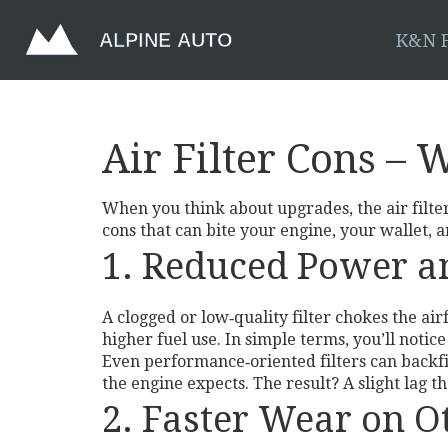
K&N F
Air Filter Cons –
When you think about upgrades, the air filter 
cons that can bite your engine, your wallet, 
1. Reduced Power 
A clogged or low‑quality filter chokes the a
higher fuel use. In simple terms, you’ll noti
Even performance‑oriented filters can backfir
the engine expects. The result? A slight lag th
2. Faster Wear on 