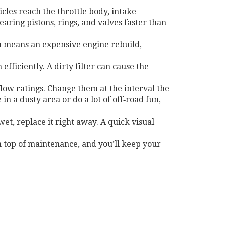
ticles reach the throttle body, intake
ring pistons, rings, and valves faster than
ten means an expensive engine rebuild,
efficiently. A dirty filter can cause the
ow ratings. Change them at the interval the
in a dusty area or do a lot of off‑road fun,
wet, replace it right away. A quick visual
on top of maintenance, and you’ll keep your