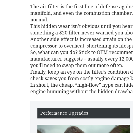
The air filter is the first line of defense agai
manifold, and even the combustion chamber. O
normal.
This hidden wear isn’t obvious until you hear
something a $20 filter never warned you abo
Another side effect is increased strain on the 
compressor to overheat, shortening its lifes
So, what can you do? Stick to OEM‑recommend
manufacturer suggests – usually every 12,000‑1
you’ll need to swap them out more often.
Finally, keep an eye on the filter’s condition 
check saves you from costly engine damage l
In short, the cheap, “high‑flow” hype can hide
engine humming without the hidden drawba
Performance Upgrades