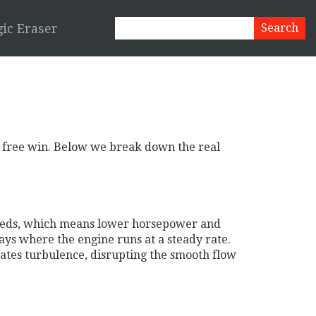
ic Eraser
s a free win. Below we break down the real
t needs, which means lower horsepower and
ways where the engine runs at a steady rate.
reates turbulence, disrupting the smooth flow