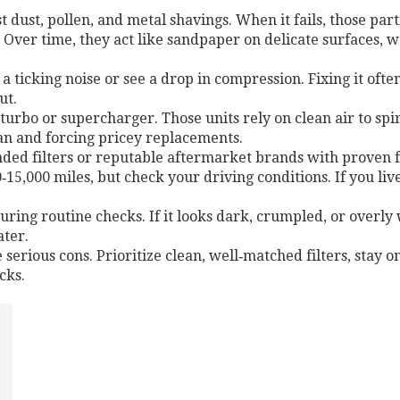
nst dust, pollen, and metal shavings. When it fails, those par
ver time, they act like sandpaper on delicate surfaces, wea
 a ticking noise or see a drop in compression. Fixing it of
ut.
turbo or supercharger. Those units rely on clean air to spin 
pan and forcing pricey replacements.
ed filters or reputable aftermarket brands with proven fl
5,000 miles, but check your driving conditions. If you live 
during routine checks. If it looks dark, crumpled, or overly 
ater.
 serious cons. Prioritize clean, well‑matched filters, stay 
cks.