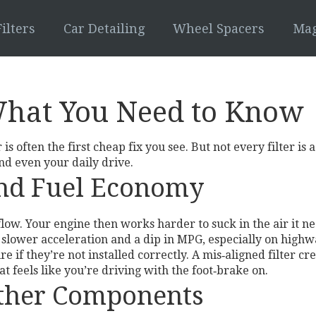
ilters
Car Detailing
Wheel Spacers
Mag
 What You Need to Know
is often the first cheap fix you see. But not every filter i
and even your daily drive.
and Fuel Economy
irflow. Your engine then works harder to suck in the air i
ce slower acceleration and a dip in MPG, especially on high
e if they’re not installed correctly. A mis‑aligned filter c
at feels like you’re driving with the foot‑brake on.
Other Components