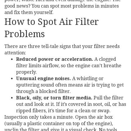
good news? You can spot most problems in minutes
and fix them yourself.
How to Spot Air Filter
Problems
There are three tell‑tale signs that your filter needs
attention:
Reduced power or acceleration.
A clogged
filter limits airflow, so the engine can’t breathe
properly.
Unusual engine noises.
A whistling or
sputtering sound often means air is trying to get
through a blocked filter.
Black, oily, or torn filter media.
Pull the filter
out and look at it. If it’s covered in soot, oil, or has
ripped fibers, it’s time for a clean or swap.
Inspection only takes a minute. Open the air box
(usually a plastic container on top of the engine),
unclip the filter and give it a visual check. No tools