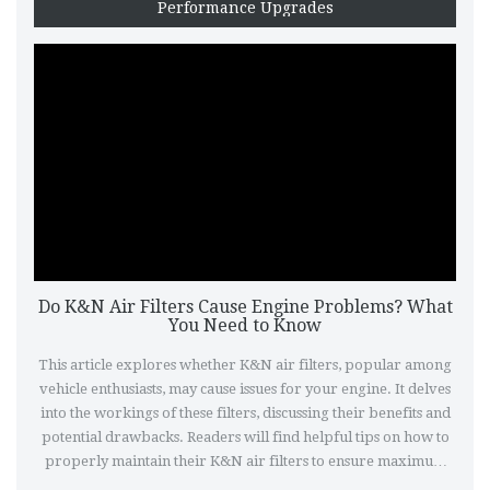
Performance Upgrades
Do K&N Air Filters Cause Engine Problems? What
You Need to Know
This article explores whether K&N air filters, popular among
vehicle enthusiasts, may cause issues for your engine. It delves
into the workings of these filters, discussing their benefits and
potential drawbacks. Readers will find helpful tips on how to
properly maintain their K&N air filters to ensure maximum
performance without risking engine damage. Additionally, the