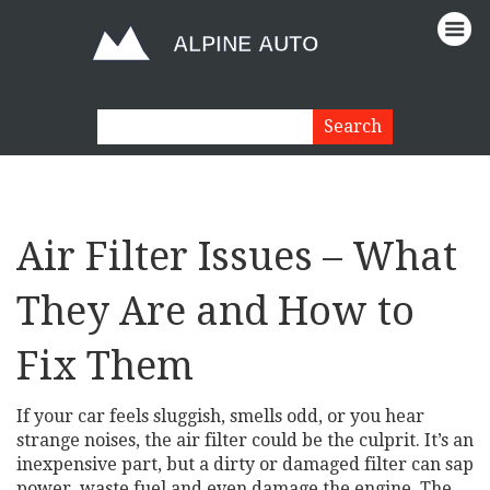
Air Filter Issues – What
They Are and How to
Fix Them
If your car feels sluggish, smells odd, or you hear
strange noises, the air filter could be the culprit. It’s an
inexpensive part, but a dirty or damaged filter can sap
power, waste fuel and even damage the engine. The