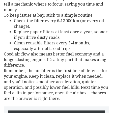
tell a mechanic where to focus, saving you time and
money.
To keep issues at bay, stick to a simple routine:
Check the filter every 6‑12 000 km (or every oil
change).
Replace paper filters at least once a year, sooner
if you drive dusty roads.
Clean reusable filters every 3‑4 months,
especially after off‑road trips.
Good air flow also means better fuel economy and a
longer‑lasting engine. It’s a tiny part that makes a big
difference.
Remember, the air filter is the first line of defense for
your engine. Keep it clean, replace it when needed,
and you’ll notice smoother acceleration, quieter
operation, and possibly lower fuel bills. Next time you
feel a dip in performance, open the air box—chances
are the answer is right there.