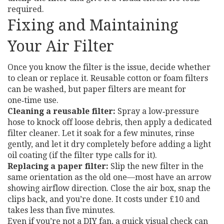
required.
Fixing and Maintaining
Your Air Filter
Once you know the filter is the issue, decide whether
to clean or replace it. Reusable cotton or foam filters
can be washed, but paper filters are meant for
one‑time use.
Cleaning a reusable filter:
Spray a low‑pressure
hose to knock off loose debris, then apply a dedicated
filter cleaner. Let it soak for a few minutes, rinse
gently, and let it dry completely before adding a light
oil coating (if the filter type calls for it).
Replacing a paper filter:
Slip the new filter in the
same orientation as the old one—most have an arrow
showing airflow direction. Close the air box, snap the
clips back, and you’re done. It costs under £10 and
takes less than five minutes.
Even if you’re not a DIY fan, a quick visual check can