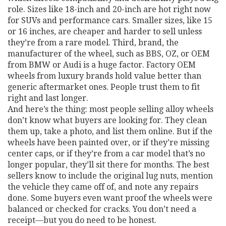
role. Sizes like 18-inch and 20-inch are hot right now
for SUVs and performance cars. Smaller sizes, like 15
or 16 inches, are cheaper and harder to sell unless
they’re from a rare model. Third,
brand
,
the
manufacturer of the wheel, such as BBS, OZ, or OEM
from BMW or Audi
is a huge factor. Factory OEM
wheels from luxury brands hold value better than
generic aftermarket ones. People trust them to fit
right and last longer.
And here’s the thing: most people selling alloy wheels
don’t know what buyers are looking for. They clean
them up, take a photo, and list them online. But if the
wheels have been painted over, or if they’re missing
center caps, or if they’re from a car model that’s no
longer popular, they’ll sit there for months. The best
sellers know to include the original lug nuts, mention
the vehicle they came off of, and note any repairs
done. Some buyers even want proof the wheels were
balanced or checked for cracks. You don’t need a
receipt—but you do need to be honest.