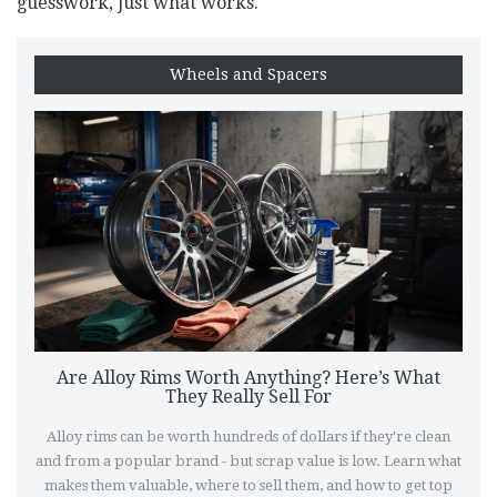
guesswork, just what works.
Wheels and Spacers
Are Alloy Rims Worth Anything? Here’s What
They Really Sell For
Alloy rims can be worth hundreds of dollars if they're clean
and from a popular brand - but scrap value is low. Learn what
makes them valuable, where to sell them, and how to get top