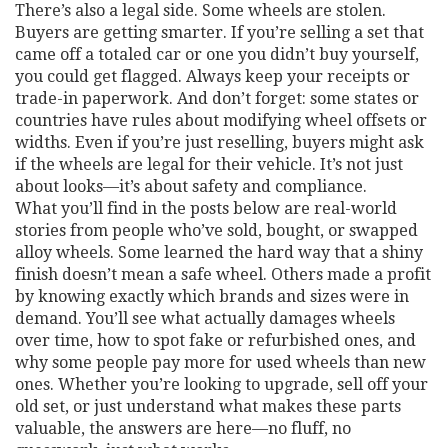
There’s also a legal side. Some wheels are stolen.
Buyers are getting smarter. If you’re selling a set that
came off a totaled car or one you didn’t buy yourself,
you could get flagged. Always keep your receipts or
trade-in paperwork. And don’t forget: some states or
countries have rules about modifying wheel offsets or
widths. Even if you’re just reselling, buyers might ask
if the wheels are legal for their vehicle. It’s not just
about looks—it’s about safety and compliance.
What you’ll find in the posts below are real-world
stories from people who’ve sold, bought, or swapped
alloy wheels. Some learned the hard way that a shiny
finish doesn’t mean a safe wheel. Others made a profit
by knowing exactly which brands and sizes were in
demand. You’ll see what actually damages wheels
over time, how to spot fake or refurbished ones, and
why some people pay more for used wheels than new
ones. Whether you’re looking to upgrade, sell off your
old set, or just understand what makes these parts
valuable, the answers are here—no fluff, no