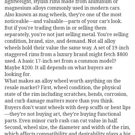
lightweight, stylish rims made from aluminum or
magnesium alloys commonly used in modern cars
.
Also known as
mag wheels
, they’re one of the most
noticeable—and valuable—parts of your car’s look.
But if you’re trading them in or selling them
separately, you’re not just selling metal. You’re selling
condition, brand, size, and demand. Not all alloy
wheels hold their value the same way. A set of 19-inch
staggered rims from a luxury brand might fetch $800
used. A basic 17-inch set from a common model?
Maybe $200. It all depends on what buyers are
looking for.
What makes an alloy wheel worth anything on the
resale market? First,
wheel condition
,
the physical
state of the rim including scratches, bends, corrosion,
and curb damage
matters more than you think.
Buyers don’t want wheels with deep scuffs or bent lips
—they’re not buying art, they’re buying functional
parts. Even minor curb rash can cut value in half.
Second,
wheel size
,
the diameter and width of the rim,
which affects compatibility and desirability
plays a big