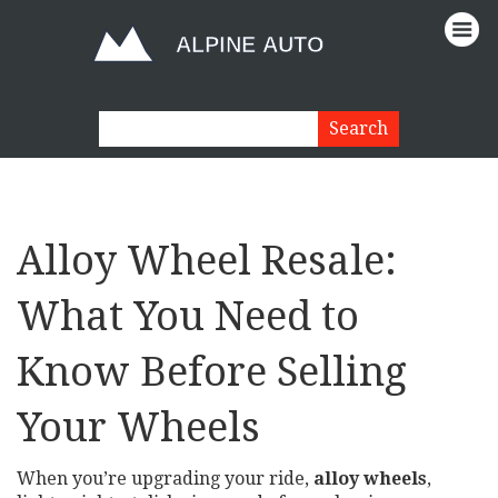
Alloy Wheel Resale:
What You Need to
Know Before Selling
Your Wheels
When you’re upgrading your ride,
alloy wheels
,