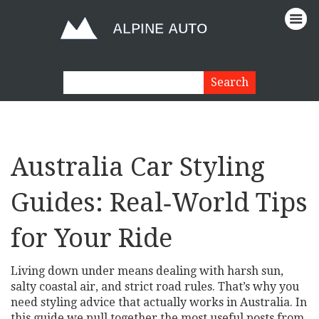
Australia Car Styling
Guides: Real‑World Tips
for Your Ride
Living down under means dealing with harsh sun,
salty coastal air, and strict road rules. That’s why you
need styling advice that actually works in Australia. In
this guide we pull together the most useful posts from