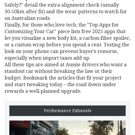
Safely?" detail the extra alignment check (usually
30‑50km after fit) and the wear patterns to watch for
on Australian roads.
Finally, for those who love tech, the "Top Apps for
Customizing Your Car" piece lists free 2025 apps that
let you visualise a new body kit, a carbon‑fiber spoiler,
or a custom wrap before you spend a cent. Testing the
look on your phone can prevent buyer’s remorse,
especially when import taxes add up.
All these tips are aimed at Aussie drivers who want a
standout car without breaking the law or their
budget. Bookmark the articles that fit your project
and start tweaking today – the road down under
rewards a well‑planned upgrade.
Performance Exhausts