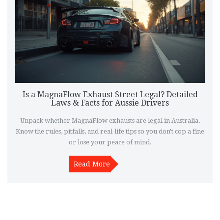
Is a MagnaFlow Exhaust Street Legal? Detailed
Laws & Facts for Aussie Drivers
Unpack whether MagnaFlow exhausts are legal in Australia.
Know the rules, pitfalls, and real-life tips so you don't cop a fine
or lose your peace of mind.
Read More