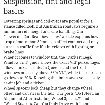
Suspension, tint and legal
basics
Lowering springs and coil‑overs are popular for a
stance‑filled look, but Australian road laws require a
minimum ride height and safe handling. Our
"Lowering Car: Real Downsides" article explains how a
drop of more than 30mm can affect comfort and may
attract a traffic fine if it interferes with lighting or
brake lines.
When it comes to window tint, the "Darkest Legal
Window Tint" guide shows the exact VLT percentages
allowed in each state. In Queensland the front
windows must stay above 35% VLT, while the rear can
go down to 20%. Knowing the limits saves you a costly
re‑tint job and a ticket.
Wheel spacers look cheap but they change wheel
offset and can stress the hub. Our posts "Do I Need an
Alignment After Installing Wheel Spacers?" and
"Wheel Spacers: Can You Daily Drive with Them