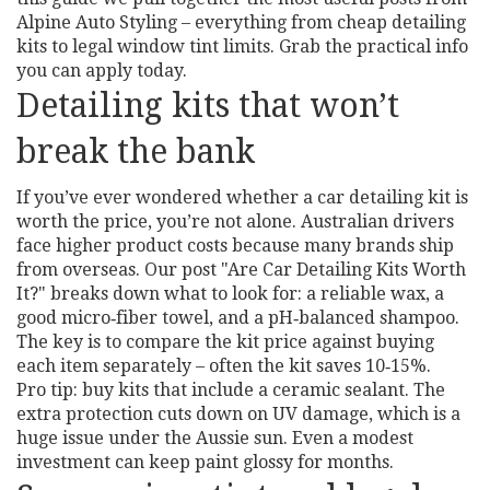
Alpine Auto Styling – everything from cheap detailing
kits to legal window tint limits. Grab the practical info
you can apply today.
Detailing kits that won’t
break the bank
If you’ve ever wondered whether a car detailing kit is
worth the price, you’re not alone. Australian drivers
face higher product costs because many brands ship
from overseas. Our post "Are Car Detailing Kits Worth
It?" breaks down what to look for: a reliable wax, a
good micro‑fiber towel, and a pH‑balanced shampoo.
The key is to compare the kit price against buying
each item separately – often the kit saves 10‑15%.
Pro tip: buy kits that include a ceramic sealant. The
extra protection cuts down on UV damage, which is a
huge issue under the Aussie sun. Even a modest
investment can keep paint glossy for months.