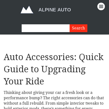
Auto Accessories: Quick
Guide to Upgrading
Your Ride
Thinking about giving your car a fresh look or a
performance bump? The right accessories can do that
without a full rebuild. From simple interior tweaks to
bold exterior mods, there’s something for every