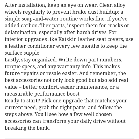
After installation, keep an eye on wear. Clean alloy
wheels regularly to prevent brake dust buildup; a
simple soap‑and‑water routine works fine. If you’ve
added carbon‑fiber parts, inspect them for cracks or
delamination, especially after harsh drives. For
interior upgrades like Katzkin leather seat covers, use
a leather conditioner every few months to keep the
surface supple.
Lastly, stay organized. Write down part numbers,
torque specs, and any warranty info. This makes
future repairs or resale easier. And remember, the
best accessories not only look good but also add real
value – better comfort, easier maintenance, or a
measurable performance boost.
Ready to start? Pick one upgrade that matches your
current need, grab the right parts, and follow the
steps above. You’ll see how a few well‑chosen
accessories can transform your daily drive without
breaking the bank.