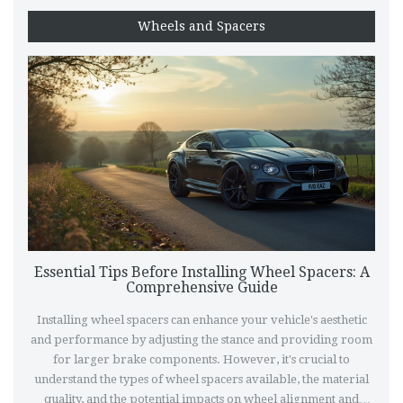
Wheels and Spacers
Essential Tips Before Installing Wheel Spacers: A
Comprehensive Guide
Installing wheel spacers can enhance your vehicle's aesthetic
and performance by adjusting the stance and providing room
for larger brake components. However, it's crucial to
understand the types of wheel spacers available, the material
quality, and the potential impacts on wheel alignment and