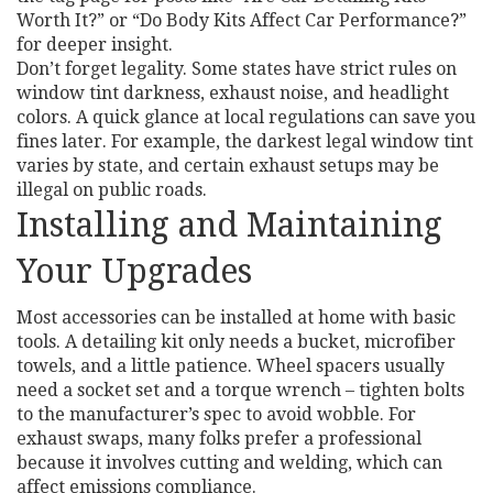
Worth It?” or “Do Body Kits Affect Car Performance?”
for deeper insight.
Don’t forget legality. Some states have strict rules on
window tint darkness, exhaust noise, and headlight
colors. A quick glance at local regulations can save you
fines later. For example, the darkest legal window tint
varies by state, and certain exhaust setups may be
illegal on public roads.
Installing and Maintaining
Your Upgrades
Most accessories can be installed at home with basic
tools. A detailing kit only needs a bucket, microfiber
towels, and a little patience. Wheel spacers usually
need a socket set and a torque wrench – tighten bolts
to the manufacturer’s spec to avoid wobble. For
exhaust swaps, many folks prefer a professional
because it involves cutting and welding, which can
affect emissions compliance.