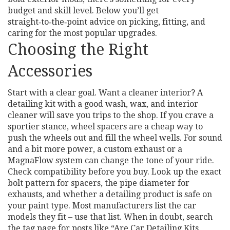
budget and skill level. Below you’ll get
straight‑to‑the‑point advice on picking, fitting, and
caring for the most popular upgrades.
Choosing the Right
Accessories
Start with a clear goal. Want a cleaner interior? A
detailing kit with a good wash, wax, and interior
cleaner will save you trips to the shop. If you crave a
sportier stance, wheel spacers are a cheap way to
push the wheels out and fill the wheel wells. For sound
and a bit more power, a custom exhaust or a
MagnaFlow system can change the tone of your ride.
Check compatibility before you buy. Look up the exact
bolt pattern for spacers, the pipe diameter for
exhausts, and whether a detailing product is safe on
your paint type. Most manufacturers list the car
models they fit – use that list. When in doubt, search
the tag page for posts like “Are Car Detailing Kits