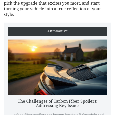
pick the upgrade that excites you most, and start
turning your vehicle into a true reflection of your
style.
Automotive
The Challenges of Carbon Fiber Spoilers:
Addressing Key Issues
Carbon fiber spoilers are known for their lightweight and