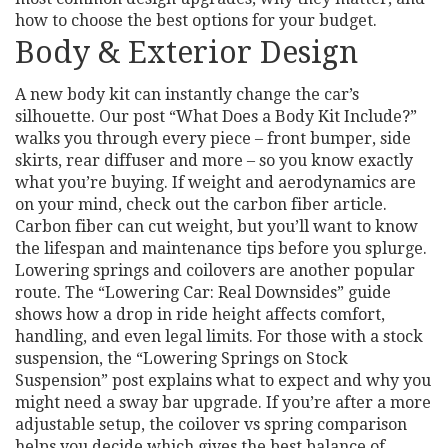
how to choose the best options for your budget.
Body & Exterior Design
A new body kit can instantly change the car’s
silhouette. Our post “What Does a Body Kit Include?”
walks you through every piece – front bumper, side
skirts, rear diffuser and more – so you know exactly
what you’re buying. If weight and aerodynamics are
on your mind, check out the carbon fiber article.
Carbon fiber can cut weight, but you’ll want to know
the lifespan and maintenance tips before you splurge.
Lowering springs and coilovers are another popular
route. The “Lowering Car: Real Downsides” guide
shows how a drop in ride height affects comfort,
handling, and even legal limits. For those with a stock
suspension, the “Lowering Springs on Stock
Suspension” post explains what to expect and why you
might need a sway bar upgrade. If you’re after a more
adjustable setup, the coilover vs spring comparison
helps you decide which gives the best balance of