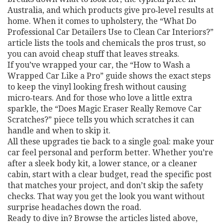
Australia, and which products give pro‑level results at
home. When it comes to upholstery, the “What Do
Professional Car Detailers Use to Clean Car Interiors?”
article lists the tools and chemicals the pros trust, so
you can avoid cheap stuff that leaves streaks.
If you’ve wrapped your car, the “How to Wash a
Wrapped Car Like a Pro” guide shows the exact steps
to keep the vinyl looking fresh without causing
micro‑tears. And for those who love a little extra
sparkle, the “Does Magic Eraser Really Remove Car
Scratches?” piece tells you which scratches it can
handle and when to skip it.
All these upgrades tie back to a single goal: make your
car feel personal and perform better. Whether you’re
after a sleek body kit, a lower stance, or a cleaner
cabin, start with a clear budget, read the specific post
that matches your project, and don’t skip the safety
checks. That way you get the look you want without
surprise headaches down the road.
Ready to dive in? Browse the articles listed above,