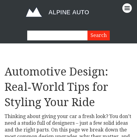
Automotive Design:
Real‑World Tips for
Styling Your Ride
Thinking about giving your car a fresh look? You don’t
need a studio full of designers – just a few solid ideas
and the right parts. On this page we break down the
most common design upgrades, why they matter, and