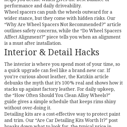
performance and daily driveability.
Wheel spacers can push the wheels outward for a
wider stance, but they come with hidden risks. Our
“Why Are Wheel Spacers Not Recommended?” article
outlines safety concerns, while the “Do Wheel Spacers
Affect Alignment?” piece tells you when an alignment
is a must after installation.
Interior & Detail Hacks
The interior is where you spend most of your time, so
a quick upgrade can feel like a brand‑new car. If
you’re curious about leather, the Katzkin article
debunks the myth that it’s 100 % real and shows how it
stacks up against factory leather. For daily upkeep,
the “How Often Should You Clean Alloy Wheels?”
guide gives a simple schedule that keeps rims shiny
without over‑doing it.
Detailing kits are a cost‑effective way to protect paint
and trim. Our “Are Car Detailing Kits Worth It?” post
breaks down what to look for, the typical price in