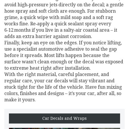
avoid high‑pressure jets directly on the decal; a gentle
hose spray and soft cloth are enough. For stubborn
grime, a quick wipe with mild soap and a soft rag
works fine. Re‑apply a quick sealant spray every
6‑12 months if you live in a salty‑air coastal area – it
adds an extra barrier against corrosion.
Finally, keep an eye on the edges. If you notice lifting,
use a specialist automotive adhesive to seal the gap
before it spreads. Most lifts happen because the
surface wasn’t clean enough or the decal was exposed
to extreme heat right after installation.
With the right material, careful placement, and
regular care, your car decals will stay vibrant and
stuck tight for the life of the vehicle. Have fun mixing
colors, finishes and designs – it’s your car, after all, so
make it yours.
Car Decals and Wraps