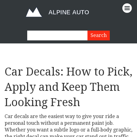
Car Decals: How to Pick,
Apply and Keep Them
Looking Fresh
Car decals are the easiest way to give your ride a
personal touch without a permanent paint job.
Whether you want a subtle logo or a full‑body graphic,
the right decal can make your car stand out in traffic.