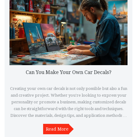
Can You Make Your Own Car Decals?
Creating your own car decals is not only possible but also a fun
and creative project. Whether you're looking to express your
personality or promote a business, making customized decals
can be straightforward with the right tools and techniques.
Discover the materials, design tips, and application methods to
craft and apply your personalized car stickers effortlessly.
With a bit of creativity and patience, you can transform your
Read More
vehicle into a unique masterpiece.