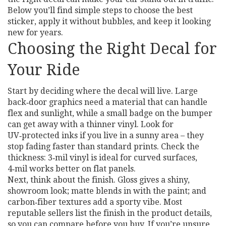
Below you’ll find simple steps to choose the best
sticker, apply it without bubbles, and keep it looking
new for years.
Choosing the Right Decal for
Your Ride
Start by deciding where the decal will live. Large
back‑door graphics need a material that can handle
flex and sunlight, while a small badge on the bumper
can get away with a thinner vinyl. Look for
UV‑protected inks if you live in a sunny area – they
stop fading faster than standard prints. Check the
thickness: 3‑mil vinyl is ideal for curved surfaces,
4‑mil works better on flat panels.
Next, think about the finish. Gloss gives a shiny,
showroom look; matte blends in with the paint; and
carbon‑fiber textures add a sporty vibe. Most
reputable sellers list the finish in the product details,
so you can compare before you buy. If you’re unsure,