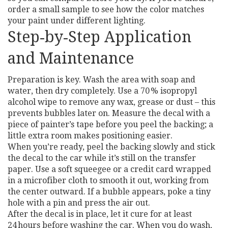
order a small sample to see how the color matches
your paint under different lighting.
Step‑by‑Step Application
and Maintenance
Preparation is key. Wash the area with soap and
water, then dry completely. Use a 70 % isopropyl
alcohol wipe to remove any wax, grease or dust – this
prevents bubbles later on. Measure the decal with a
piece of painter’s tape before you peel the backing; a
little extra room makes positioning easier.
When you’re ready, peel the backing slowly and stick
the decal to the car while it’s still on the transfer
paper. Use a soft squeegee or a credit card wrapped
in a microfiber cloth to smooth it out, working from
the center outward. If a bubble appears, poke a tiny
hole with a pin and press the air out.
After the decal is in place, let it cure for at least
24 hours before washing the car. When you do wash,