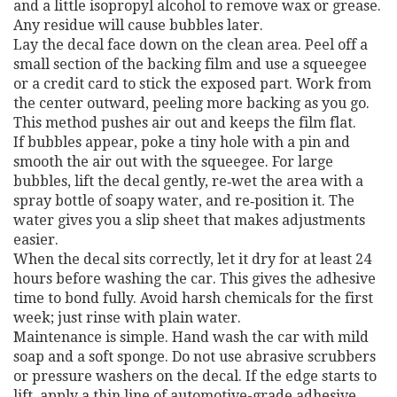
and a little isopropyl alcohol to remove wax or grease.
Any residue will cause bubbles later.
Lay the decal face down on the clean area. Peel off a
small section of the backing film and use a squeegee
or a credit card to stick the exposed part. Work from
the center outward, peeling more backing as you go.
This method pushes air out and keeps the film flat.
If bubbles appear, poke a tiny hole with a pin and
smooth the air out with the squeegee. For large
bubbles, lift the decal gently, re‑wet the area with a
spray bottle of soapy water, and re‑position it. The
water gives you a slip sheet that makes adjustments
easier.
When the decal sits correctly, let it dry for at least 24
hours before washing the car. This gives the adhesive
time to bond fully. Avoid harsh chemicals for the first
week; just rinse with plain water.
Maintenance is simple. Hand wash the car with mild
soap and a soft sponge. Do not use abrasive scrubbers
or pressure washers on the decal. If the edge starts to
lift, apply a thin line of automotive-grade adhesive