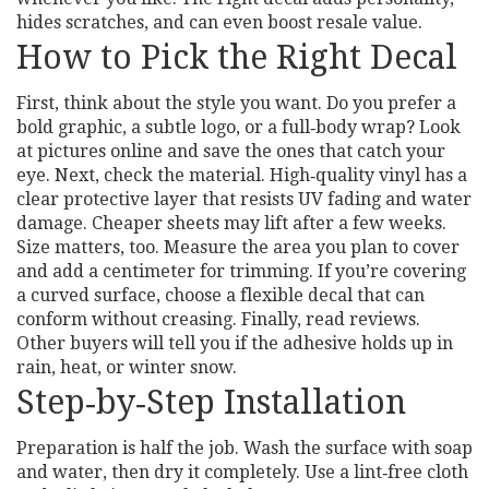
hides scratches, and can even boost resale value.
How to Pick the Right Decal
First, think about the style you want. Do you prefer a
bold graphic, a subtle logo, or a full‑body wrap? Look
at pictures online and save the ones that catch your
eye. Next, check the material. High‑quality vinyl has a
clear protective layer that resists UV fading and water
damage. Cheaper sheets may lift after a few weeks.
Size matters, too. Measure the area you plan to cover
and add a centimeter for trimming. If you’re covering
a curved surface, choose a flexible decal that can
conform without creasing. Finally, read reviews.
Other buyers will tell you if the adhesive holds up in
rain, heat, or winter snow.
Step‑by‑Step Installation
Preparation is half the job. Wash the surface with soap
and water, then dry it completely. Use a lint‑free cloth