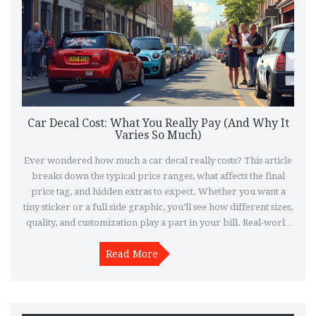
Car Decal Cost: What You Really Pay (And Why It
Varies So Much)
Ever wondered how much a car decal really costs? This article
breaks down the typical price ranges, what affects the final
price tag, and hidden extras to expect. Whether you want a
tiny sticker or a full side graphic, you’ll see how different sizes,
quality, and customization play a part in your bill. Real-world
tips help you avoid paying too much. Learn where to shop,
what questions to ask, and what trends are bumping up prices
Read More
in 2025.