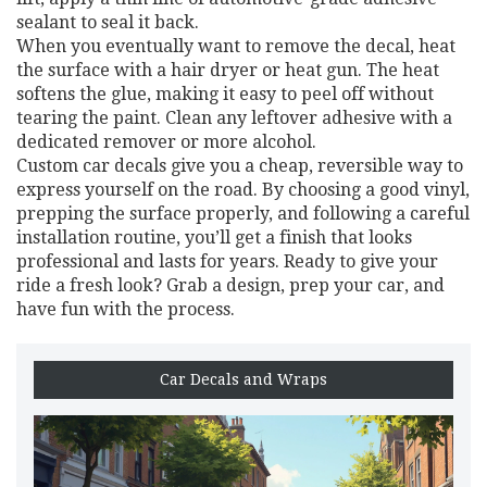
sealant to seal it back.
When you eventually want to remove the decal, heat
the surface with a hair dryer or heat gun. The heat
softens the glue, making it easy to peel off without
tearing the paint. Clean any leftover adhesive with a
dedicated remover or more alcohol.
Custom car decals give you a cheap, reversible way to
express yourself on the road. By choosing a good vinyl,
prepping the surface properly, and following a careful
installation routine, you’ll get a finish that looks
professional and lasts for years. Ready to give your
ride a fresh look? Grab a design, prep your car, and
have fun with the process.
Car Decals and Wraps