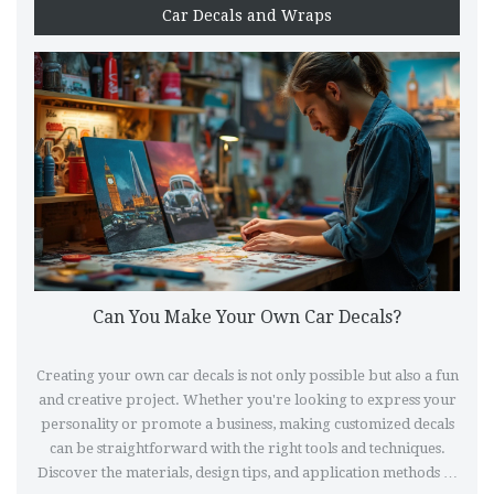
Car Decals and Wraps
Can You Make Your Own Car Decals?
Creating your own car decals is not only possible but also a fun
and creative project. Whether you're looking to express your
personality or promote a business, making customized decals
can be straightforward with the right tools and techniques.
Discover the materials, design tips, and application methods to