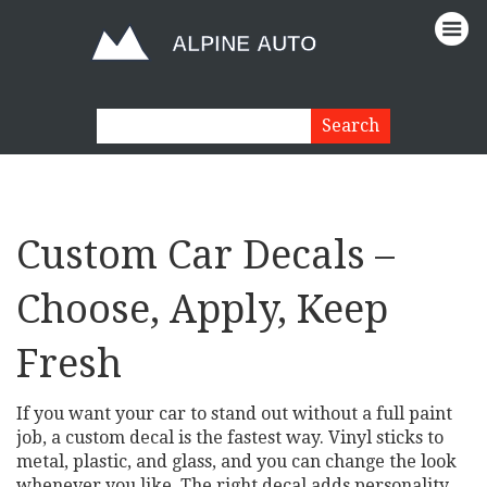
Custom Car Decals –
Choose, Apply, Keep
Fresh
If you want your car to stand out without a full paint
job, a custom decal is the fastest way. Vinyl sticks to
metal, plastic, and glass, and you can change the look
whenever you like. The right decal adds personality,