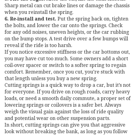
Sharp metal can cut brake lines or damage the chassis
when you reinstall the spring.
6. Re‑install and test.
Put the spring back on, tighten
the bolts, and lower the car onto the springs. Check
for any odd noises, uneven heights, or the car rubbing
on the bump stops. A test drive over a few bumps will
reveal if the ride is too harsh.
If you notice excessive stiffness or the car bottoms out,
you may have cut too much. Some owners add a short
coil‑over spacer or switch to a softer spring to regain
comfort. Remember, once you cut, you’re stuck with
that length unless you buy a new spring.
Cutting springs is a quick way to drop a car, but it’s not
for everyone. If you drive on rough roads, carry heavy
loads, or need a smooth daily commute, a proper set of
lowering springs or coilovers is a safer bet. Always
weigh the visual gain against the loss of ride quality
and potential wear on other suspension parts.
In short, cutting springs can give you that aggressive
look without breaking the bank, as long as you follow