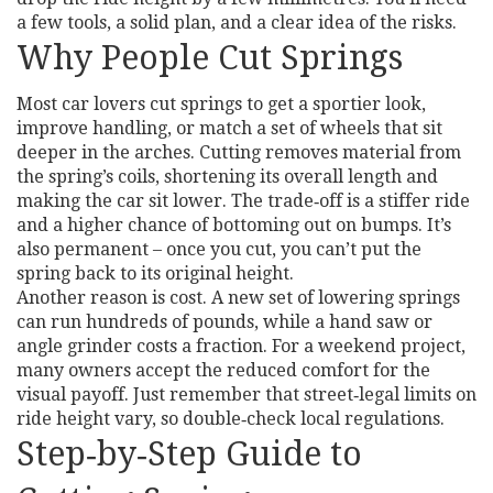
a few tools, a solid plan, and a clear idea of the risks.
Why People Cut Springs
Most car lovers cut springs to get a sportier look,
improve handling, or match a set of wheels that sit
deeper in the arches. Cutting removes material from
the spring’s coils, shortening its overall length and
making the car sit lower. The trade‑off is a stiffer ride
and a higher chance of bottoming out on bumps. It’s
also permanent – once you cut, you can’t put the
spring back to its original height.
Another reason is cost. A new set of lowering springs
can run hundreds of pounds, while a hand saw or
angle grinder costs a fraction. For a weekend project,
many owners accept the reduced comfort for the
visual payoff. Just remember that street‑legal limits on
ride height vary, so double‑check local regulations.
Step‑by‑Step Guide to