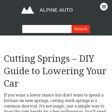
Cutting Springs – DIY
Guide to Lowering Your
Car
If you want a lower stance but don't want to spend a
fortune on new springs, cutting stock springs is a
common shortcut. It’s not magic, just a simple way to
drop the ride height by a few millimetres. You’ll need