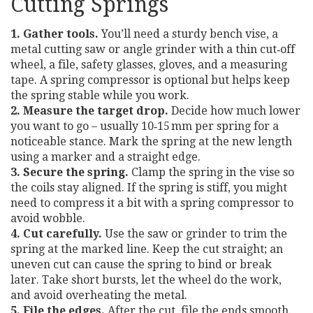
Cutting Springs
1. Gather tools.
You’ll need a sturdy bench vise, a
metal cutting saw or angle grinder with a thin cut‑off
wheel, a file, safety glasses, gloves, and a measuring
tape. A spring compressor is optional but helps keep
the spring stable while you work.
2. Measure the target drop.
Decide how much lower
you want to go – usually 10‑15 mm per spring for a
noticeable stance. Mark the spring at the new length
using a marker and a straight edge.
3. Secure the spring.
Clamp the spring in the vise so
the coils stay aligned. If the spring is stiff, you might
need to compress it a bit with a spring compressor to
avoid wobble.
4. Cut carefully.
Use the saw or grinder to trim the
spring at the marked line. Keep the cut straight; an
uneven cut can cause the spring to bind or break
later. Take short bursts, let the wheel do the work,
and avoid overheating the metal.
5. File the edges.
After the cut, file the ends smooth.