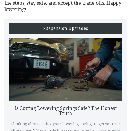
the steps, stay safe, and accept the trade‑offs. Happy
lowering!
Suspension Upgrades
Is Cutting Lowering Springs Safe? The Honest
Truth
Thinking about cutting your lowering springs to get your car
sitting lower? This article breaks down whether it's safe, what