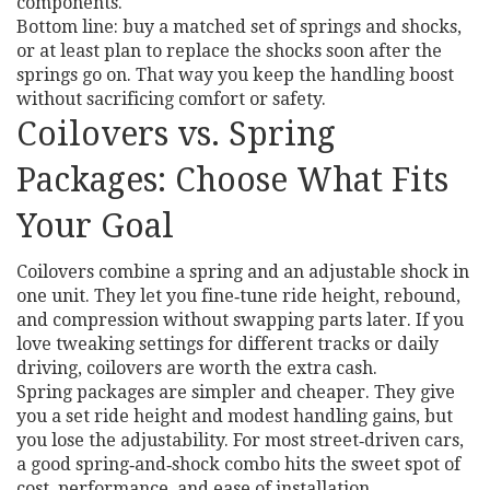
components.
Bottom line: buy a matched set of springs and shocks,
or at least plan to replace the shocks soon after the
springs go on. That way you keep the handling boost
without sacrificing comfort or safety.
Coilovers vs. Spring
Packages: Choose What Fits
Your Goal
Coilovers combine a spring and an adjustable shock in
one unit. They let you fine‑tune ride height, rebound,
and compression without swapping parts later. If you
love tweaking settings for different tracks or daily
driving, coilovers are worth the extra cash.
Spring packages are simpler and cheaper. They give
you a set ride height and modest handling gains, but
you lose the adjustability. For most street‑driven cars,
a good spring‑and‑shock combo hits the sweet spot of
cost, performance, and ease of installation.