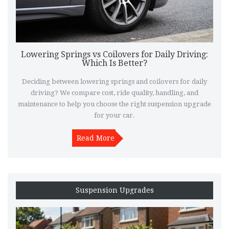
Lowering Springs vs Coilovers for Daily Driving:
Which Is Better?
Deciding between lowering springs and coilovers for daily
driving? We compare cost, ride quality, handling, and
maintenance to help you choose the right suspension upgrade
for your car.
Read More
Suspension Upgrades