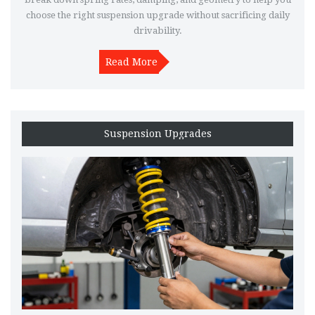
choose the right suspension upgrade without sacrificing daily
drivability.
Read More
Suspension Upgrades