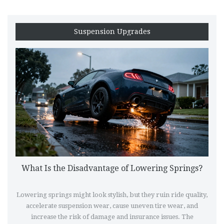
Suspension Upgrades
What Is the Disadvantage of Lowering Springs?
Lowering springs might look stylish, but they ruin ride quality,
accelerate suspension wear, cause uneven tire wear, and
increase the risk of damage and insurance issues. The