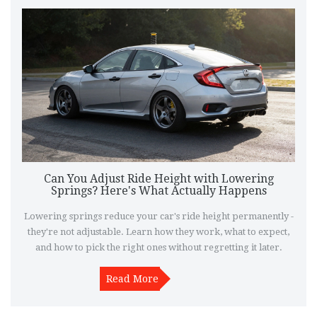
Can You Adjust Ride Height with Lowering
Springs? Here's What Actually Happens
Lowering springs reduce your car's ride height permanently -
they're not adjustable. Learn how they work, what to expect,
and how to pick the right ones without regretting it later.
Read More