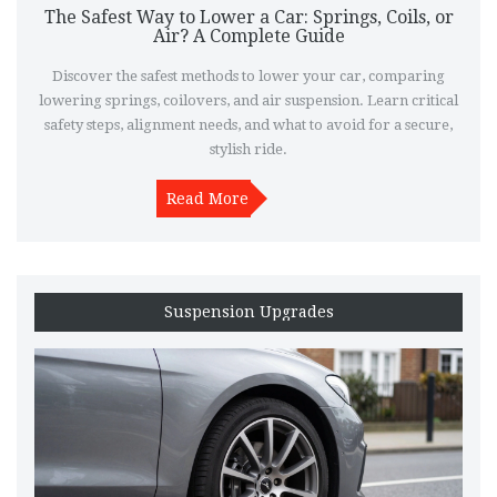
The Safest Way to Lower a Car: Springs, Coils, or
Air? A Complete Guide
Discover the safest methods to lower your car, comparing
lowering springs, coilovers, and air suspension. Learn critical
safety steps, alignment needs, and what to avoid for a secure,
stylish ride.
Read More
Suspension Upgrades