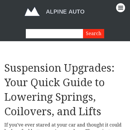
Suspension Upgrades:
Your Quick Guide to
Lowering Springs,
Coilovers, and Lifts
If you’ve ever stared at your car and thought it could