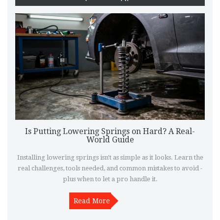
Is Putting Lowering Springs on Hard? A Real-
World Guide
Installing lowering springs isn't as simple as it looks. Learn the
real challenges, tools needed, and common mistakes to avoid -
plus when to let a pro handle it.
Read More