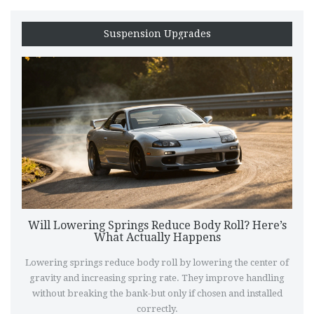
Suspension Upgrades
Will Lowering Springs Reduce Body Roll? Here’s
What Actually Happens
Lowering springs reduce body roll by lowering the center of
gravity and increasing spring rate. They improve handling
without breaking the bank-but only if chosen and installed
correctly.