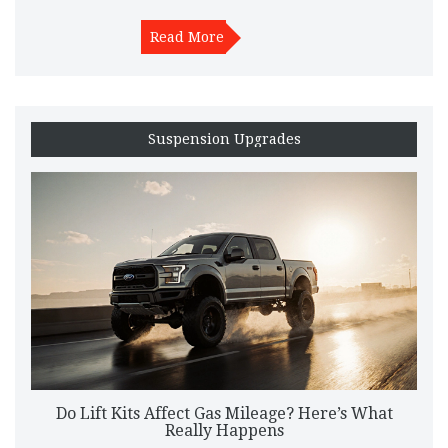
Read More
Suspension Upgrades
Do Lift Kits Affect Gas Mileage? Here’s What
Really Happens