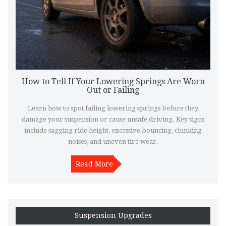
How to Tell If Your Lowering Springs Are Worn
Out or Failing
Learn how to spot failing lowering springs before they
damage your suspension or cause unsafe driving. Key signs
include sagging ride height, excessive bouncing, clunking
noises, and uneven tire wear.
Read More
Suspension Upgrades