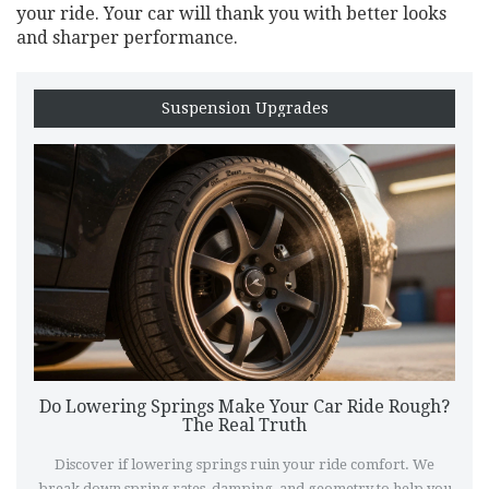
your ride. Your car will thank you with better looks
and sharper performance.
Suspension Upgrades
Do Lowering Springs Make Your Car Ride Rough?
The Real Truth
Discover if lowering springs ruin your ride comfort. We
break down spring rates, damping, and geometry to help you