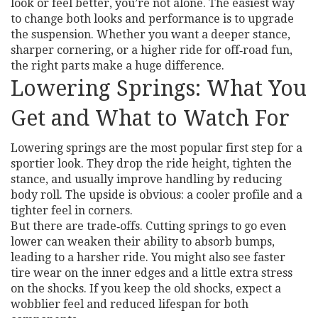
look or feel better, you’re not alone. The easiest way
to change both looks and performance is to upgrade
the suspension. Whether you want a deeper stance,
sharper cornering, or a higher ride for off‑road fun,
the right parts make a huge difference.
Lowering Springs: What You
Get and What to Watch For
Lowering springs are the most popular first step for a
sportier look. They drop the ride height, tighten the
stance, and usually improve handling by reducing
body roll. The upside is obvious: a cooler profile and a
tighter feel in corners.
But there are trade‑offs. Cutting springs to go even
lower can weaken their ability to absorb bumps,
leading to a harsher ride. You might also see faster
tire wear on the inner edges and a little extra stress
on the shocks. If you keep the old shocks, expect a
wobblier feel and reduced lifespan for both