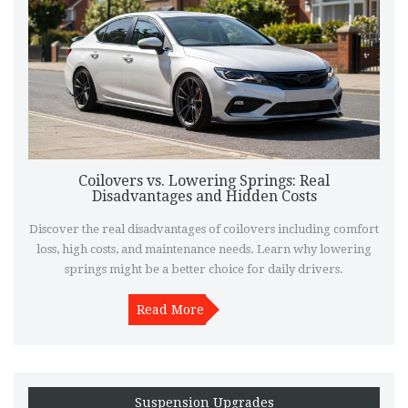
Coilovers vs. Lowering Springs: Real
Disadvantages and Hidden Costs
Discover the real disadvantages of coilovers including comfort
loss, high costs, and maintenance needs. Learn why lowering
springs might be a better choice for daily drivers.
Read More
Suspension Upgrades