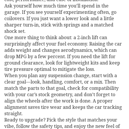
Ask yourself how much time you’ll spend in the
garage. If you see yourself experimenting often, go
coilovers. If you just want a lower look and a little
sharper turn‑in, stick with springs and a matched
shock set.
One more thing to think about: a 2‑inch lift can
surprisingly affect your fuel economy. Raising the car
adds weight and changes aerodynamics, which can
drop MPG by a few percent. If you need the lift for
ground clearance, look for lightweight kits and keep
tire pressure optimal to mitigate the loss.
When you plan any suspension change, start with a
clear goal—look, handling, comfort, or a mix. Then
match the parts to that goal, check for compatibility
with your car’s stock geometry, and don’t forget to
align the wheels after the work is done. A proper
alignment saves tire wear and keeps the car tracking
straight.
Ready to upgrade? Pick the style that matches your
vibe, follow the safety tips, and enjoy the new feel of