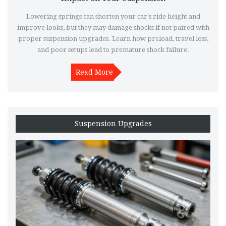
Lowering springs can shorten your car's ride height and
improve looks, but they may damage shocks if not paired with
proper suspension upgrades. Learn how preload, travel loss,
and poor setups lead to premature shock failure.
Read More
Suspension Upgrades