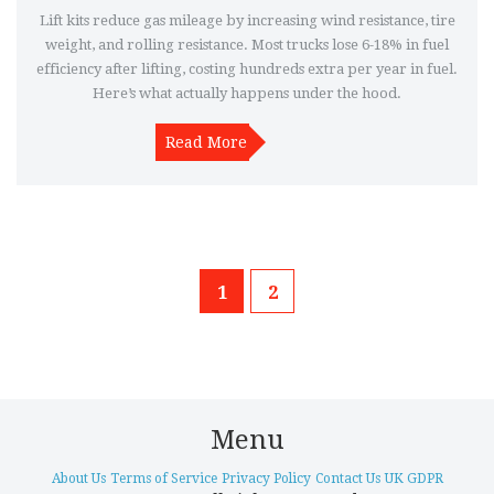
Lift kits reduce gas mileage by increasing wind resistance, tire
weight, and rolling resistance. Most trucks lose 6-18% in fuel
efficiency after lifting, costing hundreds extra per year in fuel.
Here’s what actually happens under the hood.
Read More
1
2
Menu
About Us
Terms of Service
Privacy Policy
Contact Us
UK GDPR