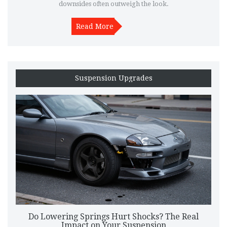
downsides often outweigh the look.
Read More
Suspension Upgrades
Do Lowering Springs Hurt Shocks? The Real
Impact on Your Suspension