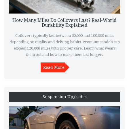
How Many Miles Do Coilovers Last? Real-World
Durability Explained
Coilovers typically last between 60,000 and 100,000 miles
depending on quality and driving habits. Premium models can
exceed 120,000 miles with proper care. Learn what wears
them out and how to make them last longer.
Read More
Suspension Upgrades