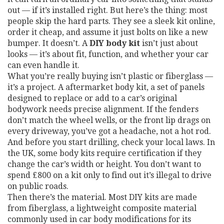
out — if it’s installed right.
But here’s the thing: most
people skip the hard parts. They see a sleek kit online,
order it cheap, and assume it just bolts on like a new
bumper. It doesn’t. A
DIY body kit
isn’t just about
looks — it’s about fit, function, and whether your car
can even handle it.
What you’re really buying isn’t plastic or fiberglass —
it’s a project. A
aftermarket body kit
,
a set of panels
designed to replace or add to a car’s original
bodywork
needs precise alignment. If the fenders
don’t match the wheel wells, or the front lip drags on
every driveway, you’ve got a headache, not a hot rod.
And before you start drilling, check your local laws. In
the UK, some body kits require certification if they
change the car’s width or height. You don’t want to
spend £800 on a kit only to find out it’s illegal to drive
on public roads.
Then there’s the material. Most DIY kits are made
from
fiberglass
,
a lightweight composite material
commonly used in car body modifications for its