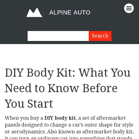
DIY Body Kit: What You
Need to Know Before
You Start
When you buy a
DIY body kit
,
a set of aftermarket
panels designed to change a car’s outer shape for style
or aerodynamics
. Also known as
aftermarket body kit
,
it can turn an ordinary car into something that stands