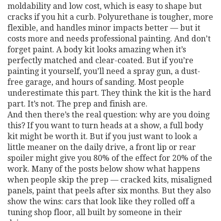
moldability and low cost
, which is easy to shape but
cracks if you hit a curb. Polyurethane is tougher, more
flexible, and handles minor impacts better — but it
costs more and needs professional painting. And don’t
forget paint. A body kit looks amazing when it’s
perfectly matched and clear-coated. But if you’re
painting it yourself, you’ll need a spray gun, a dust-
free garage, and hours of sanding. Most people
underestimate this part. They think the kit is the hard
part. It’s not. The prep and finish are.
And then there’s the real question: why are you doing
this? If you want to turn heads at a show, a full body
kit might be worth it. But if you just want to look a
little meaner on the daily drive, a front lip or rear
spoiler might give you 80% of the effect for 20% of the
work. Many of the posts below show what happens
when people skip the prep — cracked kits, misaligned
panels, paint that peels after six months. But they also
show the wins: cars that look like they rolled off a
tuning shop floor, all built by someone in their