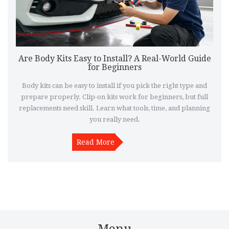
Are Body Kits Easy to Install? A Real-World Guide
for Beginners
Body kits can be easy to install if you pick the right type and
prepare properly. Clip-on kits work for beginners, but full
replacements need skill. Learn what tools, time, and planning
you really need.
Read More