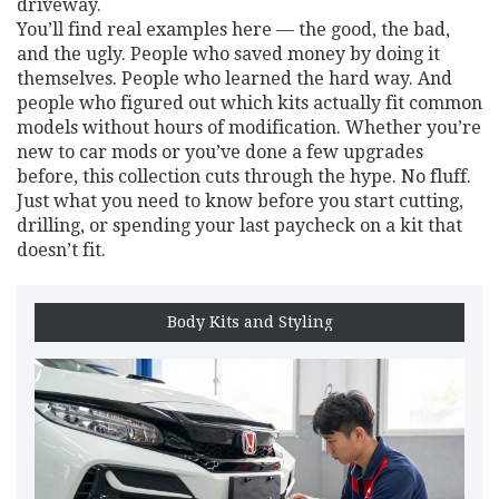
driveway.
You’ll find real examples here — the good, the bad,
and the ugly. People who saved money by doing it
themselves. People who learned the hard way. And
people who figured out which kits actually fit common
models without hours of modification. Whether you’re
new to car mods or you’ve done a few upgrades
before, this collection cuts through the hype. No fluff.
Just what you need to know before you start cutting,
drilling, or spending your last paycheck on a kit that
doesn’t fit.
Body Kits and Styling