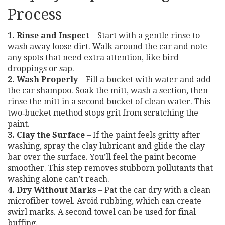
Process
1. Rinse and Inspect
– Start with a gentle rinse to
wash away loose dirt. Walk around the car and note
any spots that need extra attention, like bird
droppings or sap.
2. Wash Properly
– Fill a bucket with water and add
the car shampoo. Soak the mitt, wash a section, then
rinse the mitt in a second bucket of clean water. This
two‑bucket method stops grit from scratching the
paint.
3. Clay the Surface
– If the paint feels gritty after
washing, spray the clay lubricant and glide the clay
bar over the surface. You’ll feel the paint become
smoother. This step removes stubborn pollutants that
washing alone can’t reach.
4. Dry Without Marks
– Pat the car dry with a clean
microfiber towel. Avoid rubbing, which can create
swirl marks. A second towel can be used for final
buffing.