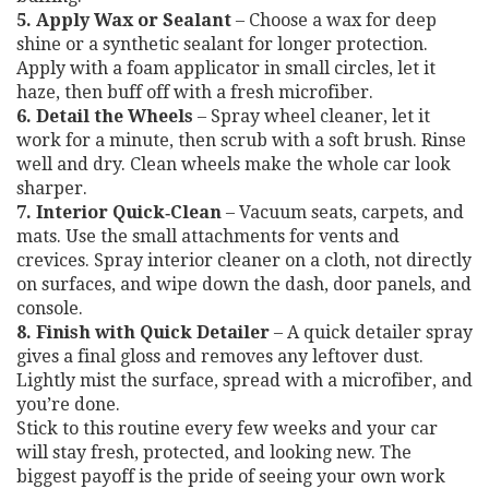
5. Apply Wax or Sealant
– Choose a wax for deep
shine or a synthetic sealant for longer protection.
Apply with a foam applicator in small circles, let it
haze, then buff off with a fresh microfiber.
6. Detail the Wheels
– Spray wheel cleaner, let it
work for a minute, then scrub with a soft brush. Rinse
well and dry. Clean wheels make the whole car look
sharper.
7. Interior Quick‑Clean
– Vacuum seats, carpets, and
mats. Use the small attachments for vents and
crevices. Spray interior cleaner on a cloth, not directly
on surfaces, and wipe down the dash, door panels, and
console.
8. Finish with Quick Detailer
– A quick detailer spray
gives a final gloss and removes any leftover dust.
Lightly mist the surface, spread with a microfiber, and
you’re done.
Stick to this routine every few weeks and your car
will stay fresh, protected, and looking new. The
biggest payoff is the pride of seeing your own work