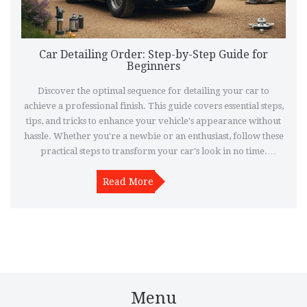
Car Detailing Order: Step-by-Step Guide for
Beginners
Discover the optimal sequence for detailing your car to
achieve a professional finish. This guide covers essential steps,
tips, and tricks to enhance your vehicle's appearance without
hassle. Whether you're a newbie or an enthusiast, follow these
practical steps to transform your car's look in no time.
Detailing isn’t just about cleaning; it’s about restoring and
protecting your car’s beauty inside and out. Learn how to
Read More
maximize your effort for stunning results.
Menu