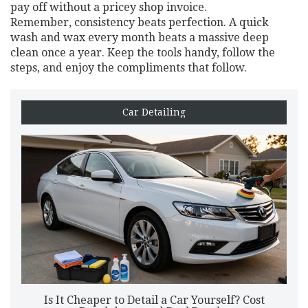
pay off without a pricey shop invoice.
Remember, consistency beats perfection. A quick
wash and wax every month beats a massive deep
clean once a year. Keep the tools handy, follow the
steps, and enjoy the compliments that follow.
Car Detailing
Is It Cheaper to Detail a Car Yourself? Cost