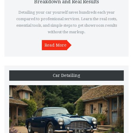
Breakdown and Real Results
Detailing your car yourself saves hundreds each year
compared to professional services. Learn the real costs,
essential tools, and simple steps to get showroom results
without the markup.
Read More
Car Detailing