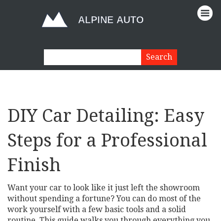
DIY Car Detailing: Easy
Steps for a Professional
Finish
Want your car to look like it just left the showroom
without spending a fortune? You can do most of the
work yourself with a few basic tools and a solid
routine. This guide walks you through everything you