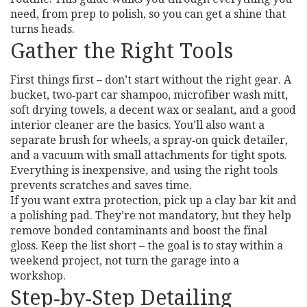
need, from prep to polish, so you can get a shine that
turns heads.
Gather the Right Tools
First things first – don’t start without the right gear. A
bucket, two‑part car shampoo, microfiber wash mitt,
soft drying towels, a decent wax or sealant, and a good
interior cleaner are the basics. You’ll also want a
separate brush for wheels, a spray‑on quick detailer,
and a vacuum with small attachments for tight spots.
Everything is inexpensive, and using the right tools
prevents scratches and saves time.
If you want extra protection, pick up a clay bar kit and
a polishing pad. They’re not mandatory, but they help
remove bonded contaminants and boost the final
gloss. Keep the list short – the goal is to stay within a
weekend project, not turn the garage into a
workshop.
Step‑by‑Step Detailing