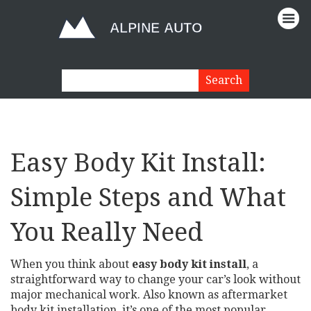
Easy Body Kit Install:
Simple Steps and What
You Really Need
When you think about
easy body kit install
,
a
straightforward way to change your car’s look without
major mechanical work
. Also known as
aftermarket
body kit installation
, it’s one of the most popular