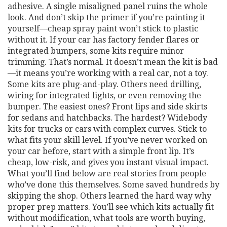
adhesive. A single misaligned panel ruins the whole
look. And don’t skip the primer if you’re painting it
yourself—cheap spray paint won’t stick to plastic
without it. If your car has factory fender flares or
integrated bumpers, some kits require minor
trimming. That’s normal. It doesn’t mean the kit is bad
—it means you’re working with a real car, not a toy.
Some kits are plug-and-play. Others need drilling,
wiring for integrated lights, or even removing the
bumper. The easiest ones? Front lips and side skirts
for sedans and hatchbacks. The hardest? Widebody
kits for trucks or cars with complex curves. Stick to
what fits your skill level. If you’ve never worked on
your car before, start with a simple front lip. It’s
cheap, low-risk, and gives you instant visual impact.
What you’ll find below are real stories from people
who’ve done this themselves. Some saved hundreds by
skipping the shop. Others learned the hard way why
proper prep matters. You’ll see which kits actually fit
without modification, what tools are worth buying,