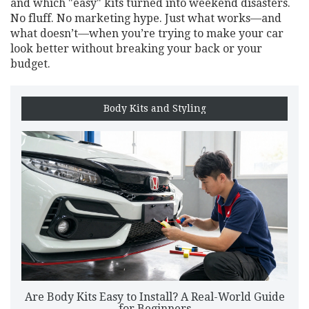
and which "easy" kits turned into weekend disasters.
No fluff. No marketing hype. Just what works—and
what doesn’t—when you’re trying to make your car
look better without breaking your back or your
budget.
Body Kits and Styling
Are Body Kits Easy to Install? A Real-World Guide
for Beginners