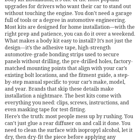
upgrades for drivers who want their car to stand out
without touching the engine.
You don’t need a garage
full of tools or a degree in automotive engineering.
Most kits are designed for home installation—with the
right prep and patience, you can do it over a weekend.
What makes a body kit easy to install? It’s not just the
design—it’s the
adhesive tape
,
high-strength
automotive-grade bonding strips used to secure
panels without drilling
, the
pre-drilled holes
,
factory-
matched mounting points that align with your car’s
existing bolt locations
, and the
fitment guide
,
a step-
by-step manual specific to your car’s make, model,
and year
. Brands that skip these details make
installation a nightmare. The best kits come with
everything you need: clips, screws, instructions, and
even masking tape for test-fitting.
Here’s the truth: most people mess up by rushing. You
can’t just glue a rear diffuser on and call it done. You
need to clean the surface with isopropyl alcohol, let it
dry, then dry-fit the piece before applying any