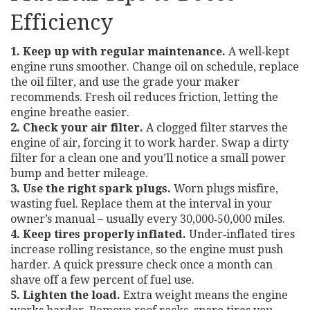
Efficiency
1. Keep up with regular maintenance.
A well‑kept
engine runs smoother. Change oil on schedule, replace
the oil filter, and use the grade your maker
recommends. Fresh oil reduces friction, letting the
engine breathe easier.
2. Check your air filter.
A clogged filter starves the
engine of air, forcing it to work harder. Swap a dirty
filter for a clean one and you’ll notice a small power
bump and better mileage.
3. Use the right spark plugs.
Worn plugs misfire,
wasting fuel. Replace them at the interval in your
owner’s manual – usually every 30,000‑50,000 miles.
4. Keep tires properly inflated.
Under‑inflated tires
increase rolling resistance, so the engine must push
harder. A quick pressure check once a month can
shave off a few percent of fuel use.
5. Lighten the load.
Extra weight means the engine