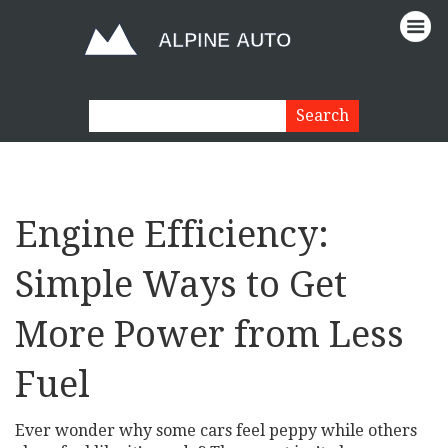
Engine Efficiency:
Simple Ways to Get
More Power from Less
Fuel
Ever wonder why some cars feel peppy while others