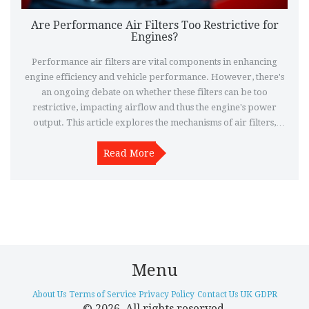
Are Performance Air Filters Too Restrictive for
Engines?
Performance air filters are vital components in enhancing
engine efficiency and vehicle performance. However, there's
an ongoing debate on whether these filters can be too
restrictive, impacting airflow and thus the engine's power
output. This article explores the mechanisms of air filters,
potential risks of overly restrictive filters, signs of restriction,
and tips for choosing the right filter.
Read More
Menu
About Us
Terms of Service
Privacy Policy
Contact Us
UK GDPR
© 2026. All rights reserved.