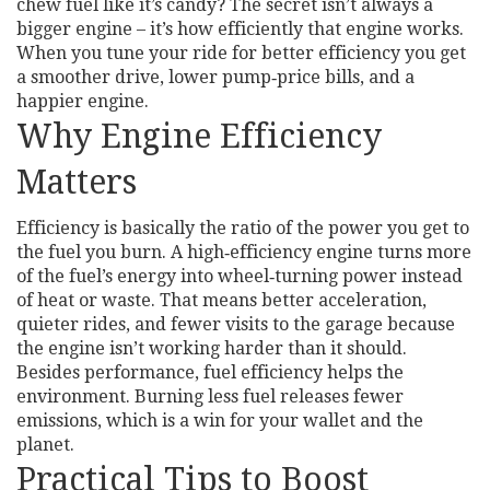
chew fuel like it’s candy? The secret isn’t always a
bigger engine – it’s how efficiently that engine works.
When you tune your ride for better efficiency you get
a smoother drive, lower pump‑price bills, and a
happier engine.
Why Engine Efficiency
Matters
Efficiency is basically the ratio of the power you get to
the fuel you burn. A high‑efficiency engine turns more
of the fuel’s energy into wheel‑turning power instead
of heat or waste. That means better acceleration,
quieter rides, and fewer visits to the garage because
the engine isn’t working harder than it should.
Besides performance, fuel efficiency helps the
environment. Burning less fuel releases fewer
emissions, which is a win for your wallet and the
planet.
Practical Tips to Boost