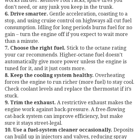
works harder. Remove roof racks, spare tires you
don’t need, or any junk you keep in the trunk.
6. Drive smarter.
Gentle acceleration, coasting to a
stop, and using cruise control on highways all cut fuel
consumption. Idling for long periods burns fuel for no
gain – turn the engine off if you expect to wait more
than a minute.
7. Choose the right fuel.
Stick to the octane rating
your car recommends. Higher‑octane fuel doesn’t
automatically give more power unless the engine is
tuned for it, and it just costs more.
8. Keep the cooling system healthy.
Overheating
forces the engine to run richer (more fuel) to stay cool.
Check coolant levels and replace the thermostat if it’s
stuck.
9. Trim the exhaust.
A restrictive exhaust makes the
engine work against back‑pressure. A free‑flowing
cat‑back system can improve efficiency, but make
sure it stays street‑legal.
10. Use a fuel‑system cleaner occasionally.
Deposits
can build up in injectors and valves, reducing spray