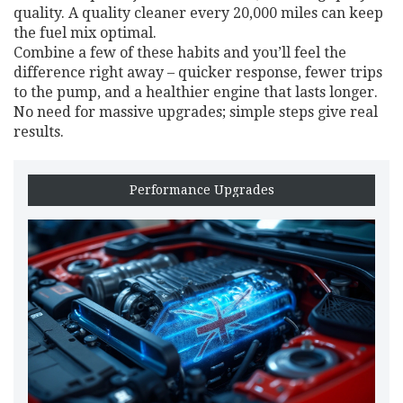
quality. A quality cleaner every 20,000 miles can keep
the fuel mix optimal.
Combine a few of these habits and you’ll feel the
difference right away – quicker response, fewer trips
to the pump, and a healthier engine that lasts longer.
No need for massive upgrades; simple steps give real
results.
Performance Upgrades