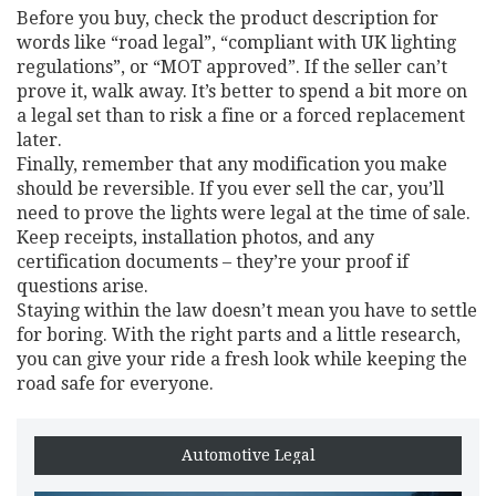
Before you buy, check the product description for
words like “road legal”, “compliant with UK lighting
regulations”, or “MOT approved”. If the seller can’t
prove it, walk away. It’s better to spend a bit more on
a legal set than to risk a fine or a forced replacement
later.
Finally, remember that any modification you make
should be reversible. If you ever sell the car, you’ll
need to prove the lights were legal at the time of sale.
Keep receipts, installation photos, and any
certification documents – they’re your proof if
questions arise.
Staying within the law doesn’t mean you have to settle
for boring. With the right parts and a little research,
you can give your ride a fresh look while keeping the
road safe for everyone.
Automotive Legal