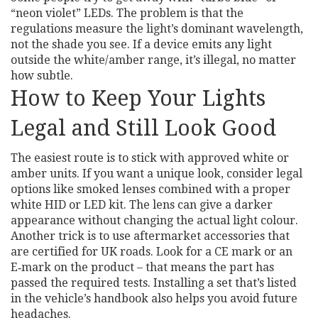
“neon violet” LEDs. The problem is that the
regulations measure the light’s dominant wavelength,
not the shade you see. If a device emits any light
outside the white/amber range, it’s illegal, no matter
how subtle.
How to Keep Your Lights
Legal and Still Look Good
The easiest route is to stick with approved white or
amber units. If you want a unique look, consider legal
options like smoked lenses combined with a proper
white HID or LED kit. The lens can give a darker
appearance without changing the actual light colour.
Another trick is to use aftermarket accessories that
are certified for UK roads. Look for a CE mark or an
E‑mark on the product – that means the part has
passed the required tests. Installing a set that’s listed
in the vehicle’s handbook also helps you avoid future
headaches.