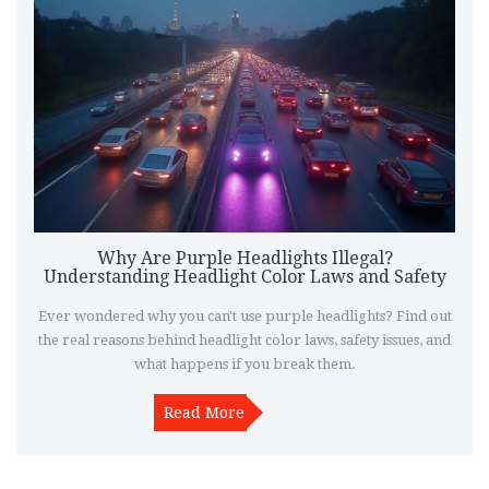
Why Are Purple Headlights Illegal?
Understanding Headlight Color Laws and Safety
Ever wondered why you can't use purple headlights? Find out
the real reasons behind headlight color laws, safety issues, and
what happens if you break them.
Read More