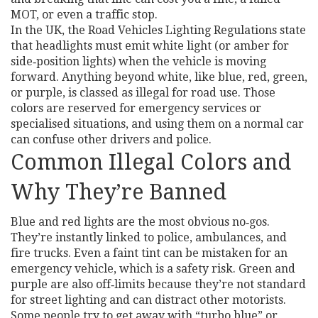
MOT, or even a traffic stop.
In the UK, the Road Vehicles Lighting Regulations state
that headlights must emit white light (or amber for
side‑position lights) when the vehicle is moving
forward. Anything beyond white, like blue, red, green,
or purple, is classed as illegal for road use. Those
colors are reserved for emergency services or
specialised situations, and using them on a normal car
can confuse other drivers and police.
Common Illegal Colors and
Why They’re Banned
Blue and red lights are the most obvious no‑gos.
They’re instantly linked to police, ambulances, and
fire trucks. Even a faint tint can be mistaken for an
emergency vehicle, which is a safety risk. Green and
purple are also off‑limits because they’re not standard
for street lighting and can distract other motorists.
Some people try to get away with “turbo blue” or