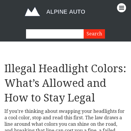
Illegal Headlight Colors:
What’s Allowed and
How to Stay Legal
If you’re thinking about swapping your headlights for
a cool color, stop and read this first. The law draws a
line around what colors you can shine on the road,
and breaking that line can cost you a fine, a failed