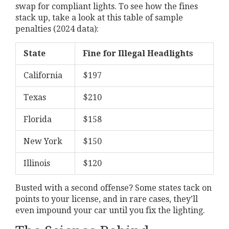
swap for compliant lights. To see how the fines
stack up, take a look at this table of sample
penalties (2024 data):
State
Fine for Illegal Headlights
California
$197
Texas
$210
Florida
$158
New York
$150
Illinois
$120
Busted with a second offense? Some states tack on
points to your license, and in rare cases, they’ll
even impound your car until you fix the lighting.