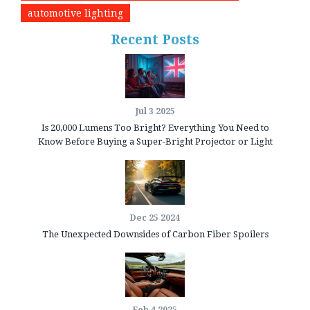
automotive lighting
Recent Posts
Jul 3 2025
Is 20,000 Lumens Too Bright? Everything You Need to
Know Before Buying a Super-Bright Projector or Light
Dec 25 2024
The Unexpected Downsides of Carbon Fiber Spoilers