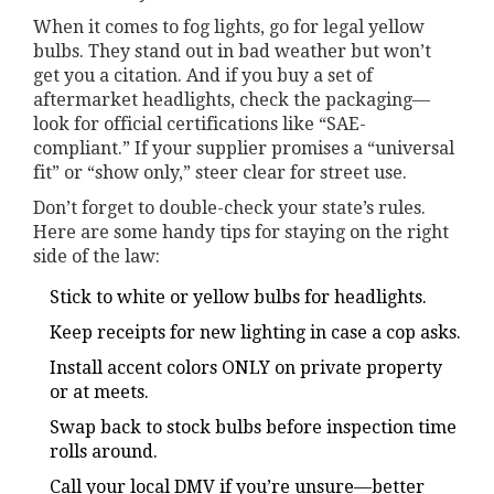
When it comes to fog lights, go for legal yellow
bulbs. They stand out in bad weather but won’t
get you a citation. And if you buy a set of
aftermarket headlights, check the packaging—
look for official certifications like “SAE-
compliant.” If your supplier promises a “universal
fit” or “show only,” steer clear for street use.
Don’t forget to double-check your state’s rules.
Here are some handy tips for staying on the right
side of the law:
Stick to white or yellow bulbs for headlights.
Keep receipts for new lighting in case a cop asks.
Install accent colors ONLY on private property
or at meets.
Swap back to stock bulbs before inspection time
rolls around.
Call your local DMV if you’re unsure—better