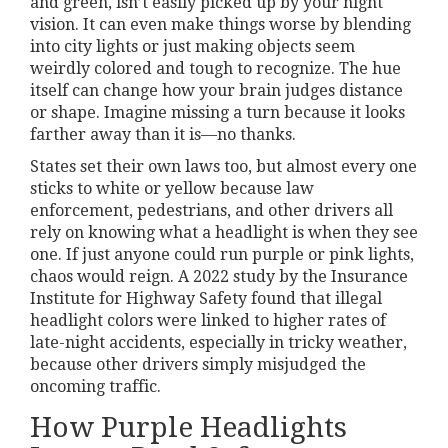
and green, isn’t easily picked up by your night
vision. It can even make things worse by blending
into city lights or just making objects seem
weirdly colored and tough to recognize. The hue
itself can change how your brain judges distance
or shape. Imagine missing a turn because it looks
farther away than it is—no thanks.
States set their own laws too, but almost every one
sticks to white or yellow because law
enforcement, pedestrians, and other drivers all
rely on knowing what a headlight is when they see
one. If just anyone could run purple or pink lights,
chaos would reign. A 2022 study by the Insurance
Institute for Highway Safety found that illegal
headlight colors were linked to higher rates of
late-night accidents, especially in tricky weather,
because other drivers simply misjudged the
oncoming traffic.
How Purple Headlights