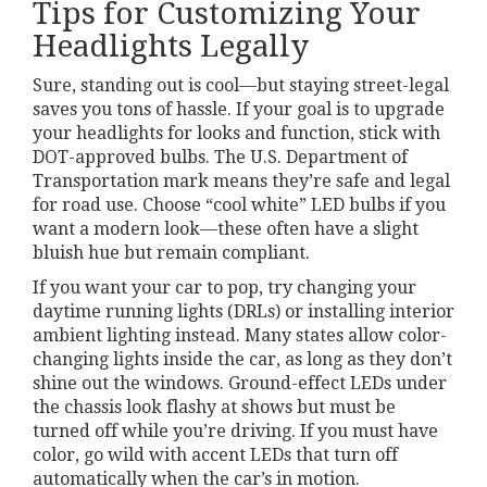
Tips for Customizing Your
Headlights Legally
Sure, standing out is cool—but staying street-legal
saves you tons of hassle. If your goal is to upgrade
your headlights for looks and function, stick with
DOT-approved bulbs. The U.S. Department of
Transportation mark means they’re safe and legal
for road use. Choose “cool white” LED bulbs if you
want a modern look—these often have a slight
bluish hue but remain compliant.
If you want your car to pop, try changing your
daytime running lights (DRLs) or installing interior
ambient lighting instead. Many states allow color-
changing lights inside the car, as long as they don’t
shine out the windows. Ground-effect LEDs under
the chassis look flashy at shows but must be
turned off while you’re driving. If you must have
color, go wild with accent LEDs that turn off
automatically when the car’s in motion.