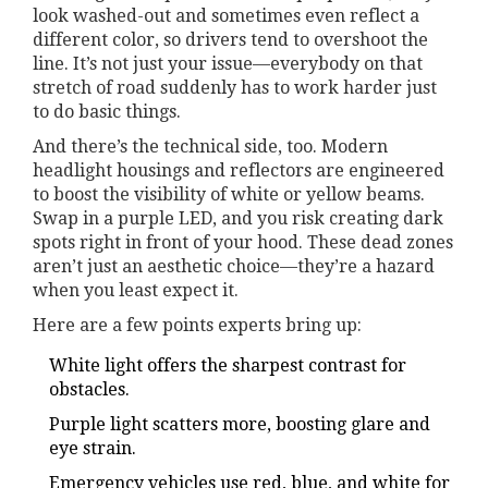
look washed-out and sometimes even reflect a
different color, so drivers tend to overshoot the
line. It’s not just your issue—everybody on that
stretch of road suddenly has to work harder just
to do basic things.
And there’s the technical side, too. Modern
headlight housings and reflectors are engineered
to boost the visibility of white or yellow beams.
Swap in a purple LED, and you risk creating dark
spots right in front of your hood. These dead zones
aren’t just an aesthetic choice—they’re a hazard
when you least expect it.
Here are a few points experts bring up:
White light offers the sharpest contrast for
obstacles.
Purple light scatters more, boosting glare and
eye strain.
Emergency vehicles use red, blue, and white for