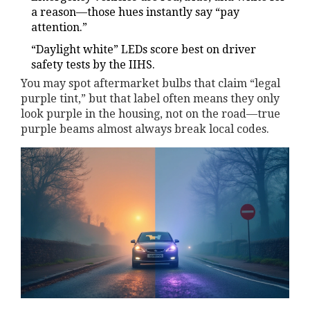
a reason—those hues instantly say “pay
attention.”
“Daylight white” LEDs score best on driver
safety tests by the IIHS.
You may spot aftermarket bulbs that claim “legal
purple tint,” but that label often means they only
look purple in the housing, not on the road—true
purple beams almost always break local codes.