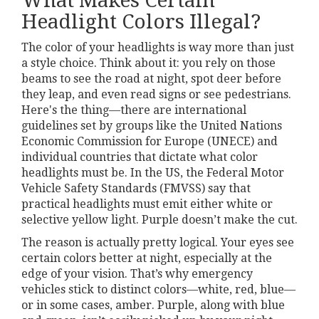
What Makes Certain
Headlight Colors Illegal?
The color of your headlights is way more than just
a style choice. Think about it: you rely on those
beams to see the road at night, spot deer before
they leap, and even read signs or see pedestrians.
Here's the thing—there are international
guidelines set by groups like the United Nations
Economic Commission for Europe (UNECE) and
individual countries that dictate what color
headlights must be. In the US, the Federal Motor
Vehicle Safety Standards (FMVSS) say that
practical headlights must emit either white or
selective yellow light. Purple doesn’t make the cut.
The reason is actually pretty logical. Your eyes see
certain colors better at night, especially at the
edge of your vision. That’s why emergency
vehicles stick to distinct colors—white, red, blue—
or in some cases, amber. Purple, along with blue