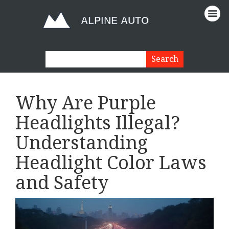
Why Are Purple
Headlights Illegal?
Understanding
Headlight Color Laws
and Safety