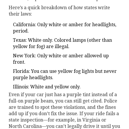
Here’s a quick breakdown of how states write
their laws:
California: Only white or amber for headlights,
period.
Texas: White only. Colored lamps (other than
yellow for fog) are illegal.
New York: Only white or amber allowed up
front.
Florida: You can use yellow fog lights but never
purple headlights.
Illinois: White and yellow only.
Even if your car just has a purple tint instead of a
full-on purple beam, you can still get cited. Police
are trained to spot these violations, and the fines
add up if you don’t fix the issue. If your ride fails a
state inspection—for example, in Virginia or
North Carolina—you can’t legally drive it until you