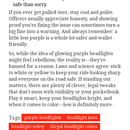
safe than sorry.
If you ever get pulled over, stay cool and polite.
Officers usually appreciate honesty, and showing
proof you’re fixing the issue can sometimes turn a
big fine into a warning. And always remember: a
little less purple is a whole lot safer and wallet-
friendly.
So, while the idea of glowing purple headlights
might feel rebellious, the reality is—they’re
banned for a reason. Laws and science agree: stick
to white or yellow to keep your ride looking sharp
and everyone on the road safe. If standing out
matters, there are plenty of clever, legal tweaks
that don’t mess with visibility or your pocketbook.
Play it smart, keep your headlights bright, and
when it comes to color—less is definitely more.
Tags:
purple headlights
headlight laws
headlight safety
illegal headlight colors