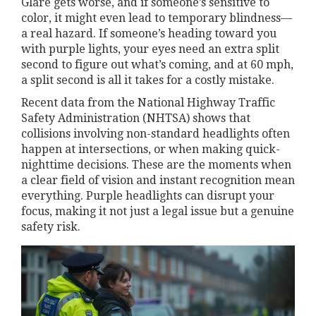
Glare gets worse, and if someone’s sensitive to
color, it might even lead to temporary blindness—
a real hazard. If someone’s heading toward you
with purple lights, your eyes need an extra split
second to figure out what’s coming, and at 60 mph,
a split second is all it takes for a costly mistake.
Recent data from the National Highway Traffic
Safety Administration (NHTSA) shows that
collisions involving non-standard headlights often
happen at intersections, or when making quick-
nighttime decisions. These are the moments when
a clear field of vision and instant recognition mean
everything. Purple headlights can disrupt your
focus, making it not just a legal issue but a genuine
safety risk.