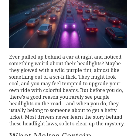
Ever pulled up behind a car at night and noticed
something weird about their headlights? Maybe
they glowed with a wild purple tint, almost like
something out of a sci-fi flick. They might look
cool, and you may feel tempted to upgrade your
own ride with colorful beams. But before you do,
there’s a good reason you rarely see purple
headlights on the road—and when you do, they
usually belong to someone about to get a hefty
ticket. Most drivers never learn the story behind
these headlight laws, so let’s clear up the mystery.