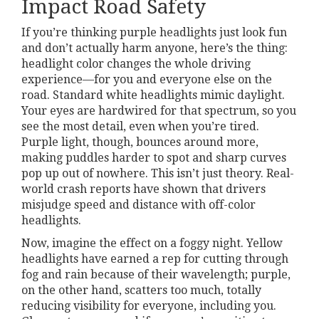
Impact Road Safety
If you’re thinking purple headlights just look fun
and don’t actually harm anyone, here’s the thing:
headlight color changes the whole driving
experience—for you and everyone else on the
road. Standard white headlights mimic daylight.
Your eyes are hardwired for that spectrum, so you
see the most detail, even when you’re tired.
Purple light, though, bounces around more,
making puddles harder to spot and sharp curves
pop up out of nowhere. This isn’t just theory. Real-
world crash reports have shown that drivers
misjudge speed and distance with off-color
headlights.
Now, imagine the effect on a foggy night. Yellow
headlights have earned a rep for cutting through
fog and rain because of their wavelength; purple,
on the other hand, scatters too much, totally
reducing visibility for everyone, including you.