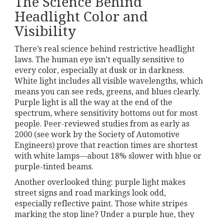
The Science Behind
Headlight Color and
Visibility
There’s real science behind restrictive headlight
laws. The human eye isn’t equally sensitive to
every color, especially at dusk or in darkness.
White light includes all visible wavelengths, which
means you can see reds, greens, and blues clearly.
Purple light is all the way at the end of the
spectrum, where sensitivity bottoms out for most
people. Peer-reviewed studies from as early as
2000 (see work by the Society of Automotive
Engineers) prove that reaction times are shortest
with white lamps—about 18% slower with blue or
purple-tinted beams.
Another overlooked thing: purple light makes
street signs and road markings look odd,
especially reflective paint. Those white stripes
marking the stop line? Under a purple hue, they