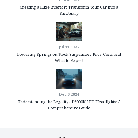
Feb 4 2025
Creating a Luxe Interior: Transform Your Car into a
Sanctuary
Jul 11 2025
Lowering Springs on Stock Suspension: Pros, Cons, and
What to Expect
Dec 6 2024
Understanding the Legality of 6000K LED Headlights: A
Comprehensive Guide