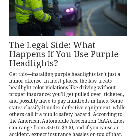
The Legal Side: What
Happens If You Use Purple
Headlights?
Get this—installing purple headlights isn’t just a
minor offense. In most places, the law treats
headlight color violations like driving without
proper insurance: you’ll get pulled over, ticketed,
and possibly have to pay hundreds in fines. Some
states classify it under defective equipment, while
others call it a public safety hazard. According to
the American Automobile Association (AAA), fines
can range from $50 to $300, and if you cause an
accident, expect insurance hassles on top of that.