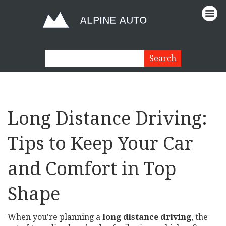
Long Distance Driving:
Tips to Keep Your Car
and Comfort in Top
Shape
When you're planning a
long distance driving
,
the