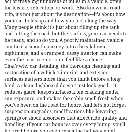
act of traveling hundreds of miles in a vehicle, often
for leisure, relocation, or work
. Also known as
road
trip
, it's not just about the destination—it's about how
your car holds up and how you feel along the way.
Many people think it's just about filling up the tank
and hitting the road, but the truth is, your car needs to
be ready, and so do you. A poorly maintained vehicle
can turn a smooth journey into a breakdown
nightmare, and a cramped, dusty interior can make
even the most scenic route feel like a chore.
That’s why
car detailing
,
the thorough cleaning and
restoration of a vehicle’s interior and exterior
surfaces
matters more than you think before a long
haul. A clean dashboard doesn’t just look good—it
reduces glare, keeps surfaces from cracking under
sun exposure, and makes the cabin smell fresh when
you’ve been on the road for hours. And let’s not forget
suspension upgrades
,
modifications like lowering
springs or shock absorbers that affect ride quality and
handling
. If your car bounces over every bump, you’ll
be tired before you even reach the halfway point.