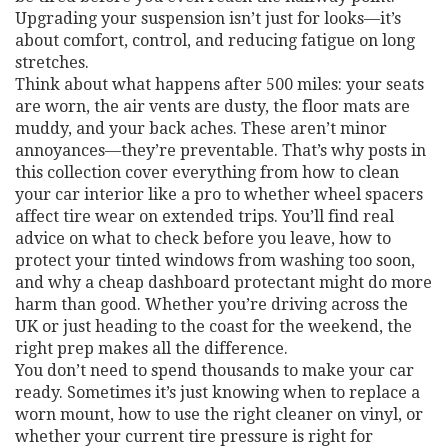
Upgrading your suspension isn’t just for looks—it’s
about comfort, control, and reducing fatigue on long
stretches.
Think about what happens after 500 miles: your seats
are worn, the air vents are dusty, the floor mats are
muddy, and your back aches. These aren’t minor
annoyances—they’re preventable. That’s why posts in
this collection cover everything from how to clean
your car interior like a pro to whether wheel spacers
affect tire wear on extended trips. You’ll find real
advice on what to check before you leave, how to
protect your tinted windows from washing too soon,
and why a cheap dashboard protectant might do more
harm than good. Whether you’re driving across the
UK or just heading to the coast for the weekend, the
right prep makes all the difference.
You don’t need to spend thousands to make your car
ready. Sometimes it’s just knowing when to replace a
worn mount, how to use the right cleaner on vinyl, or
whether your current tire pressure is right for