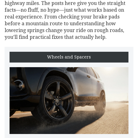
highway miles. The posts here give you the straight
facts—no fluff, no hype—just what works based on
real experience. From checking your brake pads
before a mountain route to understanding how
lowering springs change your ride on rough roads,
you’ll find practical fixes that actually help.
Wheels and Spacers