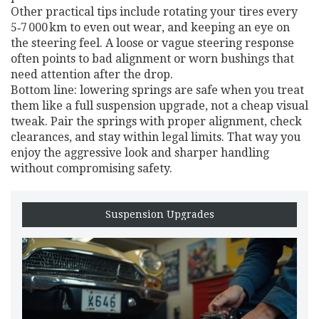
Other practical tips include rotating your tires every
5‑7 000 km to even out wear, and keeping an eye on
the steering feel. A loose or vague steering response
often points to bad alignment or worn bushings that
need attention after the drop.
Bottom line: lowering springs are safe when you treat
them like a full suspension upgrade, not a cheap visual
tweak. Pair the springs with proper alignment, check
clearances, and stay within legal limits. That way you
enjoy the aggressive look and sharper handling
without compromising safety.
Suspension Upgrades