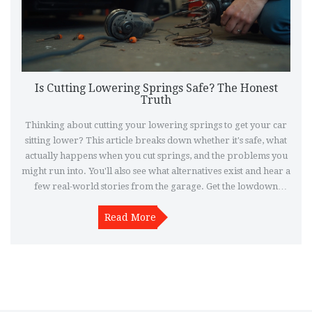
Is Cutting Lowering Springs Safe? The Honest
Truth
Thinking about cutting your lowering springs to get your car
sitting lower? This article breaks down whether it's safe, what
actually happens when you cut springs, and the problems you
might run into. You'll also see what alternatives exist and hear a
few real-world stories from the garage. Get the lowdown
before grabbing the angle grinder.
Read More