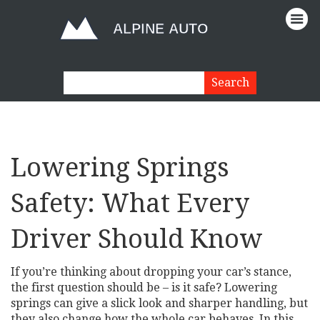
Lowering Springs
Safety: What Every
Driver Should Know
If you’re thinking about dropping your car’s stance,
the first question should be – is it safe? Lowering
springs can give a slick look and sharper handling, but
they also change how the whole car behaves. In this