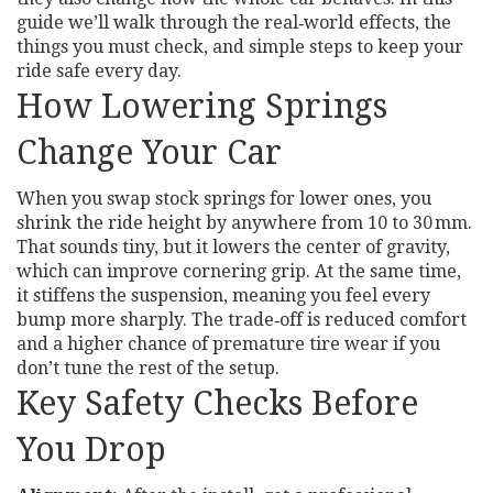
guide we’ll walk through the real‑world effects, the
things you must check, and simple steps to keep your
ride safe every day.
How Lowering Springs
Change Your Car
When you swap stock springs for lower ones, you
shrink the ride height by anywhere from 10 to 30 mm.
That sounds tiny, but it lowers the center of gravity,
which can improve cornering grip. At the same time,
it stiffens the suspension, meaning you feel every
bump more sharply. The trade‑off is reduced comfort
and a higher chance of premature tire wear if you
don’t tune the rest of the setup.
Key Safety Checks Before
You Drop