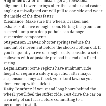
Alignment:
After the install, get a professional
alignment. Lower springs alter the camber and caster
angles; a mis‑aligned car will pull to one side and wear
the inside of the tires faster.
Clearance:
Make sure the wheels, brakes, and
exhaust still have enough room. Hitting the ground on
a speed bump or a deep pothole can damage
suspension components.
Suspension Travel:
Shorter springs reduce the
amount of movement before the shocks bottom out. If
you frequently drive on rough roads, consider a set of
coilovers with adjustable preload instead of a fixed
spring.
Legal Limits:
Some regions have minimum ride
height or require a safety inspection after major
suspension changes. Check your local laws so you
don’t end up with a ticket.
Daily Comfort:
If you spend long hours behind the
wheel, you’ll feel the stiffer ride. Test drive the car on
a variety of surfaces before committing to a
permanent install.