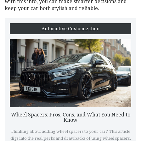
with this info, you can make smarter decisions and
keep your car both stylish and reliable.
Automotive Customization
Wheel Spacers: Pros, Cons, and What You Need to
Know
Thinking about adding wheel spacers to your car? This article
digs into the real perks and drawbacks of using wheel spacers,