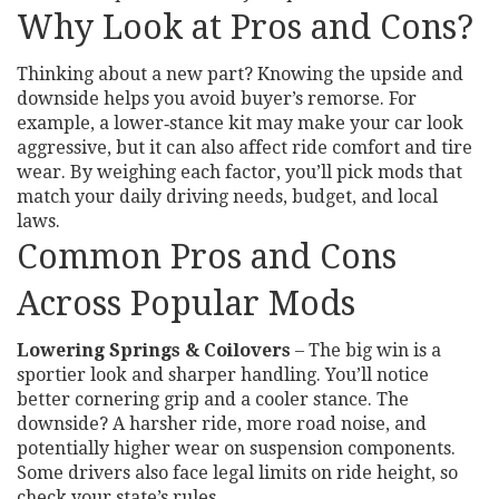
Why Look at Pros and Cons?
Thinking about a new part? Knowing the upside and
downside helps you avoid buyer’s remorse. For
example, a lower‑stance kit may make your car look
aggressive, but it can also affect ride comfort and tire
wear. By weighing each factor, you’ll pick mods that
match your daily driving needs, budget, and local
laws.
Common Pros and Cons
Across Popular Mods
Lowering Springs & Coilovers
– The big win is a
sportier look and sharper handling. You’ll notice
better cornering grip and a cooler stance. The
downside? A harsher ride, more road noise, and
potentially higher wear on suspension components.
Some drivers also face legal limits on ride height, so
check your state’s rules.