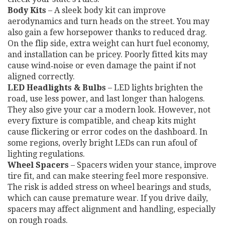
Body Kits
– A sleek body kit can improve
aerodynamics and turn heads on the street. You may
also gain a few horsepower thanks to reduced drag.
On the flip side, extra weight can hurt fuel economy,
and installation can be pricey. Poorly fitted kits may
cause wind‑noise or even damage the paint if not
aligned correctly.
LED Headlights & Bulbs
– LED lights brighten the
road, use less power, and last longer than halogens.
They also give your car a modern look. However, not
every fixture is compatible, and cheap kits might
cause flickering or error codes on the dashboard. In
some regions, overly bright LEDs can run afoul of
lighting regulations.
Wheel Spacers
– Spacers widen your stance, improve
tire fit, and can make steering feel more responsive.
The risk is added stress on wheel bearings and studs,
which can cause premature wear. If you drive daily,
spacers may affect alignment and handling, especially
on rough roads.