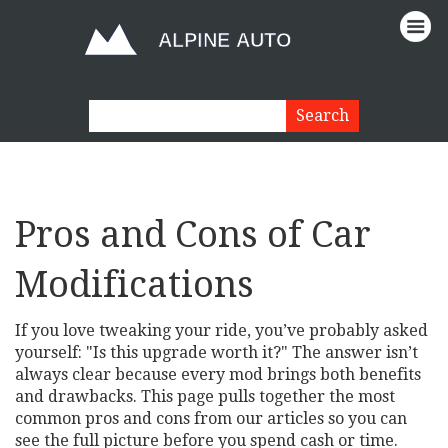
Pros and Cons of Car
Modifications
If you love tweaking your ride, you’ve probably asked
yourself: "Is this upgrade worth it?" The answer isn’t
always clear because every mod brings both benefits
and drawbacks. This page pulls together the most
common pros and cons from our articles so you can
see the full picture before you spend cash or time.