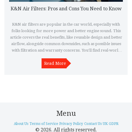
K&N Air Filters: Pros and Cons You Need to Know
K&N air filters are popular in the car world, especially with
folks looking for more power and better engine sound. This
article covers the real benefits, like reusable design and better
airflow, alongside common downsides, such as possible issues
with filtration and warranty concerns. You'll find real-world
tips and examples from drivers who’ve tried them out. If
you're thinking about swapping your old filter for a K&N, this
Read More
breakdown will make the choice clearer. Get to know whether
these filters suit your car, your driving style, and your budget.
Menu
About Us
Terms of Service
Privacy Policy
Contact Us
UK GDPR
© 2026. All rights reserved.