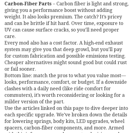
Carbon‑Fiber Parts
– Carbon fiber is light and strong,
giving you a performance boost without adding
weight. It also looks premium. The catch? It’s pricey
and can be brittle if hit hard. Over time, exposure to
UV can cause surface cracks, so you’ll need proper
care.
Every mod also has a cost factor. A high‑end exhaust
system may give you that deep growl, but you’ll pay
for custom fabrication and possible emissions testing.
Cheaper alternatives might sound good but could rust
or fail sooner.
Bottom line: match the pros to what you value most—
looks, performance, comfort, or budget. If a downside
clashes with a daily need (like ride comfort for
commuters), it’s worth reconsidering or looking for a
milder version of the part.
Use the articles linked on this page to dive deeper into
each specific upgrade. We’ve broken down the details
for lowering springs, body kits, LED upgrades, wheel
spacers, carbon‑fiber components, and more. Armed