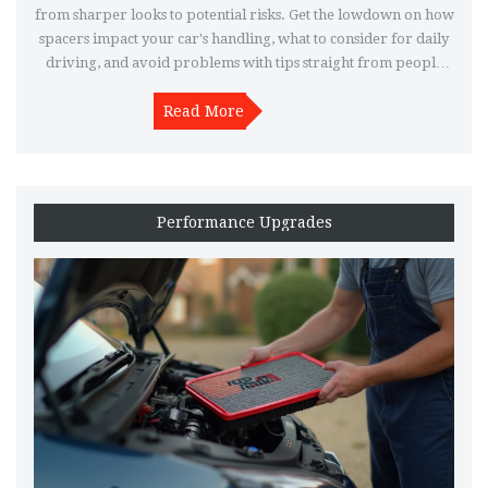
from sharper looks to potential risks. Get the lowdown on how
spacers impact your car's handling, what to consider for daily
driving, and avoid problems with tips straight from people
who have run them. If you want to make your wheels pop or
just need extra clearance, here's what you should know before
Read More
grabbing a set.
Performance Upgrades