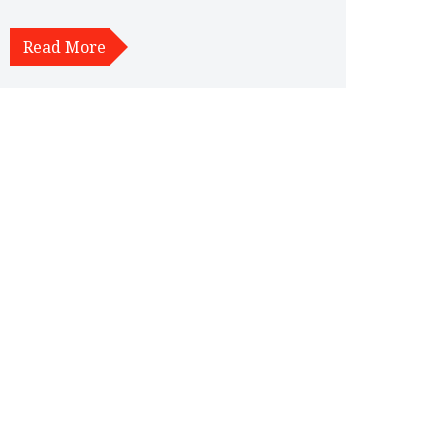
about the materials used in alloy wheels, their
impact on vehicle performance, and tips for
Read More
maintenance and care. Discover why alloy wheels
could be a worthwhile addition to your car.