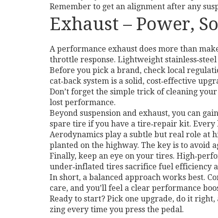
Remember to get an alignment after any suspe
Exhaust – Power, S
A performance exhaust does more than make 
throttle response. Lightweight stainless‑steel
Before you pick a brand, check local regulatio
cat‑back system is a solid, cost‑effective upg
Don’t forget the simple trick of cleaning your
lost performance.
Beyond suspension and exhaust, you can gain
spare tire if you have a tire‑repair kit. Ever
Aerodynamics play a subtle but real role at 
planted on the highway. The key is to avoid a
Finally, keep an eye on your tires. High‑perf
under‑inflated tires sacrifice fuel efficiency 
In short, a balanced approach works best. Co
care, and you’ll feel a clear performance boo
Ready to start? Pick one upgrade, do it right,
zing every time you press the pedal.