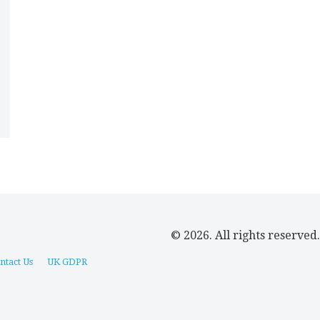
© 2026. All rights reserved.
ntact Us
UK GDPR