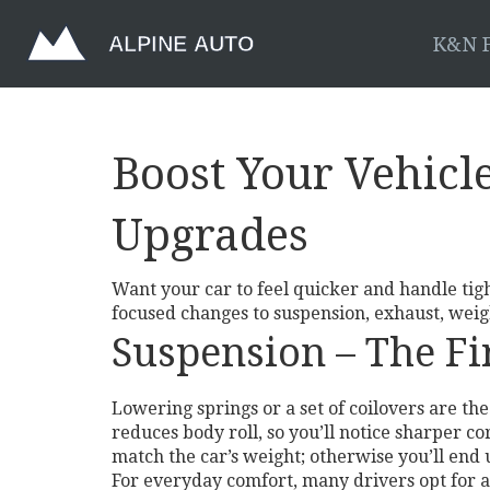
K&N F
Boost Your Vehicl
Upgrades
Want your car to feel quicker and handle tig
focused changes to suspension, exhaust, weigh
Suspension – The Fir
Lowering springs or a set of coilovers are t
reduces body roll, so you’ll notice sharper c
match the car’s weight; otherwise you’ll end
For everyday comfort, many drivers opt for a 