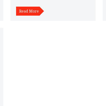
insights into its impact on suspension, and offers
alternative options for lowering a car effectively.
Read More
Understanding these factors can help car owners
make informed decisions about modifying their
vehicle's suspension system.