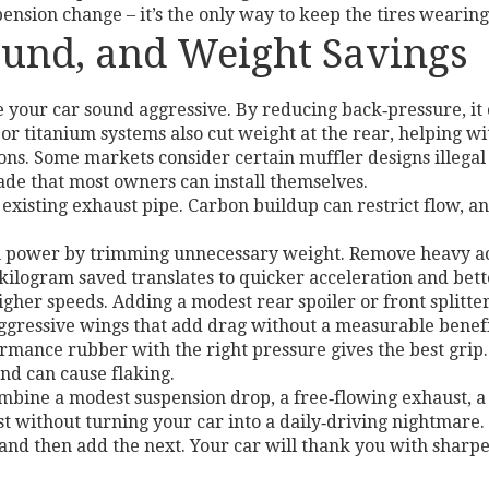
nsion change – it’s the only way to keep the tires wearing
ound, and Weight Savings
your car sound aggressive. By reducing back‑pressure, it
 or titanium systems also cut weight at the rear, helping wi
ns. Some markets consider certain muffler designs illegal o
rade that most owners can install themselves.
 existing exhaust pipe. Carbon buildup can restrict flow, an
 power by trimming unnecessary weight. Remove heavy acce
y kilogram saved translates to quicker acceleration and bet
higher speeds. Adding a modest rear spoiler or front split
ggressive wings that add drag without a measurable benefit
ormance rubber with the right pressure gives the best grip
and can cause flaking.
mbine a modest suspension drop, a free‑flowing exhaust, a
st without turning your car into a daily‑driving nightmare.
 and then add the next. Your car will thank you with sharper