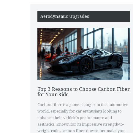
Aerodynamic Upgrades
Top 3 Reasons to Choose Carbon Fiber
for Your Ride
Carbon fiber is a game-changer in the automotive
world, especially for car enthusiasts looking to
enhance their vehicle's performance and
aesthetics. Known for its impressive strength-to-
weight ratio, carbon fiber doesn't just make your