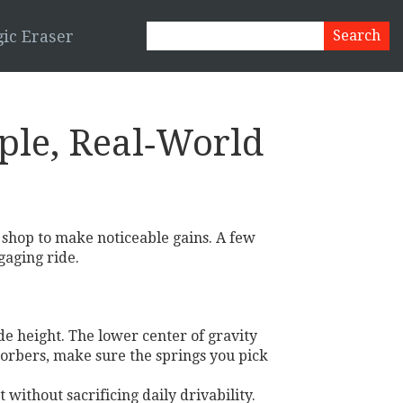
ic Eraser
ple, Real‑World
 shop to make noticeable gains. A few
gaging ride.
de height. The lower center of gravity
bsorbers, make sure the springs you pick
without sacrificing daily drivability.