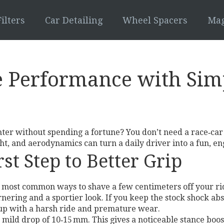
ilters
Car Detailing
Wheel Spacers
Mag
e Performance with Sim
hter without spending a fortune? You don’t need a race‑car
t, and aerodynamics can turn a daily driver into a fun, en
st Step to Better Grip
he most common ways to shave a few centimeters off your ri
ornering and a sportier look. If you keep the stock shock a
 up with a harsh ride and premature wear.
mild drop of 10‑15 mm. This gives a noticeable stance boost 