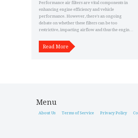
Performance air filters are vital components in
enhancing engine efficiency and vehicle
performance. However, there's an ongoing
debate on whether these filters can be too
restrictive, impacting airflow and thus the engine's
power output. This article explores the
mechanisms of air filters, potential risks of overly
Read More
restrictive filters, signs of restriction, and tips for
choosing the right filter.
Menu
About Us
Terms of Service
Privacy Policy
Co