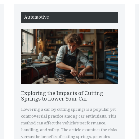
Automotive
Exploring the Impacts of Cutting
Springs to Lower Your Car
Lowering a car by cutting springs is a popular yet
controversial practice among car enthusiasts. This
method can affect the vehicle's performance,
handling, and safety. The article examines the risks
versus the benefits of cutting springs, provides