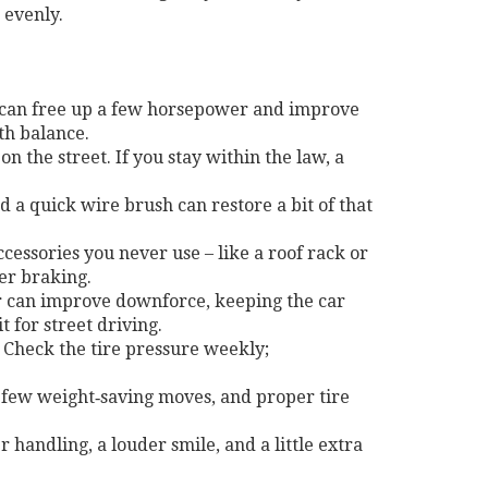
 evenly.
 can free up a few horsepower and improve
th balance.
n the street. If you stay within the law, a
d a quick wire brush can restore a bit of that
ssories you never use – like a roof rack or
ter braking.
ter can improve downforce, keeping the car
 for street driving.
. Check the tire pressure weekly;
 few weight‑saving moves, and proper tire
 handling, a louder smile, and a little extra