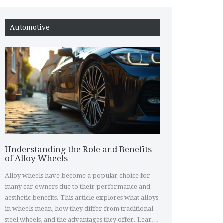
Automotive
Understanding the Role and Benefits
of Alloy Wheels
Alloy wheels have become a popular choice for
many car owners due to their performance and
aesthetic benefits. This article explores what alloys
in wheels mean, how they differ from traditional
steel wheels, and the advantages they offer. Learn