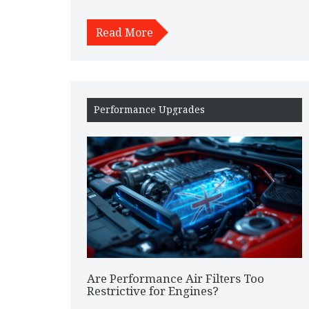
ride look sleek—it boosts speed and improves fuel
efficiency too. It's resistant to corrosion unlike
Read More
metals, ensuring durability over time. Discover
why carbon fiber is more than just flashy material
and see how it transforms your driving
experience.
Performance Upgrades
Are Performance Air Filters Too
Restrictive for Engines?