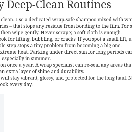
 Deep‑Clean Routines
clean. Use a dedicated wrap‑safe shampoo mixed with wate
dries – that stops any residue from bonding to the film. For
 then wipe gently. Never scrape; a soft cloth is enough.
 for lifting, bubbling, or cracks. If you spot a small lift,
mple step stops a tiny problem from becoming a big one.
extreme heat. Parking under direct sun for long periods can 
, especially in summer.
tion once a year. A wrap specialist can re‑seal any areas 
n extra layer of shine and durability.
ill stay vibrant, glossy, and protected for the long haul. N
look every day.