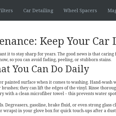
ilters
Car Detailing
Wheel Spacers
Mag
enance: Keep Your Car 
nt it to stay sharp for years. The good news is that caring 
ow, so you can avoid fading, peeling, or stubborn stains.
at You Can Do Daily
ther painted surface when it comes to washing. Hand‑wash 
 brushes; they can lift the edges of the vinyl. Rinse thoro
dry with a clean microfiber towel – this prevents water spot
ls. Degreasers, gasoline, brake fluid, or even strong glass
or wraps) in your glove box for quick touch‑ups after a dust