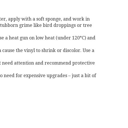
r, apply with a soft sponge, and work in
 stubborn grime like bird droppings or tree
 use a heat gun on low heat (under 120°C) and
cause the vinyl to shrink or discolor. Use a
that need attention and recommend protective
o need for expensive upgrades – just a bit of