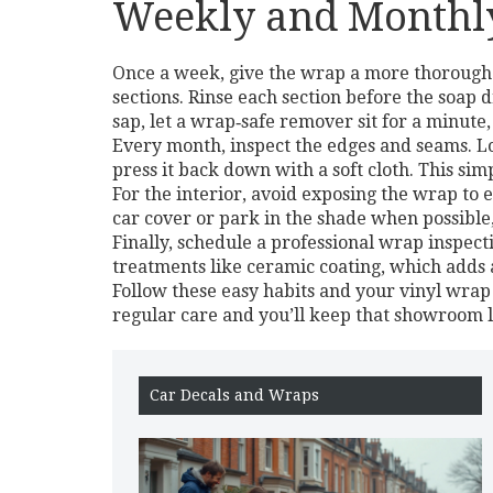
Weekly and Monthly
Once a week, give the wrap a more thorough 
sections. Rinse each section before the soap 
sap, let a wrap‑safe remover sit for a minute,
Every month, inspect the edges and seams. Look
press it back down with a soft cloth. This si
For the interior, avoid exposing the wrap to 
car cover or park in the shade when possible
Finally, schedule a professional wrap inspec
treatments like ceramic coating, which adds a
Follow these easy habits and your vinyl wrap w
regular care and you’ll keep that showroom 
Car Decals and Wraps