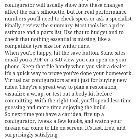
configurator will usually show how these changes
affect the car’s silhouette, but for real performance
numbers you’ll need to check specs or ask a specialist.
Finally, review the summary. Most tools list a price
estimate and a parts list. Use that to budget and to
check that nothing essential is missing, like a
compatible tyre size for wider rims.
When you’re happy, hit the save button. Some sites
email you a PDF or a 3‑D view you can open on your
phone. Keep that file handy when you visit a dealer –
it’s a quick way to prove you’ve done your homework.
Virtual car configurators aren’t just for buying new
rides. They’re a great way to plan a restoration,
visualize a wrap, or test out a body kit before
committing. With the right tool, you’ll spend less time
guessing and more time enjoying the build.
So next time you have a car idea, fire up a
configurator, tweak a few knobs, and watch your
dream car come to life on screen. It’s fast, free, and
surprisingly satisfying.