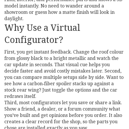
model instantly. No need to wander around a
showroom or guess how a matte finish will look in
daylight.
Why Use a Virtual
Configurator?
First, you get instant feedback. Change the roof colour
from glossy black to a bright metallic and watch the
car update in seconds. That visual cue helps you
decide faster and avoid costly mistakes later. Second,
you can compare multiple setups side by side. Want to
see how a carbon‑fiber spoiler stacks up against a
stock rear wing? Just toggle the options and the car
redraws itself.
Third, most configurators let you save or share a link.
Show a friend, a dealer, or a forum community what
you’ve built and get opinions before you order. It also
creates a clear record for the shop, so the parts you
chose are installed exactly as you saw.