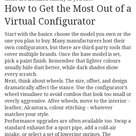
How to Get the Most Out of a
Virtual Configurator
Start with the basics: choose the model you own or the
one you plan to buy. Many manufacturers host their
own configurators, but there are third‑party tools that
cover multiple brands. Once the base model is set,
pick a paint finish. Remember that lighter colours
usually hide dust better, while dark shades show
every scratch.
Next, think about wheels. The size, offset, and design
dramatically affect the stance. Use the configurator’s
wheel visualiser to avoid combos that look too small or
overly aggressive. After wheels, move to the interior –
leather, Alcantara, colour stitching – whatever
matches your style.
Performance upgrades are often available too. Swap a
standard exhaust for a sport pipe, add a cold‑air
intake, or select a set of lowering springs. The