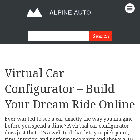
Virtual Car
Configurator – Build
Your Dream Ride Online
Ever wanted to see a car exactly the way you imagine
before you spend a dime? A virtual car configurator
does just that. It’s a web tool that lets you pick paint,
rims, interior, and performance parts and shows a 3D