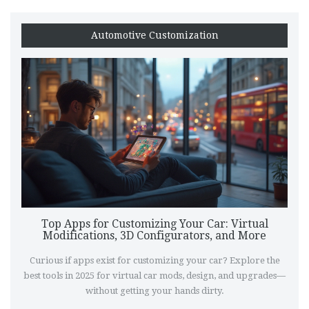
Automotive Customization
Top Apps for Customizing Your Car: Virtual
Modifications, 3D Configurators, and More
Curious if apps exist for customizing your car? Explore the
best tools in 2025 for virtual car mods, design, and upgrades—
without getting your hands dirty.