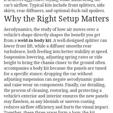
car’s airflow
. Typical kits
include front splitters, side
skirts, rear diffusers, and optional duck‑tail spoilers
.
Why the Right Setup Matters
Aerodynamics
,
the study of how air moves over a
vehicle’s shape
directly shapes the benefit you get
from a
weld‑in body kit
. A well‑designed splitter can
lower front lift, while a diffuser smooths rear
turbulence, both feeding into better stability at speed.
Suspension lowering
,
adjusting spring rates or ride
height to bring the chassis closer to the ground
often
accompanies a body kit because the panels are tuned
for a specific stance; dropping the car without
adjusting suspension can negate aerodynamic gains
and raise wear on components. Finally,
car detailing
,
the process of cleaning, restoring, and protecting a
vehicle’s exterior and interior
ensures the new panels
stay flawless, as any blemish or uneven coating
reduces airflow efficiency and hurts the visual impact.
Together, these three areas form a loop: the kit