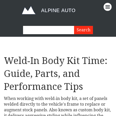
Weld‑In Body Kit Time:
Guide, Parts, and
Performance Tips
When working with
weld‑in body kit
,
a set of panels
welded directly to the vehicle's frame to replace or
augment stock panels
. Also known as
custom body kit
,
it
delivers aggressive styling while influencing the