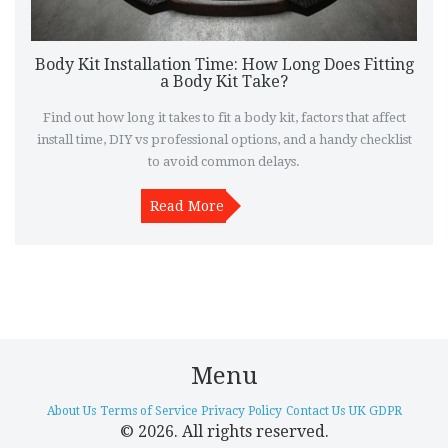
Body Kit Installation Time: How Long Does Fitting
a Body Kit Take?
Find out how long it takes to fit a body kit, factors that affect
install time, DIY vs professional options, and a handy checklist
to avoid common delays.
Read More
Menu
About Us
Terms of Service
Privacy Policy
Contact Us
UK GDPR
© 2026. All rights reserved.