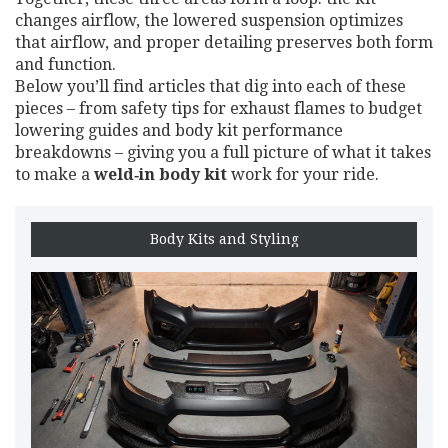
changes airflow, the lowered suspension optimizes
that airflow, and proper detailing preserves both form
and function.
Below you’ll find articles that dig into each of these
pieces – from safety tips for exhaust flames to budget
lowering guides and body kit performance
breakdowns – giving you a full picture of what it takes
to make a
weld‑in body kit
work for your ride.
Body Kits and Styling