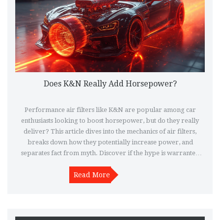
Does K&N Really Add Horsepower?
Performance air filters like K&N are popular among car
enthusiasts looking to boost horsepower, but do they really
deliver? This article dives into the mechanics of air filters,
breaks down how they potentially increase power, and
separates fact from myth. Discover if the hype is warranted
and what actual benefits you can expect when installing a K&N
filter. Get practical tips on using performance air filters
Read More
effectively to maximize your vehicle's performance.