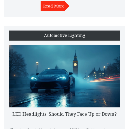
legally and responsibly on public roads.
Read More
Automotive Lighting
LED Headlights: Should They Face Up or Down?