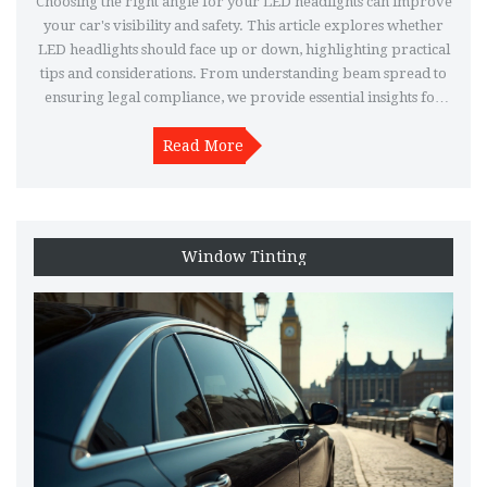
Choosing the right angle for your LED headlights can improve
your car's visibility and safety. This article explores whether
LED headlights should face up or down, highlighting practical
tips and considerations. From understanding beam spread to
ensuring legal compliance, we provide essential insights for
car enthusiasts. Dive into the factors that determine the optimal
direction for LED headlights to enhance your driving
Read More
experience effectively.
Window Tinting