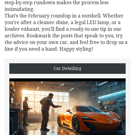
step‑by‑step rundown makes the process less
intimidating.
That’s the February roundup in a nutshell. Whether
you’re after a cleaner shine, a legal LED lamp, or a
louder exhaust, you’ll find a ready‑to‑use tip in our
archives. Bookmark the posts that speak to you, try
the advice on your own car, and feel free to drop us a
line if you need a hand. Happy styling!
Car Detailing