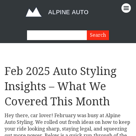
Feb 2025 Auto Styling
Insights – What We
Covered This Month
Hey there, car lover! February was busy at Alpine
Auto Styling. We rolled out fresh ideas on how to keep
your ride looking sharp, staying legal, and squeezing
out more power. Below is a quick run‑through of the