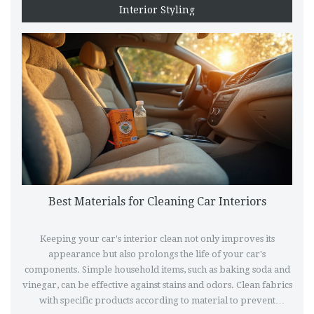
Interior Styling
Best Materials for Cleaning Car Interiors
Keeping your car's interior clean not only improves its
appearance but also prolongs the life of your car's
components. Simple household items, such as baking soda and
vinegar, can be effective against stains and odors. Clean fabrics
with specific products according to material to prevent