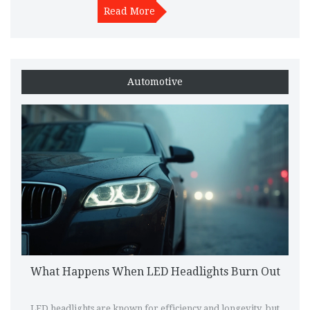
might be perfect for your ride. Whether you're after a calm
Read More
drive or a powerful roar, understanding these exhaust systems
will guide your choice.
Automotive
What Happens When LED Headlights Burn Out
LED headlights are known for efficiency and longevity, but