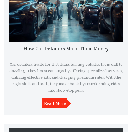
How Car Detailers Make Their Money
Car detailers hustle for that shine, turning vehicles from dull to
dazzling. They boost earnings by offering specialized services,
utilizing effective kits, and charging premium rates. With the
right skills and tools, they make bank by transforming rides
into show-stoppers.
Read More