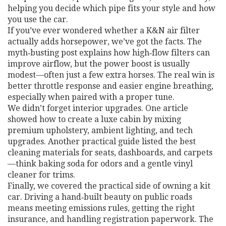
helping you decide which pipe fits your style and how
you use the car.
If you’ve ever wondered whether a K&N air filter
actually adds horsepower, we’ve got the facts. The
myth‑busting post explains how high‑flow filters can
improve airflow, but the power boost is usually
modest—often just a few extra horses. The real win is
better throttle response and easier engine breathing,
especially when paired with a proper tune.
We didn’t forget interior upgrades. One article
showed how to create a luxe cabin by mixing
premium upholstery, ambient lighting, and tech
upgrades. Another practical guide listed the best
cleaning materials for seats, dashboards, and carpets
—think baking soda for odors and a gentle vinyl
cleaner for trims.
Finally, we covered the practical side of owning a kit
car. Driving a hand‑built beauty on public roads
means meeting emissions rules, getting the right
insurance, and handling registration paperwork. The