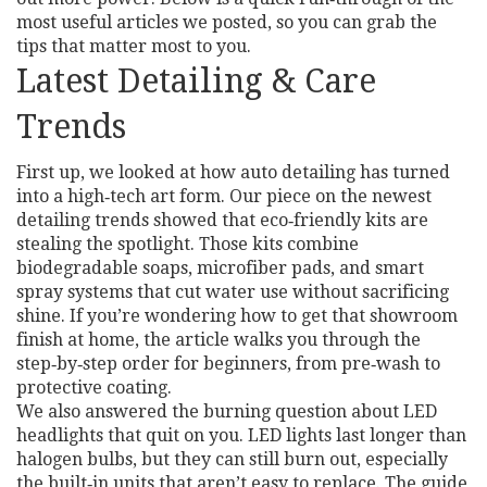
most useful articles we posted, so you can grab the
tips that matter most to you.
Latest Detailing & Care
Trends
First up, we looked at how auto detailing has turned
into a high‑tech art form. Our piece on the newest
detailing trends showed that eco‑friendly kits are
stealing the spotlight. Those kits combine
biodegradable soaps, microfiber pads, and smart
spray systems that cut water use without sacrificing
shine. If you’re wondering how to get that showroom
finish at home, the article walks you through the
step‑by‑step order for beginners, from pre‑wash to
protective coating.
We also answered the burning question about LED
headlights that quit on you. LED lights last longer than
halogen bulbs, but they can still burn out, especially
the built‑in units that aren’t easy to replace. The guide