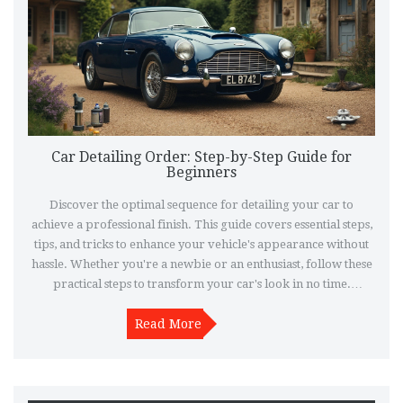
Car Detailing Order: Step-by-Step Guide for
Beginners
Discover the optimal sequence for detailing your car to
achieve a professional finish. This guide covers essential steps,
tips, and tricks to enhance your vehicle's appearance without
hassle. Whether you're a newbie or an enthusiast, follow these
practical steps to transform your car's look in no time.
Detailing isn’t just about cleaning; it’s about restoring and
protecting your car’s beauty inside and out. Learn how to
Read More
maximize your effort for stunning results.