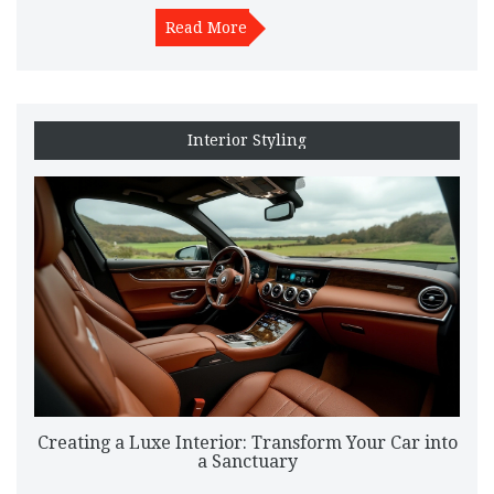
damage. Regular maintenance helps in reducing build-up,
saving you from extensive cleaning later. Discover tips and
Read More
materials that provide the best results in maintaining your car's
interior.
Interior Styling
Creating a Luxe Interior: Transform Your Car into
a Sanctuary