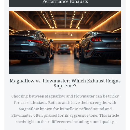
Performance Exhausts
Magnaflow vs. Flowmaster: Which Exhaust Reigns
Supreme?
Choosing between Magnaflow and Flowmaster can be tricky
for car enthusiasts. Both brands have their strengths, with
Magnaflow known for its mellow, refined sound and
Flowmaster often praised for its aggressive tone. This article
sheds light on their differences, including sound quality,
performance, and durability, to help you decide which exhaust