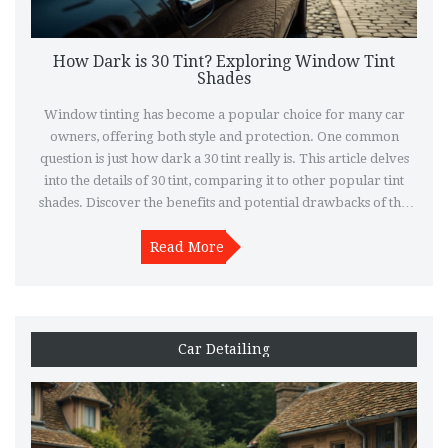
How Dark is 30 Tint? Exploring Window Tint
Shades
Window tinting has become a popular choice for many car
owners, offering both style and protection. One common
question is just how dark a 30 tint really is. This article delves
into the details of 30 tint, comparing it to other popular tint
shades. Discover the benefits and potential drawbacks of this
tint level, along with practical tips for selecting the right shade
Read More
for your needs.
Car Detailing