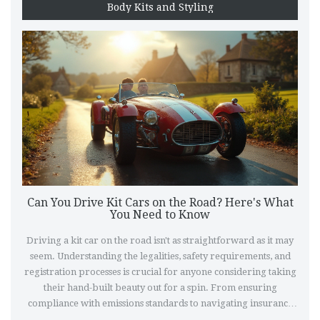
Body Kits and Styling
Can You Drive Kit Cars on the Road? Here's What
You Need to Know
Driving a kit car on the road isn't as straightforward as it may
seem. Understanding the legalities, safety requirements, and
registration processes is crucial for anyone considering taking
their hand-built beauty out for a spin. From ensuring
compliance with emissions standards to navigating insurance
quirks, this article delves into what it takes to enjoy your kit car