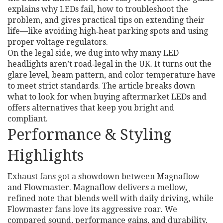
explains why LEDs fail, how to troubleshoot the
problem, and gives practical tips on extending their
life—like avoiding high‑heat parking spots and using
proper voltage regulators.
On the legal side, we dug into why many LED
headlights aren’t road‑legal in the UK. It turns out the
glare level, beam pattern, and color temperature have
to meet strict standards. The article breaks down
what to look for when buying aftermarket LEDs and
offers alternatives that keep you bright and
compliant.
Performance & Styling
Highlights
Exhaust fans got a showdown between Magnaflow
and Flowmaster. Magnaflow delivers a mellow,
refined note that blends well with daily driving, while
Flowmaster fans love its aggressive roar. We
compared sound, performance gains, and durability,