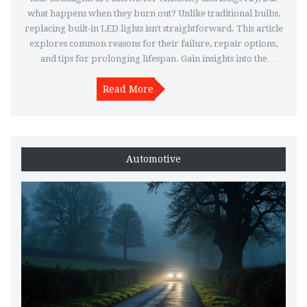
what happens when they burn out? Unlike traditional bulbs,
replacing built-in LED lights isn't straightforward. This article
explores common reasons for their failure, repair options,
and tips for prolonging lifespan. Gain insights into the
differences between LED and traditional headlights.
Read More
Automotive