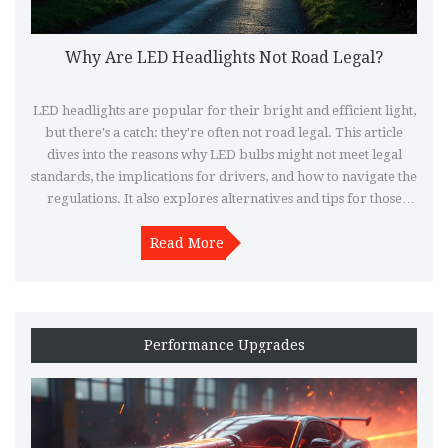
Why Are LED Headlights Not Road Legal?
LED headlights are popular for their bright and efficient light,
but there's a catch: they're often not road legal. This article
dives into the reasons why LED bulbs might not meet legal
standards, the implications for drivers, and how to navigate the
regulations. It also explores alternatives and tips for those
wanting the benefits of LED technology within the law.
Understand the complexities behind headlight laws and make
Read More
informed decisions for safer, compliant driving.
Performance Upgrades