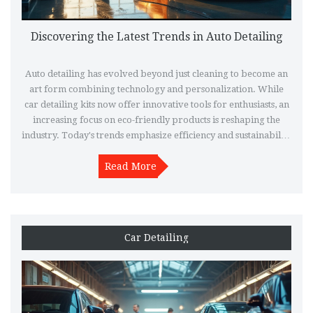
Discovering the Latest Trends in Auto Detailing
Auto detailing has evolved beyond just cleaning to become an
art form combining technology and personalization. While
car detailing kits now offer innovative tools for enthusiasts, an
increasing focus on eco-friendly products is reshaping the
industry. Today's trends emphasize efficiency and sustainability
without compromising on quality or shine. Discover how these
changes are redefining car care, making it more accessible and
Read More
effective than ever.
Car Detailing