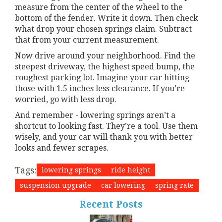
measure from the center of the wheel to the
bottom of the fender. Write it down. Then check
what drop your chosen springs claim. Subtract
that from your current measurement.
Now drive around your neighborhood. Find the
steepest driveway, the highest speed bump, the
roughest parking lot. Imagine your car hitting
those with 1.5 inches less clearance. If you’re
worried, go with less drop.
And remember - lowering springs aren’t a
shortcut to looking fast. They’re a tool. Use them
wisely, and your car will thank you with better
looks and fewer scrapes.
Tags:
lowering springs
ride height
suspension upgrade
car lowering
spring rate
Recent Posts