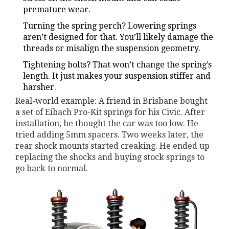
premature wear.
Turning the spring perch? Lowering springs
aren’t designed for that. You’ll likely damage the
threads or misalign the suspension geometry.
Tightening bolts? That won’t change the spring’s
length. It just makes your suspension stiffer and
harsher.
Real-world example: A friend in Brisbane bought
a set of Eibach Pro-Kit springs for his Civic. After
installation, he thought the car was too low. He
tried adding 5mm spacers. Two weeks later, the
rear shock mounts started creaking. He ended up
replacing the shocks and buying stock springs to
go back to normal.