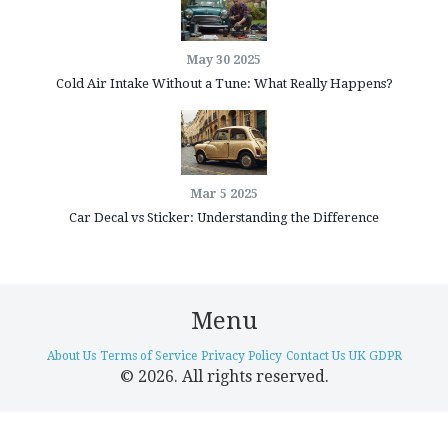
May 30 2025
Cold Air Intake Without a Tune: What Really Happens?
Mar 5 2025
Car Decal vs Sticker: Understanding the Difference
Menu
About Us
Terms of Service
Privacy Policy
Contact Us
UK GDPR
© 2026. All rights reserved.