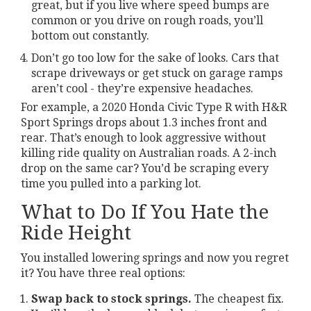
great, but if you live where speed bumps are
common or you drive on rough roads, you’ll
bottom out constantly.
Don’t go too low for the sake of looks. Cars that
scrape driveways or get stuck on garage ramps
aren’t cool - they’re expensive headaches.
For example, a 2020 Honda Civic Type R with H&R
Sport Springs drops about 1.3 inches front and
rear. That’s enough to look aggressive without
killing ride quality on Australian roads. A 2-inch
drop on the same car? You’d be scraping every
time you pulled into a parking lot.
What to Do If You Hate the
Ride Height
You installed lowering springs and now you regret
it? You have three real options:
Swap back to stock springs.
The cheapest fix.