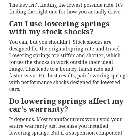
The key isn’t finding the lowest possible ride. It’s
finding the right one for how you actually drive.
Can I use lowering springs
with my stock shocks?
You can, but you shouldn’t. Stock shocks are
designed for the original spring rate and travel.
Lowering springs are stiffer and shorter, which
forces the shocks to work outside their ideal
range. This leads to a bouncy, harsh ride and
faster wear. For best results, pair lowering springs
with performance shocks designed for lowered
cars.
Do lowering springs affect my
car’s warranty?
It depends. Most manufacturers won’t void your
entire warranty just because you installed
lowering springs. But if a suspension component