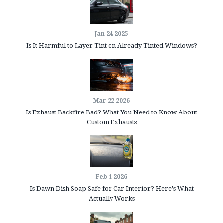
Jan 24 2025
Is It Harmful to Layer Tint on Already Tinted Windows?
Mar 22 2026
Is Exhaust Backfire Bad? What You Need to Know About
Custom Exhausts
Feb 1 2026
Is Dawn Dish Soap Safe for Car Interior? Here's What
Actually Works