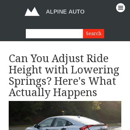
Can You Adjust Ride
Height with Lowering
Springs? Here's What
Actually Happens