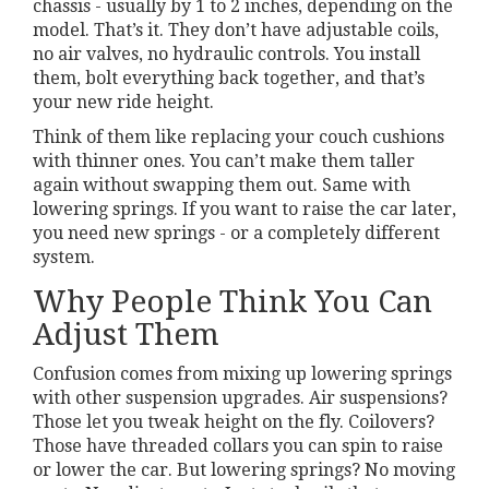
chassis - usually by 1 to 2 inches, depending on the
model. That’s it. They don’t have adjustable coils,
no air valves, no hydraulic controls. You install
them, bolt everything back together, and that’s
your new ride height.
Think of them like replacing your couch cushions
with thinner ones. You can’t make them taller
again without swapping them out. Same with
lowering springs. If you want to raise the car later,
you need new springs - or a completely different
system.
Why People Think You Can
Adjust Them
Confusion comes from mixing up lowering springs
with other suspension upgrades. Air suspensions?
Those let you tweak height on the fly. Coilovers?
Those have threaded collars you can spin to raise
or lower the car. But lowering springs? No moving