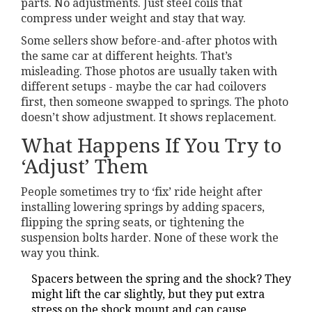
parts. No adjustments. Just steel coils that
compress under weight and stay that way.
Some sellers show before-and-after photos with
the same car at different heights. That’s
misleading. Those photos are usually taken with
different setups - maybe the car had coilovers
first, then someone swapped to springs. The photo
doesn’t show adjustment. It shows replacement.
What Happens If You Try to
‘Adjust’ Them
People sometimes try to ‘fix’ ride height after
installing lowering springs by adding spacers,
flipping the spring seats, or tightening the
suspension bolts harder. None of these work the
way you think.
Spacers between the spring and the shock? They
might lift the car slightly, but they put extra
stress on the shock mount and can cause