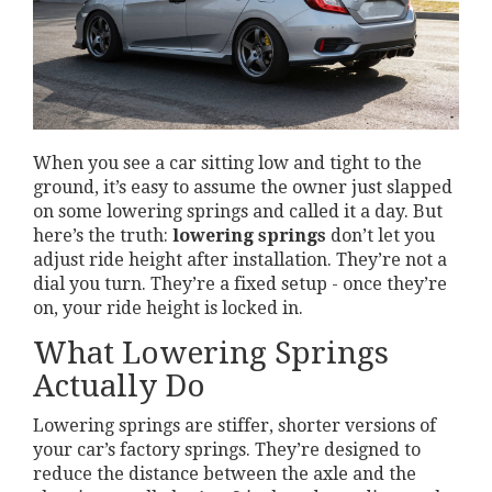
When you see a car sitting low and tight to the
ground, it’s easy to assume the owner just slapped
on some lowering springs and called it a day. But
here’s the truth:
lowering springs
don’t let you
adjust ride height after installation. They’re not a
dial you turn. They’re a fixed setup - once they’re
on, your ride height is locked in.
What Lowering Springs
Actually Do
Lowering springs are stiffer, shorter versions of
your car’s factory springs. They’re designed to
reduce the distance between the axle and the