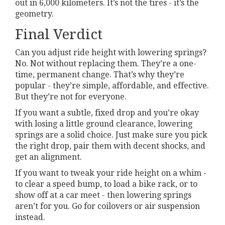
out in 6,000 kilometers. It’s not the tires - it’s the
geometry.
Final Verdict
Can you adjust ride height with lowering springs?
No. Not without replacing them. They’re a one-
time, permanent change. That’s why they’re
popular - they’re simple, affordable, and effective.
But they’re not for everyone.
If you want a subtle, fixed drop and you’re okay
with losing a little ground clearance, lowering
springs are a solid choice. Just make sure you pick
the right drop, pair them with decent shocks, and
get an alignment.
If you want to tweak your ride height on a whim -
to clear a speed bump, to load a bike rack, or to
show off at a car meet - then lowering springs
aren’t for you. Go for coilovers or air suspension
instead.