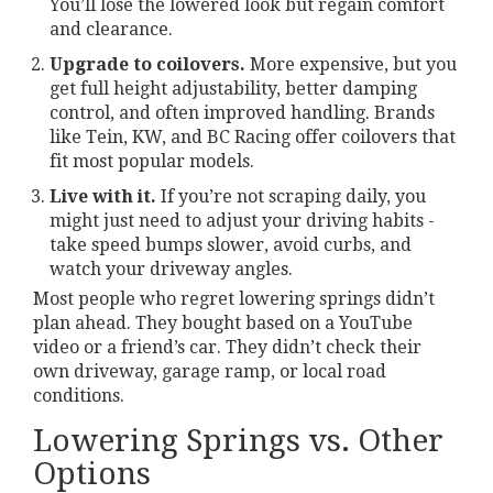
You’ll lose the lowered look but regain comfort
and clearance.
Upgrade to coilovers.
More expensive, but you
get full height adjustability, better damping
control, and often improved handling. Brands
like Tein, KW, and BC Racing offer coilovers that
fit most popular models.
Live with it.
If you’re not scraping daily, you
might just need to adjust your driving habits -
take speed bumps slower, avoid curbs, and
watch your driveway angles.
Most people who regret lowering springs didn’t
plan ahead. They bought based on a YouTube
video or a friend’s car. They didn’t check their
own driveway, garage ramp, or local road
conditions.
Lowering Springs vs. Other
Options