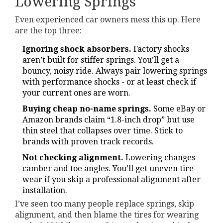
Lowering Springs
Even experienced car owners mess this up. Here
are the top three:
Ignoring shock absorbers.
Factory shocks
aren’t built for stiffer springs. You’ll get a
bouncy, noisy ride. Always pair lowering springs
with performance shocks - or at least check if
your current ones are worn.
Buying cheap no-name springs.
Some eBay or
Amazon brands claim “1.8-inch drop” but use
thin steel that collapses over time. Stick to
brands with proven track records.
Not checking alignment.
Lowering changes
camber and toe angles. You’ll get uneven tire
wear if you skip a professional alignment after
installation.
I’ve seen too many people replace springs, skip
alignment, and then blame the tires for wearing