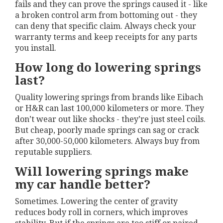
fails and they can prove the springs caused it - like
a broken control arm from bottoming out - they
can deny that specific claim. Always check your
warranty terms and keep receipts for any parts
you install.
How long do lowering springs
last?
Quality lowering springs from brands like Eibach
or H&R can last 100,000 kilometers or more. They
don’t wear out like shocks - they’re just steel coils.
But cheap, poorly made springs can sag or crack
after 30,000-50,000 kilometers. Always buy from
reputable suppliers.
Will lowering springs make
my car handle better?
Sometimes. Lowering the center of gravity
reduces body roll in corners, which improves