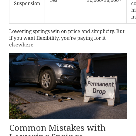
Yes
$2,000-$6,000+
Suspension
c
hi
m
Lowering springs win on price and simplicity. But
if you want flexibility, you’re paying for it
elsewhere.
Common Mistakes with