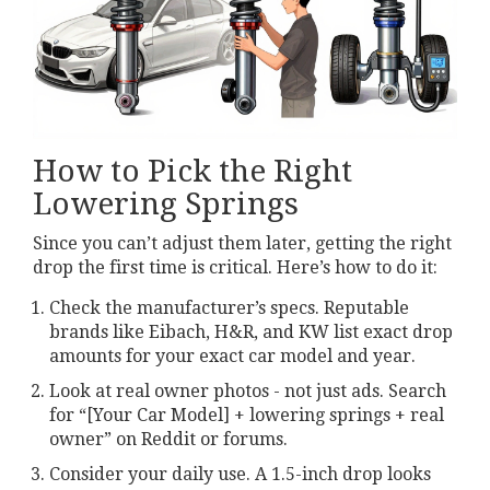
How to Pick the Right
Lowering Springs
Since you can’t adjust them later, getting the right
drop the first time is critical. Here’s how to do it:
Check the manufacturer’s specs. Reputable
brands like Eibach, H&R, and KW list exact drop
amounts for your exact car model and year.
Look at real owner photos - not just ads. Search
for “[Your Car Model] + lowering springs + real
owner” on Reddit or forums.
Consider your daily use. A 1.5-inch drop looks