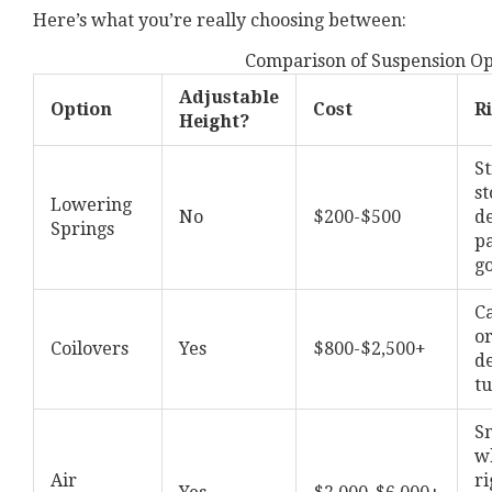
Here’s what you’re really choosing between:
Comparison of Suspension Op
Adjustable
Option
Cost
R
Height?
St
st
Lowering
No
$200-$500
de
Springs
p
g
C
or
Coilovers
Yes
$800-$2,500+
d
t
S
w
Air
ri