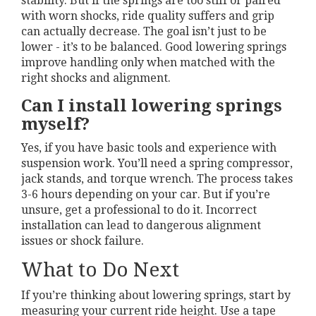
stability. But if the springs are too stiff or paired
with worn shocks, ride quality suffers and grip
can actually decrease. The goal isn’t just to be
lower - it’s to be balanced. Good lowering springs
improve handling only when matched with the
right shocks and alignment.
Can I install lowering springs
myself?
Yes, if you have basic tools and experience with
suspension work. You’ll need a spring compressor,
jack stands, and torque wrench. The process takes
3-6 hours depending on your car. But if you’re
unsure, get a professional to do it. Incorrect
installation can lead to dangerous alignment
issues or shock failure.
What to Do Next
If you’re thinking about lowering springs, start by
measuring your current ride height. Use a tape