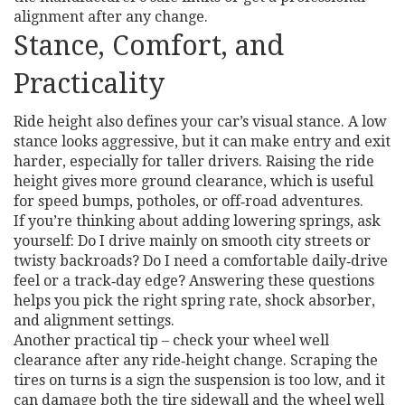
alignment after any change.
Stance, Comfort, and
Practicality
Ride height also defines your car’s visual stance. A low
stance looks aggressive, but it can make entry and exit
harder, especially for taller drivers. Raising the ride
height gives more ground clearance, which is useful
for speed bumps, potholes, or off‑road adventures.
If you’re thinking about adding lowering springs, ask
yourself: Do I drive mainly on smooth city streets or
twisty backroads? Do I need a comfortable daily‑drive
feel or a track‑day edge? Answering these questions
helps you pick the right spring rate, shock absorber,
and alignment settings.
Another practical tip – check your wheel well
clearance after any ride‑height change. Scraping the
tires on turns is a sign the suspension is too low, and it
can damage both the tire sidewall and the wheel well