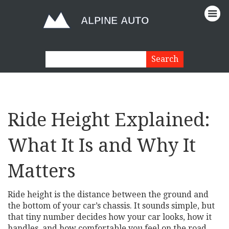
Ride Height Explained:
What It Is and Why It
Matters
Ride height is the distance between the ground and
the bottom of your car’s chassis. It sounds simple, but
that tiny number decides how your car looks, how it
handles, and how comfortable you feel on the road.