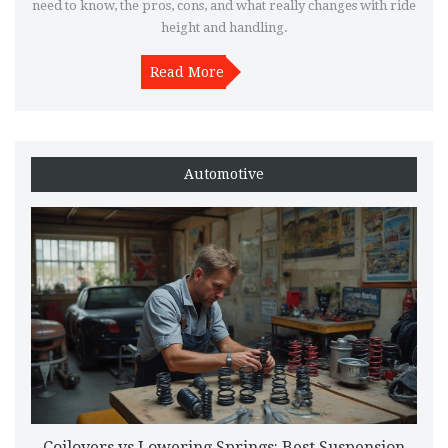
need to know, the pros, cons, and what really changes with ride
height and handling.
Read More
Automotive
Coilovers vs Lowering Springs: Best Suspension