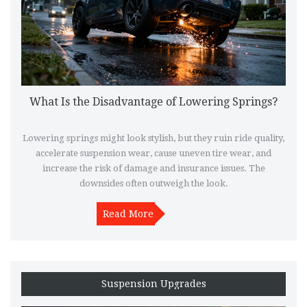
What Is the Disadvantage of Lowering Springs?
Lowering springs might look stylish, but they ruin ride quality,
accelerate suspension wear, cause uneven tire wear, and
increase the risk of damage and insurance issues. The
downsides often outweigh the look.
Read More
Suspension Upgrades