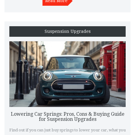
Read More
Suspension Upgrades
Lowering Car Springs: Pros, Cons & Buying Guide
for Suspension Upgrades
Find out if you can just buy springs to lower your car, what you