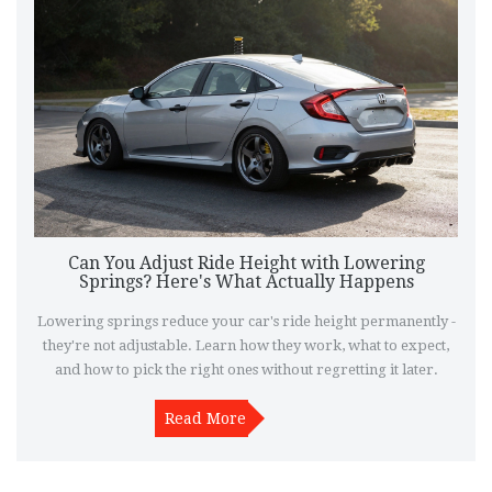
Can You Adjust Ride Height with Lowering
Springs? Here's What Actually Happens
Lowering springs reduce your car's ride height permanently -
they're not adjustable. Learn how they work, what to expect,
and how to pick the right ones without regretting it later.
Read More