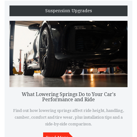
Suspension Upgrades
What Lowering Springs Do to Your Car's
Performance and Ride
Find out how lowering springs affect ride height, handling,
camber, comfort and tire wear, plus installation tips and a
side‑by‑side comparison.