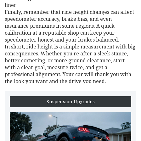
liner.
Finally, remember that ride height changes can affect
speedometer accuracy, brake bias, and even
insurance premiums in some regions. A quick
calibration at a reputable shop can keep your
speedometer honest and your brakes balanced.
In short, ride height is a simple measurement with big
consequences. Whether you’re after a sleek stance,
better cornering, or more ground clearance, start
with a clear goal, measure twice, and get a
professional alignment. Your car will thank you with
the look you want and the drive you need.
Suspension Upgrades