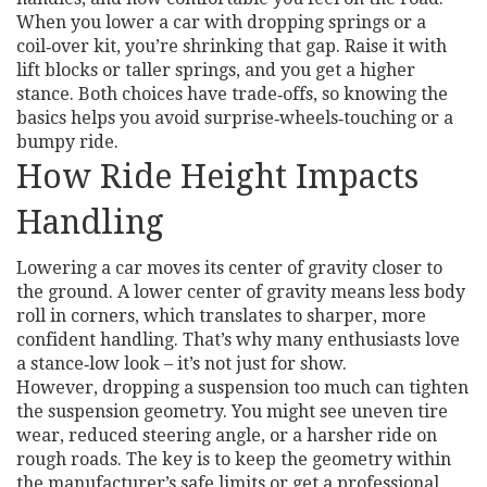
When you lower a car with dropping springs or a
coil‑over kit, you’re shrinking that gap. Raise it with
lift blocks or taller springs, and you get a higher
stance. Both choices have trade‑offs, so knowing the
basics helps you avoid surprise‑wheels‑touching or a
bumpy ride.
How Ride Height Impacts
Handling
Lowering a car moves its center of gravity closer to
the ground. A lower center of gravity means less body
roll in corners, which translates to sharper, more
confident handling. That’s why many enthusiasts love
a stance‑low look – it’s not just for show.
However, dropping a suspension too much can tighten
the suspension geometry. You might see uneven tire
wear, reduced steering angle, or a harsher ride on
rough roads. The key is to keep the geometry within
the manufacturer’s safe limits or get a professional