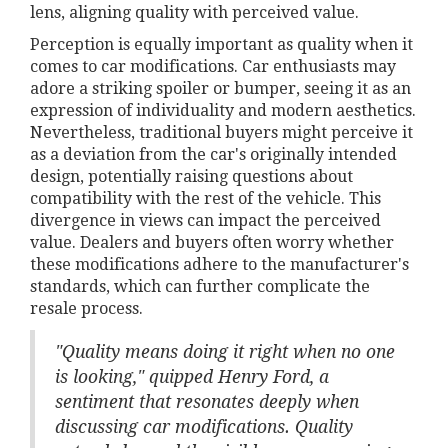
lens, aligning quality with perceived value.
Perception is equally important as quality when it
comes to car modifications. Car enthusiasts may
adore a striking spoiler or bumper, seeing it as an
expression of individuality and modern aesthetics.
Nevertheless, traditional buyers might perceive it
as a deviation from the car's originally intended
design, potentially raising questions about
compatibility with the rest of the vehicle. This
divergence in views can impact the perceived
value. Dealers and buyers often worry whether
these modifications adhere to the manufacturer's
standards, which can further complicate the
resale process.
"Quality means doing it right when no one
is looking," quipped Henry Ford, a
sentiment that resonates deeply when
discussing car modifications. Quality