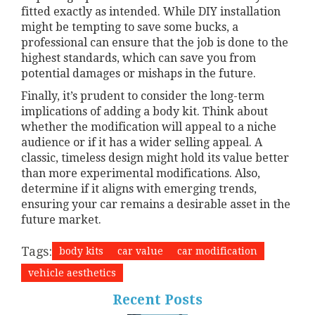
fitted exactly as intended. While DIY installation
might be tempting to save some bucks, a
professional can ensure that the job is done to the
highest standards, which can save you from
potential damages or mishaps in the future.
Finally, it’s prudent to consider the long-term
implications of adding a body kit. Think about
whether the modification will appeal to a niche
audience or if it has a wider selling appeal. A
classic, timeless design might hold its value better
than more experimental modifications. Also,
determine if it aligns with emerging trends,
ensuring your car remains a desirable asset in the
future market.
Tags:
body kits
car value
car modification
vehicle aesthetics
Recent Posts