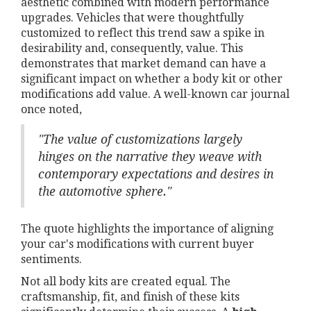
aesthetic combined with modern performance
upgrades. Vehicles that were thoughtfully
customized to reflect this trend saw a spike in
desirability and, consequently, value. This
demonstrates that market demand can have a
significant impact on whether a body kit or other
modifications add value. A well-known car journal
once noted,
"The value of customizations largely
hinges on the narrative they weave with
contemporary expectations and desires in
the automotive sphere."
The quote highlights the importance of aligning
your car's modifications with current buyer
sentiments.
Not all body kits are created equal. The
craftsmanship, fit, and finish of these kits