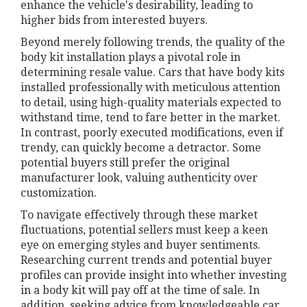
enhance the vehicle's desirability, leading to
higher bids from interested buyers.
Beyond merely following trends, the quality of the
body kit installation plays a pivotal role in
determining resale value. Cars that have body kits
installed professionally with meticulous attention
to detail, using high-quality materials expected to
withstand time, tend to fare better in the market.
In contrast, poorly executed modifications, even if
trendy, can quickly become a detractor. Some
potential buyers still prefer the original
manufacturer look, valuing authenticity over
customization.
To navigate effectively through these market
fluctuations, potential sellers must keep a keen
eye on emerging styles and buyer sentiments.
Researching current trends and potential buyer
profiles can provide insight into whether investing
in a body kit will pay off at the time of sale. In
addition, seeking advice from knowledgeable car