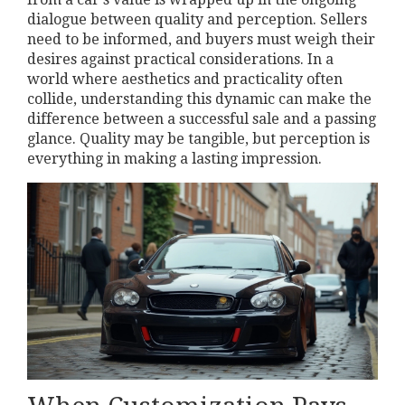
dialogue between quality and perception. Sellers
need to be informed, and buyers must weigh their
desires against practical considerations. In a
world where aesthetics and practicality often
collide, understanding this dynamic can make the
difference between a successful sale and a passing
glance. Quality may be tangible, but perception is
everything in making a lasting impression.