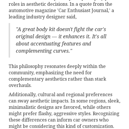
roles in aesthetic decisions. In a quote from the
automotive magazine 'Car Enthusiast Journal,' a
leading industry designer said,
"A great body kit doesn't fight the car's
original design — it enhances it. It's all
about accentuating features and
complementing curves."
This philosophy resonates deeply within the
community, emphasizing the need for
complementary aesthetics rather than stark
overhauls.
Additionally, cultural and regional preferences
can sway aesthetic impacts. In some regions, sleek,
minimalistic designs are favored, while others
might prefer flashy, aggressive styles. Recognizing
these differences can inform car owners who
might be considering this kind of customization.