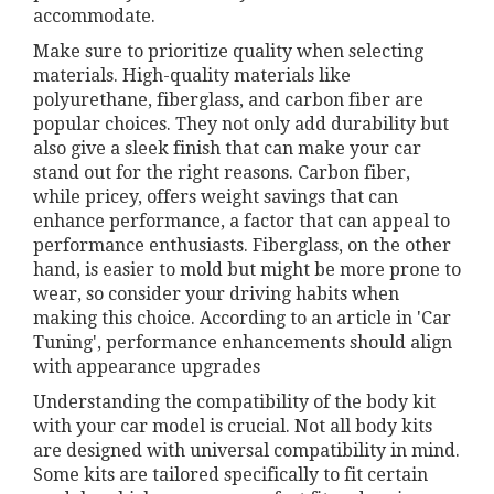
accommodate.
Make sure to prioritize quality when selecting
materials. High-quality materials like
polyurethane, fiberglass, and carbon fiber are
popular choices. They not only add durability but
also give a sleek finish that can make your car
stand out for the right reasons. Carbon fiber,
while pricey, offers weight savings that can
enhance performance, a factor that can appeal to
performance enthusiasts. Fiberglass, on the other
hand, is easier to mold but might be more prone to
wear, so consider your driving habits when
making this choice. According to an article in 'Car
Tuning', performance enhancements should align
with appearance upgrades
Understanding the compatibility of the body kit
with your car model is crucial. Not all body kits
are designed with universal compatibility in mind.
Some kits are tailored specifically to fit certain