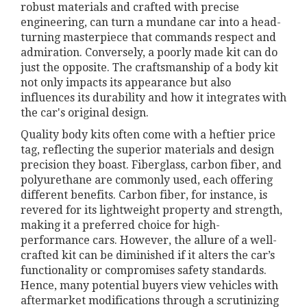
robust materials and crafted with precise
engineering, can turn a mundane car into a head-
turning masterpiece that commands respect and
admiration. Conversely, a poorly made kit can do
just the opposite. The craftsmanship of a body kit
not only impacts its appearance but also
influences its durability and how it integrates with
the car's original design.
Quality body kits often come with a heftier price
tag, reflecting the superior materials and design
precision they boast. Fiberglass, carbon fiber, and
polyurethane are commonly used, each offering
different benefits. Carbon fiber, for instance, is
revered for its lightweight property and strength,
making it a preferred choice for high-
performance cars. However, the allure of a well-
crafted kit can be diminished if it alters the car’s
functionality or compromises safety standards.
Hence, many potential buyers view vehicles with
aftermarket modifications through a scrutinizing