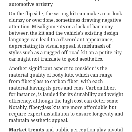
automotive artistry.
On the flip side, the wrong kit can make a car look
clumsy or overdone, sometimes drawing negative
attention. Misalignments or a lack of harmony
between the kit and the vehicle's existing design
language can lead to a discordant appearance,
depreciating its visual appeal. A mishmash of
styles such as a rugged off-road kit on a petite city
car might not translate to good aesthetics.
Another significant aspect to consider is the
material quality of body kits, which can range
from fiberglass to carbon fiber, with each
material having its pros and cons. Carbon fiber,
for instance, is lauded for its durability and weight
efficiency, although the high cost can deter some.
Notably, fiberglass kits are more affordable but
require expert installation to ensure longevity and
maintain aesthetic appeal.
Market trends
and public perception play pivotal