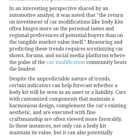
In an interesting perspective shared by an
automotive analyst, it was noted that "the return
on investment of car modifications like body kits
often hinges more on the personal tastes and
regional preferences of potential buyers than on
the tangible market value itself." Measuring and
predicting these trends requires scrutinizing car
shows, forums, and social media platforms where
the pulse of the
car modification
community beats
the loudest.
Despite the unpredictable nature of trends,
certain indicators can help forecast whether a
body kit will be seen as an asset or a liability. Cars
with customized components that maintain a
harmonious design, complement the car's existing
aesthetic, and are executed with fine
craftsmanship are often viewed more favorably.
In these instances, not only can a body kit
maintain its value, but it can also potentially