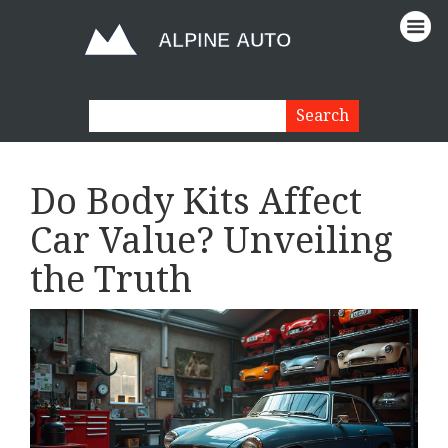
Do Body Kits Affect
Car Value? Unveiling
the Truth