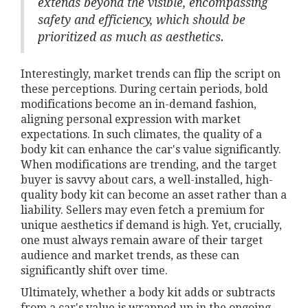
extends beyond the visible, encompassing
safety and efficiency, which should be
prioritized as much as aesthetics.
Interestingly, market trends can flip the script on
these perceptions. During certain periods, bold
modifications become an in-demand fashion,
aligning personal expression with market
expectations. In such climates, the quality of a
body kit can enhance the car's value significantly.
When modifications are trending, and the target
buyer is savvy about cars, a well-installed, high-
quality body kit can become an asset rather than a
liability. Sellers may even fetch a premium for
unique aesthetics if demand is high. Yet, crucially,
one must always remain aware of their target
audience and market trends, as these can
significantly shift over time.
Ultimately, whether a body kit adds or subtracts
from a car's value is wrapped up in the ongoing