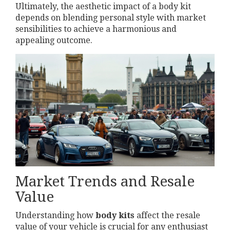
Ultimately, the aesthetic impact of a body kit
depends on blending personal style with market
sensibilities to achieve a harmonious and
appealing outcome.
Market Trends and Resale
Value
Understanding how
body kits
affect the resale
value of your vehicle is crucial for any enthusiast