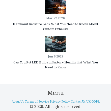
Mar 22 2026
Is Exhaust Backfire Bad? What You Need to Know About
Custom Exhausts
Jun 6 2025
Can You Put LED Bulbs in Factory Headlights? What You
Need to Know
Menu
About Us
Terms of Service
Privacy Policy
Contact Us
UK GDPR
© 2026. All rights reserved.