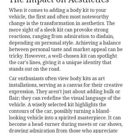
When it comes to adding a body kit to your
vehicle, the first and often most noteworthy
change is the transformation in aesthetics. The
mere sight of a sleek kit can provoke strong
reactions, ranging from admiration to disdain,
depending on personal style. Achieving a balance
between personal taste and market appeal can be
tricky. However, a well-chosen kit can spotlight
the car's lines, giving it a unique identity that
stands out on the road.
Car enthusiasts often view body kits as art
installations, serving as a canvas for their creative
expression. They aren't just about adding bulk or
flair; they can redefine the visual language of the
vehicle. A wisely selected kit highlights the
contours of the car, possibly turning a bland-
looking vehicle into a spirited masterpiece. It can
become a head-turner during meets or car shows,
drawing admiration from those who appreciate