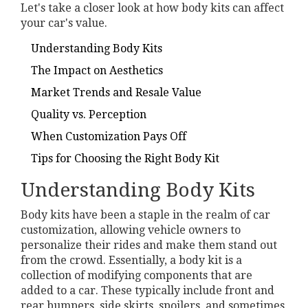
Let's take a closer look at how body kits can affect
your car's value.
Understanding Body Kits
The Impact on Aesthetics
Market Trends and Resale Value
Quality vs. Perception
When Customization Pays Off
Tips for Choosing the Right Body Kit
Understanding Body Kits
Body kits have been a staple in the realm of car
customization, allowing vehicle owners to
personalize their rides and make them stand out
from the crowd. Essentially, a body kit is a
collection of modifying components that are
added to a car. These typically include front and
rear bumpers, side skirts, spoilers, and sometimes