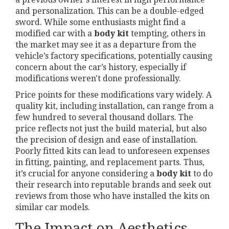
and personalization. This can be a double-edged
sword. While some enthusiasts might find a
modified car with a
body kit
tempting, others in
the market may see it as a departure from the
vehicle’s factory specifications, potentially causing
concern about the car’s history, especially if
modifications weren't done professionally.
Price points for these modifications vary widely. A
quality kit, including installation, can range from a
few hundred to several thousand dollars. The
price reflects not just the build material, but also
the precision of design and ease of installation.
Poorly fitted kits can lead to unforeseen expenses
in fitting, painting, and replacement parts. Thus,
it’s crucial for anyone considering a
body kit
to do
their research into reputable brands and seek out
reviews from those who have installed the kits on
similar car models.
The Impact on Aesthetics