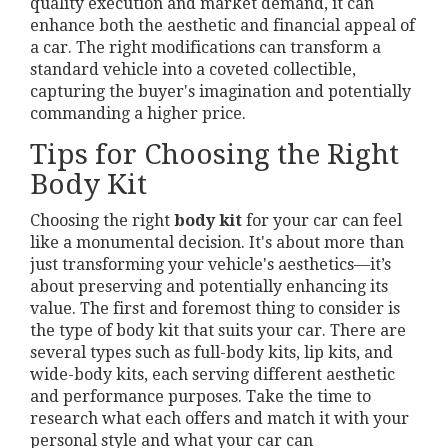
quality execution and market demand, it can
enhance both the aesthetic and financial appeal of
a car. The right modifications can transform a
standard vehicle into a coveted collectible,
capturing the buyer's imagination and potentially
commanding a higher price.
Tips for Choosing the Right
Body Kit
Choosing the right
body kit
for your car can feel
like a monumental decision. It's about more than
just transforming your vehicle's aesthetics—it’s
about preserving and potentially enhancing its
value. The first and foremost thing to consider is
the type of body kit that suits your car. There are
several types such as full-body kits, lip kits, and
wide-body kits, each serving different aesthetic
and performance purposes. Take the time to
research what each offers and match it with your
personal style and what your car can