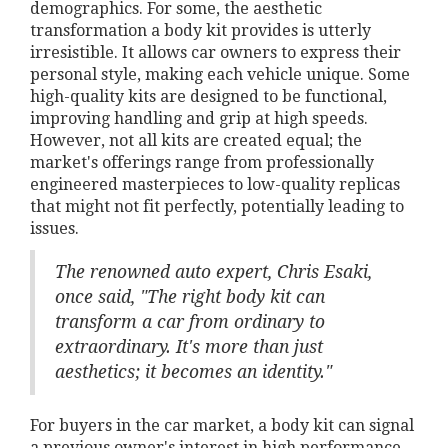
demographics. For some, the aesthetic
transformation a body kit provides is utterly
irresistible. It allows car owners to express their
personal style, making each vehicle unique. Some
high-quality kits are designed to be functional,
improving handling and grip at high speeds.
However, not all kits are created equal; the
market's offerings range from professionally
engineered masterpieces to low-quality replicas
that might not fit perfectly, potentially leading to
issues.
The renowned auto expert, Chris Esaki,
once said, "The right body kit can
transform a car from ordinary to
extraordinary. It's more than just
aesthetics; it becomes an identity."
For buyers in the car market, a body kit can signal
a previous owner's interest in high performance