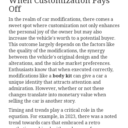
When Customization Pays
Off
In the realm of car modifications, there comes a
sweet spot where customization not only enhances
the personal joy of the owner but may also
increase the vehicle's worth to a potential buyer.
This outcome largely depends on the factors like
the quality of the modifications, the synergy
between the vehicle's original design and the
alterations, and the niche market preferences.
Enthusiasts know that when executed correctly,
modifications like a
body kit
can give a car a
unique identity that attracts attention and
admiration. However, whether or not these
changes translate into monetary value when
selling the car is another story.
Timing and trends play a critical role in the
equation. For example, in 2023, there was a noted
trend towards cars that embraced a retro