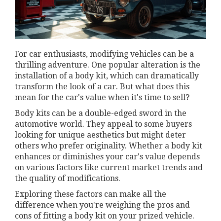
For car enthusiasts, modifying vehicles can be a
thrilling adventure. One popular alteration is the
installation of a body kit, which can dramatically
transform the look of a car. But what does this
mean for the car's value when it's time to sell?
Body kits can be a double-edged sword in the
automotive world. They appeal to some buyers
looking for unique aesthetics but might deter
others who prefer originality. Whether a body kit
enhances or diminishes your car's value depends
on various factors like current market trends and
the quality of modifications.
Exploring these factors can make all the
difference when you're weighing the pros and
cons of fitting a body kit on your prized vehicle.