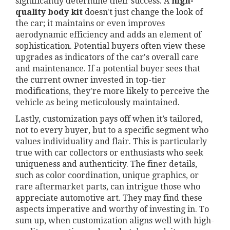
significantly determine their success. A
high-
quality body kit
doesn't just change the look of
the car; it maintains or even improves
aerodynamic efficiency and adds an element of
sophistication. Potential buyers often view these
upgrades as indicators of the car's overall care
and maintenance. If a potential buyer sees that
the current owner invested in top-tier
modifications, they're more likely to perceive the
vehicle as being meticulously maintained.
Lastly, customization pays off when it’s tailored,
not to every buyer, but to a specific segment who
values individuality and flair. This is particularly
true with car collectors or enthusiasts who seek
uniqueness and authenticity. The finer details,
such as color coordination, unique graphics, or
rare aftermarket parts, can intrigue those who
appreciate automotive art. They may find these
aspects imperative and worthy of investing in. To
sum up, when customization aligns well with high-