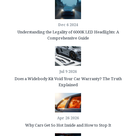
Dec 6 2024
Understanding the Legality of 6000K LED Headlights: A
Comprehensive Guide
Jul 9 2026
Does a Widebody Kit Void Your Car Warranty? The Truth
Explained
Apr 26 2026
Why Cars Get So Hot Inside and How to Stop It