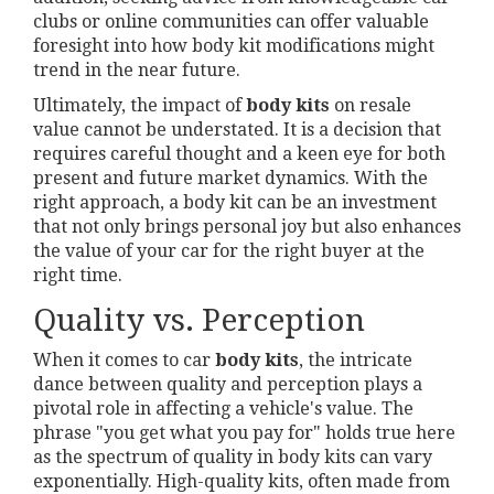
clubs or online communities can offer valuable
foresight into how body kit modifications might
trend in the near future.
Ultimately, the impact of
body kits
on resale
value cannot be understated. It is a decision that
requires careful thought and a keen eye for both
present and future market dynamics. With the
right approach, a body kit can be an investment
that not only brings personal joy but also enhances
the value of your car for the right buyer at the
right time.
Quality vs. Perception
When it comes to car
body kits
, the intricate
dance between quality and perception plays a
pivotal role in affecting a vehicle's value. The
phrase "you get what you pay for" holds true here
as the spectrum of quality in body kits can vary
exponentially. High-quality kits, often made from