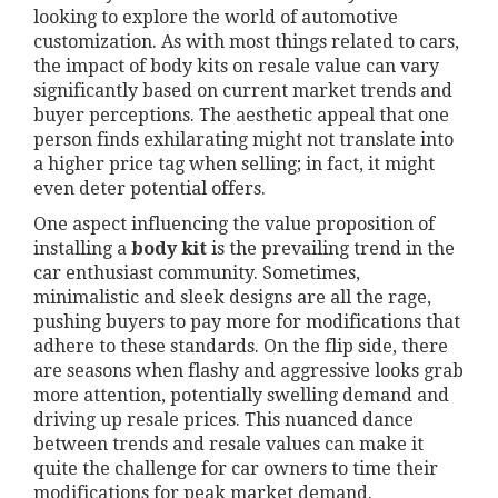
looking to explore the world of automotive
customization. As with most things related to cars,
the impact of body kits on resale value can vary
significantly based on current market trends and
buyer perceptions. The aesthetic appeal that one
person finds exhilarating might not translate into
a higher price tag when selling; in fact, it might
even deter potential offers.
One aspect influencing the value proposition of
installing a
body kit
is the prevailing trend in the
car enthusiast community. Sometimes,
minimalistic and sleek designs are all the rage,
pushing buyers to pay more for modifications that
adhere to these standards. On the flip side, there
are seasons when flashy and aggressive looks grab
more attention, potentially swelling demand and
driving up resale prices. This nuanced dance
between trends and resale values can make it
quite the challenge for car owners to time their
modifications for peak market demand.