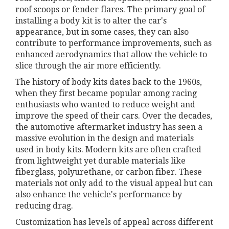
roof scoops or fender flares. The primary goal of
installing a body kit is to alter the car's
appearance, but in some cases, they can also
contribute to performance improvements, such as
enhanced aerodynamics that allow the vehicle to
slice through the air more efficiently.
The history of body kits dates back to the 1960s,
when they first became popular among racing
enthusiasts who wanted to reduce weight and
improve the speed of their cars. Over the decades,
the automotive aftermarket industry has seen a
massive evolution in the design and materials
used in body kits. Modern kits are often crafted
from lightweight yet durable materials like
fiberglass, polyurethane, or carbon fiber. These
materials not only add to the visual appeal but can
also enhance the vehicle's performance by
reducing drag.
Customization has levels of appeal across different