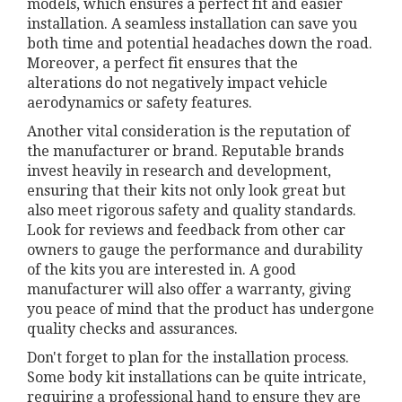
models, which ensures a perfect fit and easier
installation. A seamless installation can save you
both time and potential headaches down the road.
Moreover, a perfect fit ensures that the
alterations do not negatively impact vehicle
aerodynamics or safety features.
Another vital consideration is the reputation of
the manufacturer or brand. Reputable brands
invest heavily in research and development,
ensuring that their kits not only look great but
also meet rigorous safety and quality standards.
Look for reviews and feedback from other car
owners to gauge the performance and durability
of the kits you are interested in. A good
manufacturer will also offer a warranty, giving
you peace of mind that the product has undergone
quality checks and assurances.
Don't forget to plan for the installation process.
Some body kit installations can be quite intricate,
requiring a professional hand to ensure they are