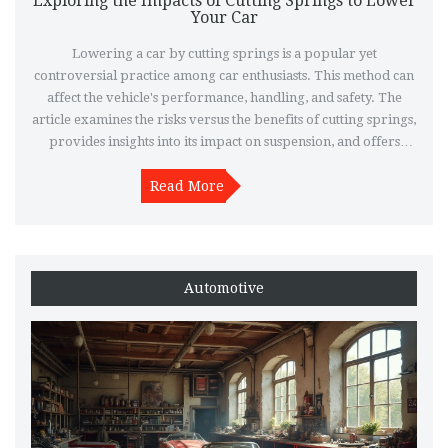
Exploring the Impacts of Cutting Springs to Lower
Your Car
Lowering a car by cutting springs is a popular yet
controversial practice among car enthusiasts. This method can
affect the vehicle's performance, handling, and safety. The
article examines the risks versus the benefits of cutting springs,
provides insights into its impact on suspension, and offers
alternative options for lowering a car effectively.
Understanding these factors can help car owners make
Read More
informed decisions about modifying their vehicle's suspension
system.
Automotive