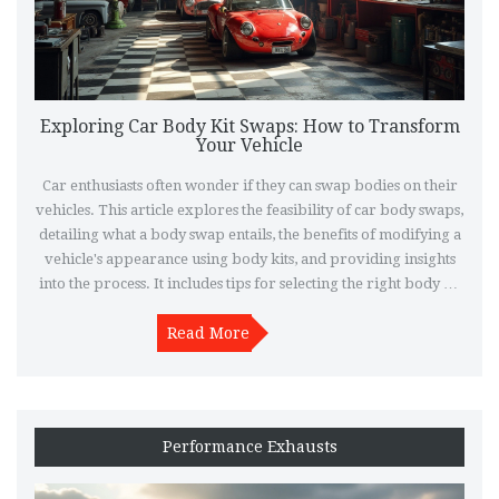
Exploring Car Body Kit Swaps: How to Transform
Your Vehicle
Car enthusiasts often wonder if they can swap bodies on their
vehicles. This article explores the feasibility of car body swaps,
detailing what a body swap entails, the benefits of modifying a
vehicle's appearance using body kits, and providing insights
into the process. It includes tips for selecting the right body kit
and discusses legal aspects to consider when customizing your
Read More
ride.
Performance Exhausts