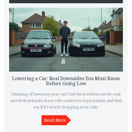
Lowering a Car: Real Downsides You Must Know
Before Going Low
Thinking of lowering your car? Get the lowdown on the real-
world drawbacks, from ride comfort to legal hassles, and find
out if it's worth dropping your ride.
Read More