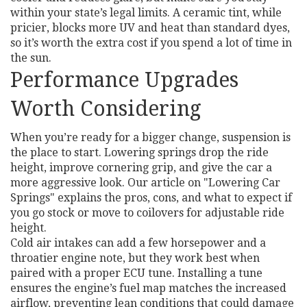
within your state’s legal limits. A ceramic tint, while
pricier, blocks more UV and heat than standard dyes,
so it’s worth the extra cost if you spend a lot of time in
the sun.
Performance Upgrades
Worth Considering
When you’re ready for a bigger change, suspension is
the place to start. Lowering springs drop the ride
height, improve cornering grip, and give the car a
more aggressive look. Our article on "Lowering Car
Springs" explains the pros, cons, and what to expect if
you go stock or move to coilovers for adjustable ride
height.
Cold air intakes can add a few horsepower and a
throatier engine note, but they work best when
paired with a proper ECU tune. Installing a tune
ensures the engine’s fuel map matches the increased
airflow, preventing lean conditions that could damage