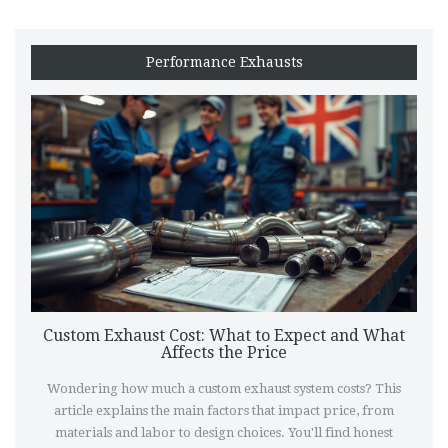
Performance Exhausts
Custom Exhaust Cost: What to Expect and What
Affects the Price
Wondering how much a custom exhaust system costs? This
article explains the main factors that impact price, from
materials and labor to design choices. You'll find honest