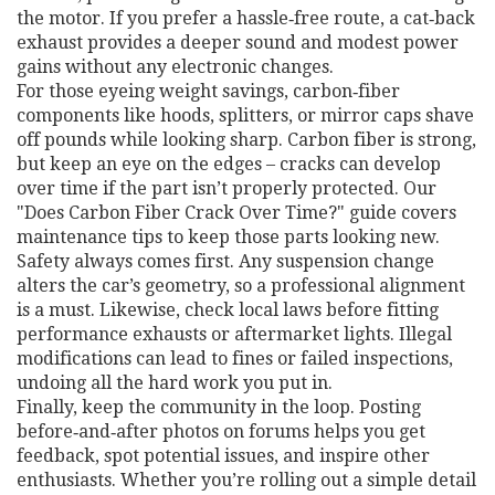
the motor. If you prefer a hassle‑free route, a cat‑back
exhaust provides a deeper sound and modest power
gains without any electronic changes.
For those eyeing weight savings, carbon‑fiber
components like hoods, splitters, or mirror caps shave
off pounds while looking sharp. Carbon fiber is strong,
but keep an eye on the edges – cracks can develop
over time if the part isn’t properly protected. Our
"Does Carbon Fiber Crack Over Time?" guide covers
maintenance tips to keep those parts looking new.
Safety always comes first. Any suspension change
alters the car’s geometry, so a professional alignment
is a must. Likewise, check local laws before fitting
performance exhausts or aftermarket lights. Illegal
modifications can lead to fines or failed inspections,
undoing all the hard work you put in.
Finally, keep the community in the loop. Posting
before‑and‑after photos on forums helps you get
feedback, spot potential issues, and inspire other
enthusiasts. Whether you’re rolling out a simple detail