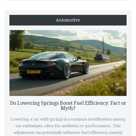
perfect auditory experience. Dive in to uncover ways to enjoy
a bolder exhaust note legally.
Automotive
Do Lowering Springs Boost Fuel Efficiency: Fact or
Myth?
Lowering a car with springs is a common modification among
car enthusiasts, often for aesthetics or performance. This
adjustment can potentially influence fuel efficiency, namely