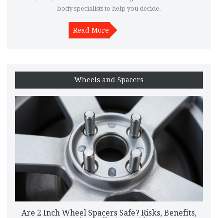
body specialists to help you decide.
Read More
Wheels and Spacers
Are 2 Inch Wheel Spacers Safe? Risks, Benefits,