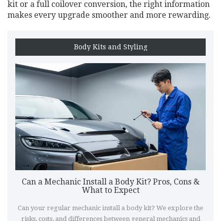
kit or a full coilover conversion, the right information
makes every upgrade smoother and more rewarding.
Body Kits and Styling
Can a Mechanic Install a Body Kit? Pros, Cons &
What to Expect
Can your regular mechanic install a body kit? We explore the
risks, costs, and differences between general mechanics and