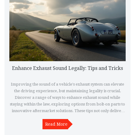
Enhance Exhaust Sound Legally: Tips and Tricks
Improving the sound of a vehicle's exhaust system can elevate
the driving experience, but maintaining legality is crucial.
Discover a range of ways to enhance exhaust sound while
staying within the law, exploring options from bolt-on parts to
innovative aftermarket solutions. These tips not only deliver
the desired growl but also keep you compliant with
regulations. Understand how simple adjustments and
Read More
responsible selections make all the difference in crafting a