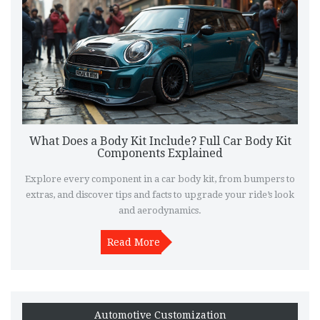
What Does a Body Kit Include? Full Car Body Kit
Components Explained
Explore every component in a car body kit, from bumpers to
extras, and discover tips and facts to upgrade your ride’s look
and aerodynamics.
Read More
Automotive Customization