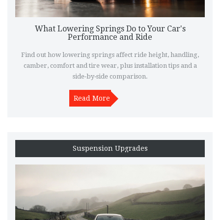
What Lowering Springs Do to Your Car's
Performance and Ride
Find out how lowering springs affect ride height, handling,
camber, comfort and tire wear, plus installation tips and a
side‑by‑side comparison.
Read More
Suspension Upgrades