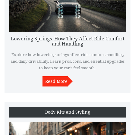
Lowering Springs: How They Affect Ride Comfort
and Handling
Explore how lowering springs affect ride comfort, handling,
and daily drivability. Learn pros, cons, and essential upgrades
to keep your car's feel smooth.
Read More
Body Kits and Styling