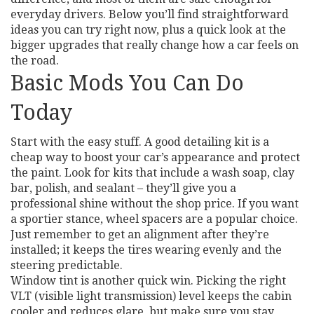
everyday drivers. Below you’ll find straightforward
ideas you can try right now, plus a quick look at the
bigger upgrades that really change how a car feels on
the road.
Basic Mods You Can Do
Today
Start with the easy stuff. A good detailing kit is a
cheap way to boost your car’s appearance and protect
the paint. Look for kits that include a wash soap, clay
bar, polish, and sealant – they’ll give you a
professional shine without the shop price. If you want
a sportier stance, wheel spacers are a popular choice.
Just remember to get an alignment after they’re
installed; it keeps the tires wearing evenly and the
steering predictable.
Window tint is another quick win. Picking the right
VLT (visible light transmission) level keeps the cabin
cooler and reduces glare, but make sure you stay