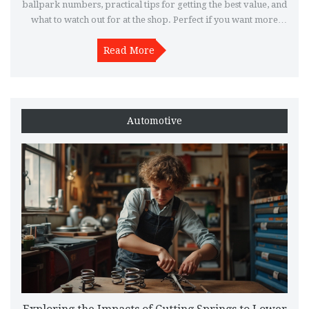
ballpark numbers, practical tips for getting the best value, and
what to watch out for at the shop. Perfect if you want more
power, a better sound, or just something unique for your ride.
Get a real-world breakdown before you spend.
Read More
Automotive