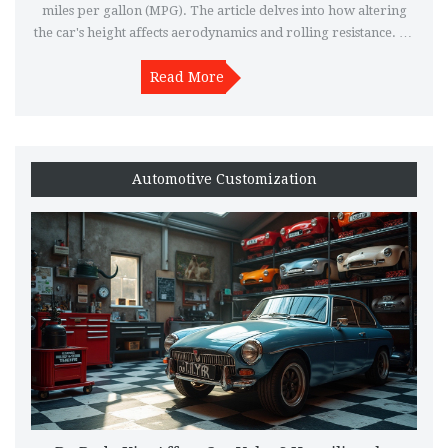
miles per gallon (MPG). The article delves into how altering
the car's height affects aerodynamics and rolling resistance. By
investigating real-life observations and expert opinions, we
explore whether lowering a vehicle truly leads to better fuel
Read More
consumption. Tips are provided to help maximize benefits
while maintaining safety and performance.
Automotive Customization