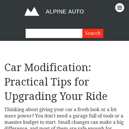
Car Modification:
Practical Tips for
Upgrading Your Ride
Thinking about giving your car a fresh look or a bit
more power? You don’t need a garage full of tools or a
massive budget to start. Small changes can make a big
difference, and most of them are safe enough for