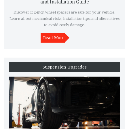
and Installation Guide
Discover if 2-inch wheel spacers are safe for your vehicle.
Learn about mechanical risks, installation tips, and alternatives
to avoid costly damage.
Read More
Suspension Upgrades