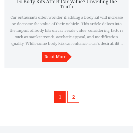
Do Body Kits Affect Car Value? Unveiling the
Truth
Car enthusiasts often wonder if adding a body kit will increase
or decrease the value of their vehicle. This article delves into
the impact of body kits on car resale value, considering factors
such as market trends, aesthetic appeal, and modification
quality. While some body kits can enhance a car's desirability,
others might not appeal to potential buyers. Understanding the
balance can help car owners make informed customization
Read More
decisions.
1
2