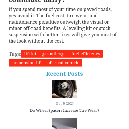
If you spend most of your time on paved roads,
yes-avoid it. The fuel cost, tire wear, and
maintenance penalties outweigh the visual or
minor off-road benefits. A leveling kit or stock
suspension with better tires will give you most of
the look without the cost.
Tags:
lift kit
gas mileage
fuel efficiency
suspension lift
off-road vehicle
Recent Posts
Oct 9 2025
Do Wheel Spacers Increase Tire Wear?