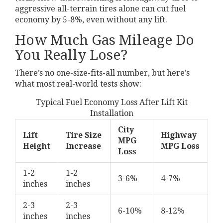
aggressive all-terrain tires alone can cut fuel
economy by 5-8%, even without any lift.
How Much Gas Mileage Do
You Really Lose?
There’s no one-size-fits-all number, but here’s
what most real-world tests show:
Typical Fuel Economy Loss After Lift Kit
Installation
City
Lift
Tire Size
Highway
MPG
Height
Increase
MPG Loss
Loss
1-2
1-2
3-6%
4-7%
inches
inches
2-3
2-3
6-10%
8-12%
inches
inches