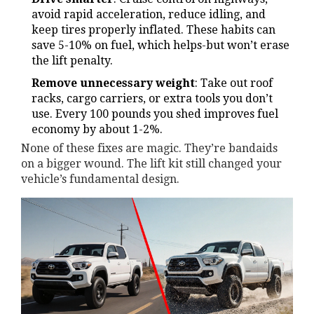
avoid rapid acceleration, reduce idling, and
keep tires properly inflated. These habits can
save 5-10% on fuel, which helps-but won’t erase
the lift penalty.
Remove unnecessary weight
: Take out roof
racks, cargo carriers, or extra tools you don’t
use. Every 100 pounds you shed improves fuel
economy by about 1-2%.
None of these fixes are magic. They’re bandaids
on a bigger wound. The lift kit still changed your
vehicle’s fundamental design.