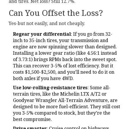
and tires. Net loss? Still 12.7%.
Can You Offset the Loss?
Yes-but not easily, and not cheaply.
Regear your differential
: If you go from 32-
inch to 35-inch tires, your transmission and
engine are now spinning slower than designed.
Installing a lower gear ratio (like 4.56:1 instead
of 3.73:1) brings RPMs back into the sweet spot.
This can recover 3-5% of lost efficiency. But it
costs $1,500-$2,500, and you’ll need to do it on
both axles if you have 4WD.
Use low-rolling-resistance tires
: Some all-
terrain tires, like the Michelin LTX A/T2 or
Goodyear Wrangler All-Terrain Adventure, are
designed to be more fuel-efficient. They still cost
you 3-5% compared to stock, but they’re the
best compromise.
Drive smarter
: Cruise control on highways,