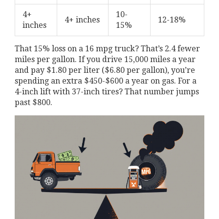
4+
10-
4+ inches
12-18%
inches
15%
That 15% loss on a 16 mpg truck? That’s 2.4 fewer
miles per gallon. If you drive 15,000 miles a year
and pay $1.80 per liter ($6.80 per gallon), you’re
spending an extra $450-$600 a year on gas. For a
4-inch lift with 37-inch tires? That number jumps
past $800.