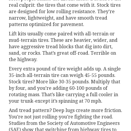
real culprit: the tires that come with it. Stock tires
are designed for low rolling resistance. They’re
narrow, lightweight, and have smooth tread
patterns optimized for pavement.
Lift kits usually come paired with all-terrain or
mud-terrain tires. These are heavier, wider, and
have aggressive tread blocks that dig into dirt,
sand, or rocks. That’s great off-road. Terrible on
the highway.
Every extra pound of tire weight adds up. A single
35-inch all-terrain tire can weigh 45-55 pounds.
Stock tires? More like 30-35 pounds. Multiply that
by four, and you’re adding 60-100 pounds of
rotating mass. That’s like carrying a full cooler in
your trunk-except it’s spinning at 70 mph.
And tread pattern? Deep lugs create more friction.
You’re not just rolling-you’re fighting the road.
Studies from the Society of Automotive Engineers
(SAE) show that switching from highway tires to