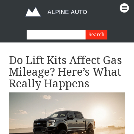
Do Lift Kits Affect Gas
Mileage? Here’s What
Really Happens