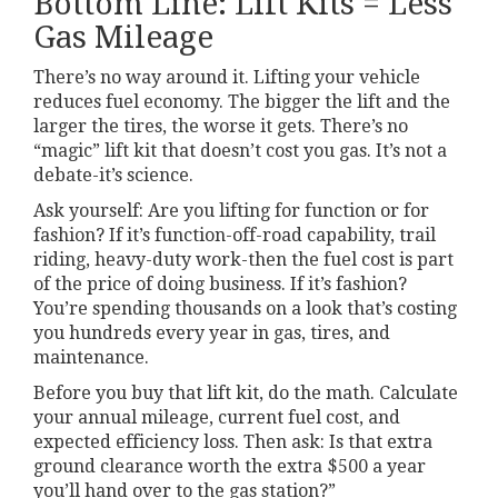
Bottom Line: Lift Kits = Less
Gas Mileage
There’s no way around it. Lifting your vehicle
reduces fuel economy. The bigger the lift and the
larger the tires, the worse it gets. There’s no
“magic” lift kit that doesn’t cost you gas. It’s not a
debate-it’s science.
Ask yourself: Are you lifting for function or for
fashion? If it’s function-off-road capability, trail
riding, heavy-duty work-then the fuel cost is part
of the price of doing business. If it’s fashion?
You’re spending thousands on a look that’s costing
you hundreds every year in gas, tires, and
maintenance.
Before you buy that lift kit, do the math. Calculate
your annual mileage, current fuel cost, and
expected efficiency loss. Then ask: Is that extra
ground clearance worth the extra $500 a year
you’ll hand over to the gas station?”