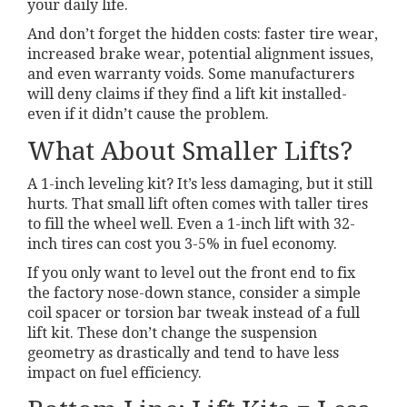
your daily life.
And don’t forget the hidden costs: faster tire wear,
increased brake wear, potential alignment issues,
and even warranty voids. Some manufacturers
will deny claims if they find a lift kit installed-
even if it didn’t cause the problem.
What About Smaller Lifts?
A 1-inch leveling kit? It’s less damaging, but it still
hurts. That small lift often comes with taller tires
to fill the wheel well. Even a 1-inch lift with 32-
inch tires can cost you 3-5% in fuel economy.
If you only want to level out the front end to fix
the factory nose-down stance, consider a simple
coil spacer or torsion bar tweak instead of a full
lift kit. These don’t change the suspension
geometry as drastically and tend to have less
impact on fuel efficiency.