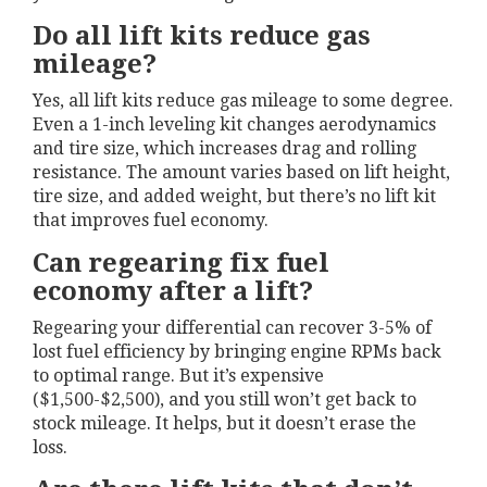
Do all lift kits reduce gas
mileage?
Yes, all lift kits reduce gas mileage to some degree.
Even a 1-inch leveling kit changes aerodynamics
and tire size, which increases drag and rolling
resistance. The amount varies based on lift height,
tire size, and added weight, but there’s no lift kit
that improves fuel economy.
Can regearing fix fuel
economy after a lift?
Regearing your differential can recover 3-5% of
lost fuel efficiency by bringing engine RPMs back
to optimal range. But it’s expensive
($1,500-$2,500), and you still won’t get back to
stock mileage. It helps, but it doesn’t erase the
loss.