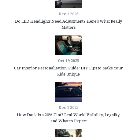
Dec 1 2025
Do LED Headlights Need Adjustment? Here's What Really
Matters
Oct 19 2025
Car Interior Personalisation Guide: DIY Tips to Make Your
Ride Unique
Dec 1 2025
How Dark Is a 20% Tint? Real-World Visibility, Legality,
and What to Expect