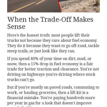
When the Trade-Off Makes
Sense
Here’s the honest truth: most people lift their
trucks not because they care about fuel economy.
They do it because they want to go off-road, tackle
steep trails, or just look like they can.
If you spend 80% of your time on dirt, mud, or
snow, then a 15% drop in fuel economy is a fair
trade for better traction and clearance. You’re not
driving on highways-you’re driving where stock
trucks can’t go.
But if you’re mostly on paved roads, commuting to
work, or hauling groceries, then a lift kit is a
financial mistake. You’re paying hundreds more
per year in gas for a look that doesn’t improve