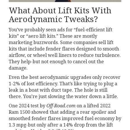
What About Lift Kits With
Aerodynamic Tweaks?
You’ve probably seen ads for “fuel-efficient lift
kits” or “aero lift kits.” These are mostly
marketing buzzwords. Some companies sell lift
kits that include fender flares designed to smooth
airflow, or wheel well liners to reduce turbulence.
They help-but not enough to cancel out the
damage.
Even the best aerodynamic upgrades only recover
1-2% of lost efficiency. That’s like trying to plug a
leak in a boat with duct tape. The hole is still
there. You’re just slowing the water down a little.
One 2024 test by
Off-Road.com
on a lifted 2022
Ram 1500 showed that adding a rear spoiler and
smoothed fender flares improved fuel economy by
1.3 mpg-but only after a 14% drop from the lift