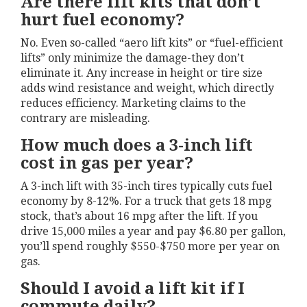
Are there lift kits that don’t
hurt fuel economy?
No. Even so-called “aero lift kits” or “fuel-efficient
lifts” only minimize the damage-they don’t
eliminate it. Any increase in height or tire size
adds wind resistance and weight, which directly
reduces efficiency. Marketing claims to the
contrary are misleading.
How much does a 3-inch lift
cost in gas per year?
A 3-inch lift with 35-inch tires typically cuts fuel
economy by 8-12%. For a truck that gets 18 mpg
stock, that’s about 16 mpg after the lift. If you
drive 15,000 miles a year and pay $6.80 per gallon,
you’ll spend roughly $550-$750 more per year on
gas.
Should I avoid a lift kit if I
commute daily?