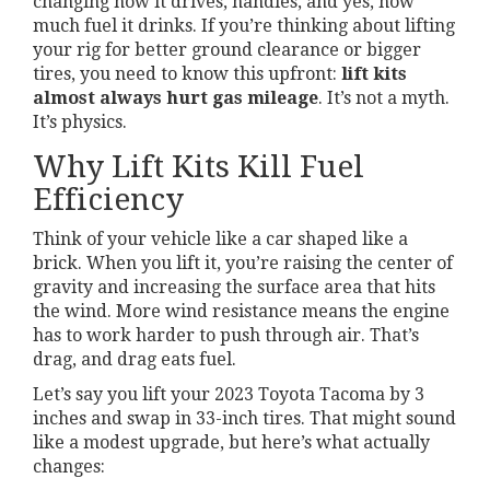
changing how it drives, handles, and yes, how
much fuel it drinks. If you’re thinking about lifting
your rig for better ground clearance or bigger
tires, you need to know this upfront:
lift kits
almost always hurt gas mileage
. It’s not a myth.
It’s physics.
Why Lift Kits Kill Fuel
Efficiency
Think of your vehicle like a car shaped like a
brick. When you lift it, you’re raising the center of
gravity and increasing the surface area that hits
the wind. More wind resistance means the engine
has to work harder to push through air. That’s
drag, and drag eats fuel.
Let’s say you lift your 2023 Toyota Tacoma by 3
inches and swap in 33-inch tires. That might sound
like a modest upgrade, but here’s what actually
changes: