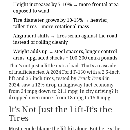
Height increases by 7-10% → more frontal area
exposed to wind
Tire diameter grows by 10-15% → heavier,
taller tires = more rotational mass
Alignment shifts → tires scrub against the road
instead of rolling cleanly
Weight adds up → steel spacers, longer control
arms, upgraded shocks = 100-200 extra pounds
That’s not just a little extra load. That’s a cascade
of inefficiencies. A 2024 Ford F-150 with a 2.5-inch
lift and 35-inch tires, tested by
Truck Trend
in
2024, saw a 12% drop in highway fuel economy-
from 24 mpg down to 21.1 mpg. In city driving? It
dropped even more: from 18 mpg to 15.6 mpg.
It’s Not Just the Lift-It’s the
Tires
Most people blame the lift kit alone. But here’s the