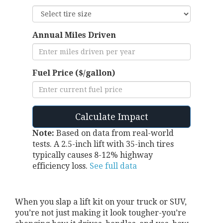
Annual Miles Driven
Fuel Price ($/gallon)
Calculate Impact
Note:
Based on data from real-world
tests. A 2.5-inch lift with 35-inch tires
typically causes 8-12% highway
efficiency loss.
See full data
When you slap a lift kit on your truck or SUV,
you’re not just making it look tougher-you’re