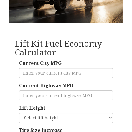
Lift Kit Fuel Economy
Calculator
Current City MPG
Current Highway MPG
Lift Height
Tire Size Increase