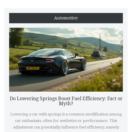
Automotive
Do Lowering Springs Boost Fuel Efficiency: Fact or
Myth?
Lowering a car with springs is a common modification among
car enthusiasts, often for aesthetics or performance. This
adjustment can potentially influence fuel efficiency, namely