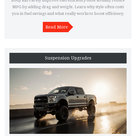
Body kits rarely improve fuel efficiency-most actually reduce
MPG by adding drag and weight. Learn why style often costs
you in fuel savings and what really works to boost efficiency.
Read More
Suspension Upgrades