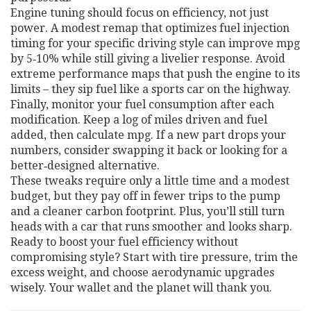
Engine tuning should focus on efficiency, not just
power. A modest remap that optimizes fuel injection
timing for your specific driving style can improve mpg
by 5‑10% while still giving a livelier response. Avoid
extreme performance maps that push the engine to its
limits – they sip fuel like a sports car on the highway.
Finally, monitor your fuel consumption after each
modification. Keep a log of miles driven and fuel
added, then calculate mpg. If a new part drops your
numbers, consider swapping it back or looking for a
better‑designed alternative.
These tweaks require only a little time and a modest
budget, but they pay off in fewer trips to the pump
and a cleaner carbon footprint. Plus, you’ll still turn
heads with a car that runs smoother and looks sharp.
Ready to boost your fuel efficiency without
compromising style? Start with tire pressure, trim the
excess weight, and choose aerodynamic upgrades
wisely. Your wallet and the planet will thank you.