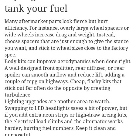
tank your fuel
Many aftermarket parts look fierce but hurt
efficiency. For instance, overly large wheel spacers or
wide wheels increase drag and weight. Instead,
choose spacers that are just enough to give the stance
you want, and stick to wheel sizes close to the factory
spec.
Body kits can improve aerodynamics when done right.
A well‑designed front splitter, rear diffuser, or rear
spoiler can smooth airflow and reduce lift, adding a
couple of mpg on highways. Cheap, flashy kits that
stick out far often do the opposite by creating
turbulence.
Lighting upgrades are another area to watch.
Swapping to LED headlights saves a bit of power, but
if you add extra neon strips or high‑draw arcing kits,
the electrical load climbs and the alternator works
harder, hurting fuel numbers. Keep it clean and
purposeful.