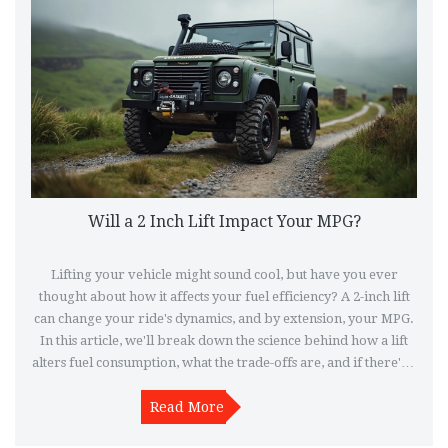
Will a 2 Inch Lift Impact Your MPG?
Lifting your vehicle might sound cool, but have you ever
thought about how it affects your fuel efficiency? A 2-inch lift
can change your ride's dynamics, and by extension, your MPG.
In this article, we'll break down the science behind how a lift
alters fuel consumption, what the trade-offs are, and if there's a
way to keep your MPG and higher stance. So, before making
any changes, get familiar with the impacts a lift can bring.
Read More