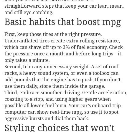
straightforward steps that keep your car lean, mean,
and still eye‑catching.
Basic habits that boost mpg
First, keep those tires at the right pressure.
Under‑inflated tires create extra rolling resistance,
which can shave off up to 3% of fuel economy. Check
the pressure once a month and before long trips – it
only takes a minute.
Second, trim any unnecessary weight. A set of roof
racks, a heavy sound system, or even a toolbox can
add pounds that the engine has to push. If you don’t
use them daily, store them inside the garage.
Third, embrace smoother driving. Gentle acceleration,
coasting to a stop, and using higher gears when
possible all lower fuel burn. Your car’s onboard trip
computer can show real‑time mpg, so use it to spot
aggressive bursts and dial them back.
Styling choices that won’t