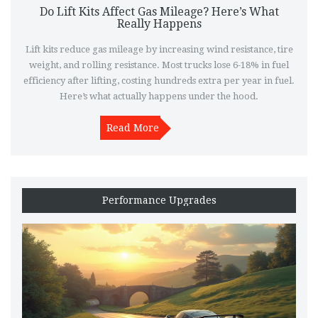
Do Lift Kits Affect Gas Mileage? Here’s What
Really Happens
Lift kits reduce gas mileage by increasing wind resistance, tire
weight, and rolling resistance. Most trucks lose 6-18% in fuel
efficiency after lifting, costing hundreds extra per year in fuel.
Here’s what actually happens under the hood.
Read More
Performance Upgrades