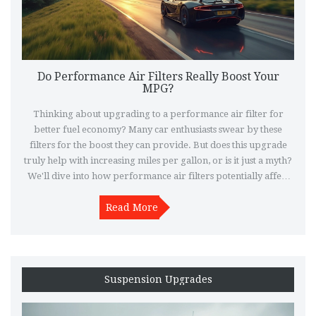
Do Performance Air Filters Really Boost Your
MPG?
Thinking about upgrading to a performance air filter for
better fuel economy? Many car enthusiasts swear by these
filters for the boost they can provide. But does this upgrade
truly help with increasing miles per gallon, or is it just a myth?
We'll dive into how performance air filters potentially affect
fuel efficiency and what you should consider before making
Read More
the switch.
Suspension Upgrades