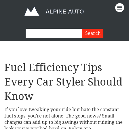
Fuel Efficiency Tips
Every Car Styler Should
Know
If you love tweaking your ride but hate the constant
fuel stops, you’re not alone. The good news? Small
changes can add up to big savings without ruining the
look you’ve worked hard on. Below are