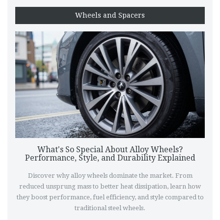
Wheels and Spacers
What's So Special About Alloy Wheels?
Performance, Style, and Durability Explained
Discover why alloy wheels dominate the market. From
reduced unsprung mass to better heat dissipation, learn how
they boost performance, fuel efficiency, and style compared to
traditional steel wheels.