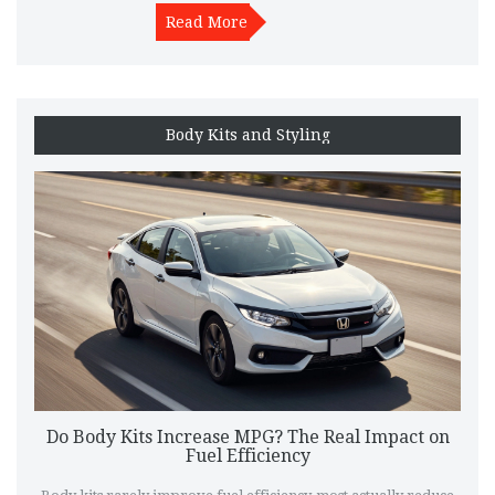
Read More
Body Kits and Styling
Do Body Kits Increase MPG? The Real Impact on
Fuel Efficiency