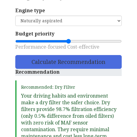
Engine type
Budget priority
Performance-focused
Cost-effective
Calculate Recommendation
Recommendation
Recommended: Dry Filter
Your driving habits and environment
make a dry filter the safer choice. Dry
filters provide 98.7% filtration efficiency
(only 0.5% difference from oiled filters)
with zero risk of MAF sensor
contamination. They require minimal
maintenance and cost less long-term.