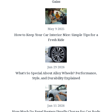
Gains
May 9 2025
How to Keep Your Car Interior Nice: Simple Tips for a
Fresh Ride
Jun 29 2026
What's So Special About Alloy Wheels? Performance,
Style, and Durability Explained
Jan 11 2026
How Much Do Panel Beaters Usually Charge for Car Body