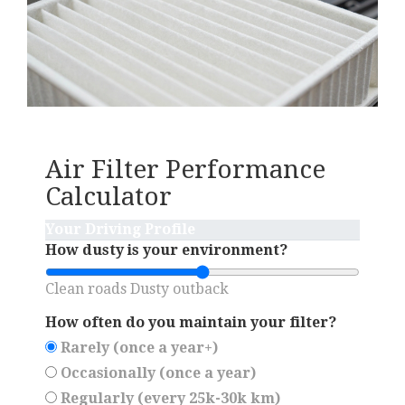
Air Filter Performance
Calculator
Your Driving Profile
How dusty is your environment?
Clean roads
Dusty outback
How often do you maintain your filter?
Rarely (once a year+)
Occasionally (once a year)
Regularly (every 25k-30k km)