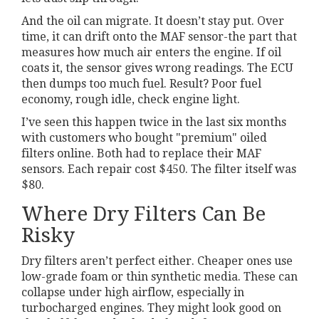
And the oil can migrate. It doesn’t stay put. Over
time, it can drift onto the MAF sensor-the part that
measures how much air enters the engine. If oil
coats it, the sensor gives wrong readings. The ECU
then dumps too much fuel. Result? Poor fuel
economy, rough idle, check engine light.
I’ve seen this happen twice in the last six months
with customers who bought "premium" oiled
filters online. Both had to replace their MAF
sensors. Each repair cost $450. The filter itself was
$80.
Where Dry Filters Can Be
Risky
Dry filters aren’t perfect either. Cheaper ones use
low-grade foam or thin synthetic media. These can
collapse under high airflow, especially in
turbocharged engines. They might look good on