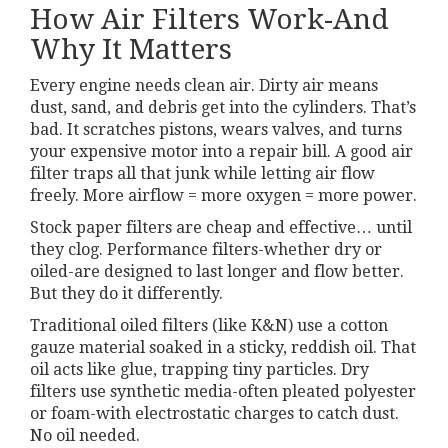
How Air Filters Work-And
Why It Matters
Every engine needs clean air. Dirty air means
dust, sand, and debris get into the cylinders. That’s
bad. It scratches pistons, wears valves, and turns
your expensive motor into a repair bill. A good air
filter traps all that junk while letting air flow
freely. More airflow = more oxygen = more power.
Stock paper filters are cheap and effective… until
they clog. Performance filters-whether dry or
oiled-are designed to last longer and flow better.
But they do it differently.
Traditional oiled filters (like K&N) use a cotton
gauze material soaked in a sticky, reddish oil. That
oil acts like glue, trapping tiny particles. Dry
filters use synthetic media-often pleated polyester
or foam-with electrostatic charges to catch dust.
No oil needed.