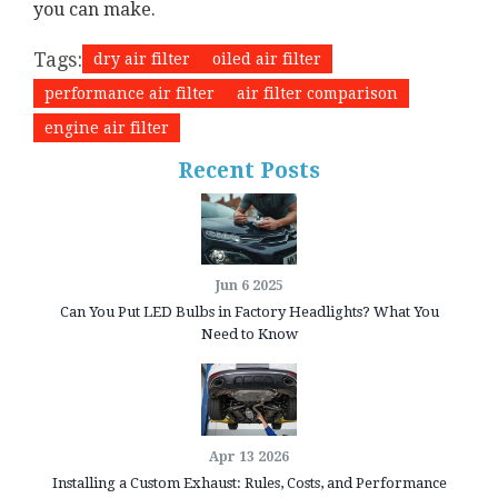
you can make.
Tags:
dry air filter
oiled air filter
performance air filter
air filter comparison
engine air filter
Recent Posts
Jun 6 2025
Can You Put LED Bulbs in Factory Headlights? What You
Need to Know
Apr 13 2026
Installing a Custom Exhaust: Rules, Costs, and Performance