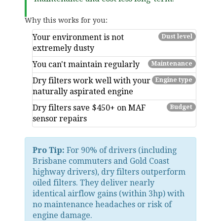
Why this works for you:
Your environment is
not
Dust level
extremely dusty
You
can't maintain regularly
Maintenance
Dry filters work well with your
Engine type
naturally aspirated engine
Dry filters save
$450+ on MAF
Budget
sensor repairs
Pro Tip:
For 90% of drivers (including
Brisbane commuters and Gold Coast
highway drivers), dry filters outperform
oiled filters. They deliver nearly
identical airflow gains (within 3hp) with
no maintenance headaches or risk of
engine damage.