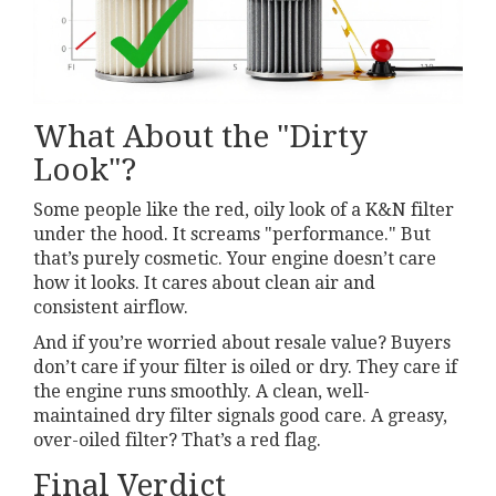
What About the "Dirty
Look"?
Some people like the red, oily look of a K&N filter
under the hood. It screams "performance." But
that’s purely cosmetic. Your engine doesn’t care
how it looks. It cares about clean air and
consistent airflow.
And if you’re worried about resale value? Buyers
don’t care if your filter is oiled or dry. They care if
the engine runs smoothly. A clean, well-
maintained dry filter signals good care. A greasy,
over-oiled filter? That’s a red flag.
Final Verdict