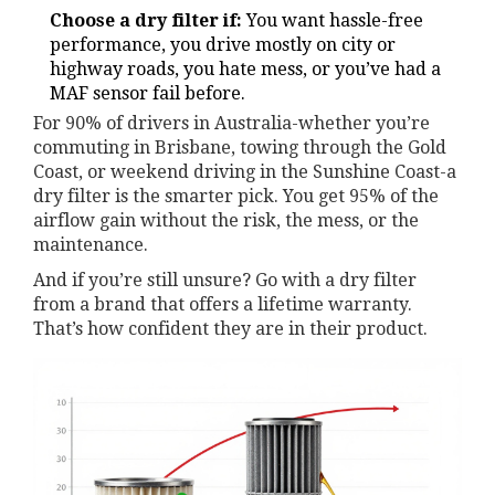
Choose a dry filter if:
You want hassle-free
performance, you drive mostly on city or
highway roads, you hate mess, or you’ve had a
MAF sensor fail before.
For 90% of drivers in Australia-whether you’re
commuting in Brisbane, towing through the Gold
Coast, or weekend driving in the Sunshine Coast-a
dry filter is the smarter pick. You get 95% of the
airflow gain without the risk, the mess, or the
maintenance.
And if you’re still unsure? Go with a dry filter
from a brand that offers a lifetime warranty.
That’s how confident they are in their product.