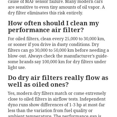
cause of MAF sensor failure. Many modern cars
are sensitive to even tiny amounts of oil vapor. A
dry filter eliminates this risk entirely.
How often should I clean my
performance air filter?
For oiled filters, clean every 25,000 to 30,000 km,
or sooner if you drive in dusty conditions. Dry
filters can go 30,000 to 50,000 km before needing a
blow-out. Always check the manufacturer’s guide-
some brands say 100,000 km for dry filters under
light use.
Do dry air filters really flow as
well as oiled ones?
Yes, modern dry filters match or come extremely
close to oiled filters in airflow tests. Independent
dyno runs show differences of 1-3 hp at most-far
less than the variation from fuel quality or
ambient temperature. The performance gap is