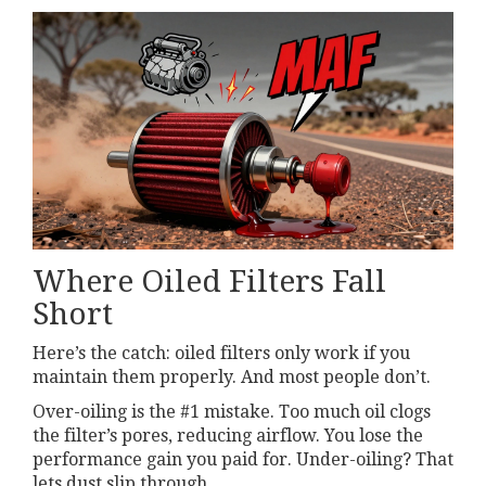
Where Oiled Filters Fall
Short
Here’s the catch: oiled filters only work if you
maintain them properly. And most people don’t.
Over-oiling is the #1 mistake. Too much oil clogs
the filter’s pores, reducing airflow. You lose the
performance gain you paid for. Under-oiling? That
lets dust slip through.