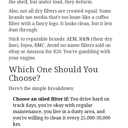
the shelf, but under load, they deform.
Also, not all dry filters are created equal. Some
brands use media that’s too loose-like a coffee
filter with a fancy logo. It looks clean, but it lets
dust through.
Stick to reputable brands: AEM, K&N (their dry
line), Injen, BMC. Avoid no-name filters sold on
eBay or Amazon for $20. You’re gambling with
your engine.
Which One Should You
Choose?
Here’s the simple breakdown:
Choose an oiled filter if:
You drive hard on
track days, you’re okay with regular
maintenance, you live in a dusty area, and
you’re willing to clean it every 25,000-30,000
km.