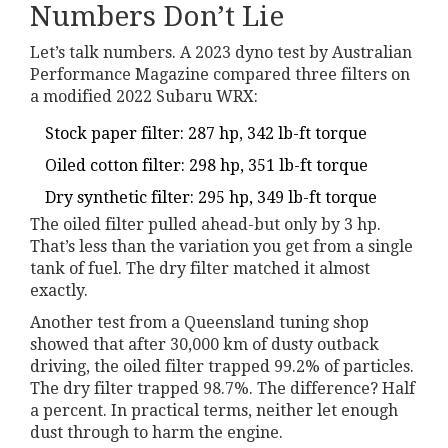
Numbers Don’t Lie
Let’s talk numbers. A 2023 dyno test by Australian
Performance Magazine compared three filters on
a modified 2022 Subaru WRX:
Stock paper filter: 287 hp, 342 lb-ft torque
Oiled cotton filter: 298 hp, 351 lb-ft torque
Dry synthetic filter: 295 hp, 349 lb-ft torque
The oiled filter pulled ahead-but only by 3 hp.
That’s less than the variation you get from a single
tank of fuel. The dry filter matched it almost
exactly.
Another test from a Queensland tuning shop
showed that after 30,000 km of dusty outback
driving, the oiled filter trapped 99.2% of particles.
The dry filter trapped 98.7%. The difference? Half
a percent. In practical terms, neither let enough
dust through to harm the engine.