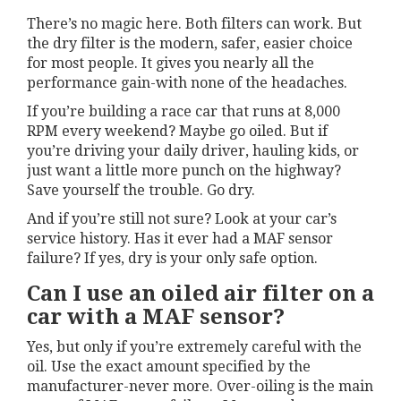
There’s no magic here. Both filters can work. But
the dry filter is the modern, safer, easier choice
for most people. It gives you nearly all the
performance gain-with none of the headaches.
If you’re building a race car that runs at 8,000
RPM every weekend? Maybe go oiled. But if
you’re driving your daily driver, hauling kids, or
just want a little more punch on the highway?
Save yourself the trouble. Go dry.
And if you’re still not sure? Look at your car’s
service history. Has it ever had a MAF sensor
failure? If yes, dry is your only safe option.
Can I use an oiled air filter on a
car with a MAF sensor?
Yes, but only if you’re extremely careful with the
oil. Use the exact amount specified by the
manufacturer-never more. Over-oiling is the main