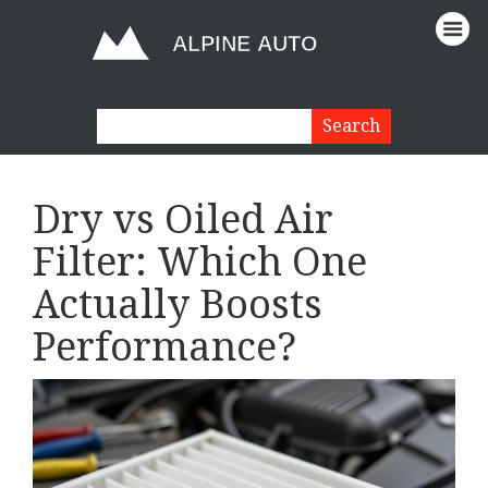
Dry vs Oiled Air
Filter: Which One
Actually Boosts
Performance?