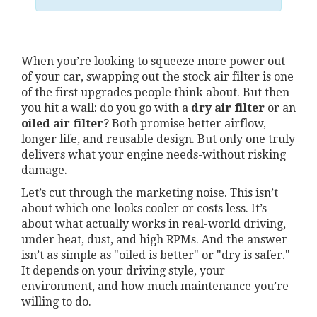
When you’re looking to squeeze more power out
of your car, swapping out the stock air filter is one
of the first upgrades people think about. But then
you hit a wall: do you go with a
dry air filter
or an
oiled air filter
? Both promise better airflow,
longer life, and reusable design. But only one truly
delivers what your engine needs-without risking
damage.
Let’s cut through the marketing noise. This isn’t
about which one looks cooler or costs less. It’s
about what actually works in real-world driving,
under heat, dust, and high RPMs. And the answer
isn’t as simple as "oiled is better" or "dry is safer."
It depends on your driving style, your
environment, and how much maintenance you’re
willing to do.