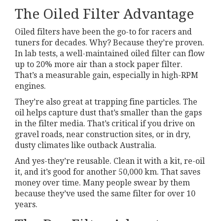
The Oiled Filter Advantage
Oiled filters have been the go-to for racers and
tuners for decades. Why? Because they’re proven.
In lab tests, a well-maintained oiled filter can flow
up to 20% more air than a stock paper filter.
That’s a measurable gain, especially in high-RPM
engines.
They’re also great at trapping fine particles. The
oil helps capture dust that’s smaller than the gaps
in the filter media. That’s critical if you drive on
gravel roads, near construction sites, or in dry,
dusty climates like outback Australia.
And yes-they’re reusable. Clean it with a kit, re-oil
it, and it’s good for another 50,000 km. That saves
money over time. Many people swear by them
because they’ve used the same filter for over 10
years.