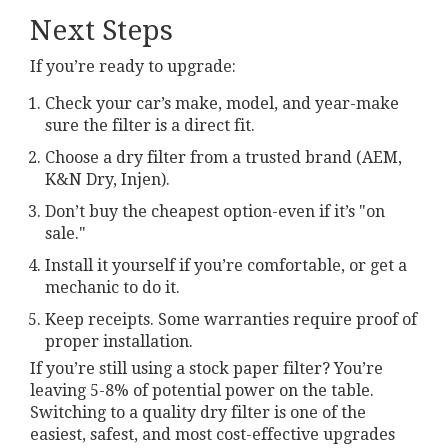
Next Steps
If you’re ready to upgrade:
Check your car’s make, model, and year-make
sure the filter is a direct fit.
Choose a dry filter from a trusted brand (AEM,
K&N Dry, Injen).
Don’t buy the cheapest option-even if it’s "on
sale."
Install it yourself if you’re comfortable, or get a
mechanic to do it.
Keep receipts. Some warranties require proof of
proper installation.
If you’re still using a stock paper filter? You’re
leaving 5-8% of potential power on the table.
Switching to a quality dry filter is one of the
easiest, safest, and most cost-effective upgrades