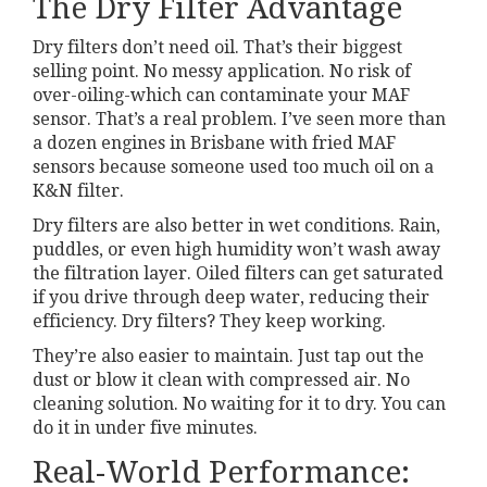
The Dry Filter Advantage
Dry filters don’t need oil. That’s their biggest
selling point. No messy application. No risk of
over-oiling-which can contaminate your MAF
sensor. That’s a real problem. I’ve seen more than
a dozen engines in Brisbane with fried MAF
sensors because someone used too much oil on a
K&N filter.
Dry filters are also better in wet conditions. Rain,
puddles, or even high humidity won’t wash away
the filtration layer. Oiled filters can get saturated
if you drive through deep water, reducing their
efficiency. Dry filters? They keep working.
They’re also easier to maintain. Just tap out the
dust or blow it clean with compressed air. No
cleaning solution. No waiting for it to dry. You can
do it in under five minutes.
Real-World Performance: