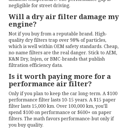
negligible for street driving.
Will a dry air filter damage my
engine?
Not if you buy from a reputable brand. High-
quality dry filters trap over 98% of particles,
which is well within OEM safety standards. Cheap,
no-name filters are the real danger. Stick to AEM,
K&N Dry, Injen, or BMC-brands that publish
filtration efficiency data.
Is it worth paying more for a
performance air filter?
Only if you plan to keep the car long-term. A $100
performance filter lasts 10-15 years. A $15 paper
filter lasts 15,000 km. Over 100,000 km, you’ll
spend $100 on performance or $600+ on paper
filters. The math favors performance-but only if
you buy quality.