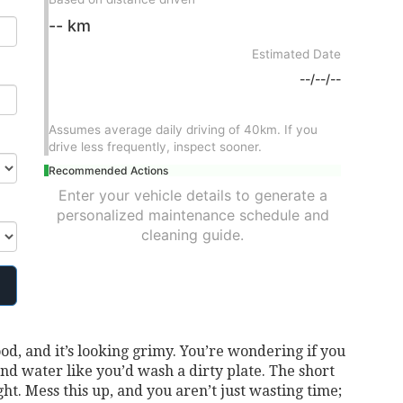
-- km
Estimated Date
--/--/--
Assumes average daily driving of 40km. If you
drive less frequently, inspect sooner.
Recommended Actions
Enter your vehicle details to generate a
personalized maintenance schedule and
cleaning guide.
ood, and it’s looking grimy. You’re wondering if you
nd water like you’d wash a dirty plate. The short
ght. Mess this up, and you aren’t just wasting time;