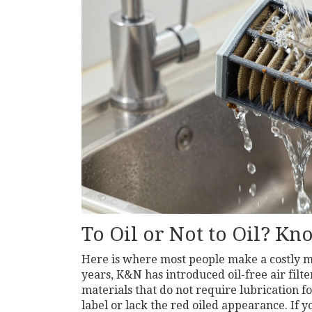
To Oil or Not to Oil? Kn
Here is where most people make a costly mis
years, K&N has introduced
oil-free air filte
materials that do not require lubrication fo
label or lack the red oiled appearance. If yo