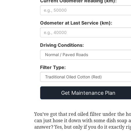
Current Odometer Reading (km):
Odometer at Last Service (km):
Driving Conditions:
Filter Type:
Get Maintenance Plan
You’ve got that red oiled filter under the h
can just hose it down with some dish soap a
answer? Yes, but only if you do it exactly ri