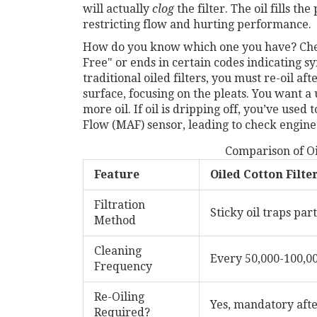
will actually
clog
the filter. The oil fills th
restricting flow and hurting performance.
How do you know which one you have? Check 
Free" or ends in certain codes indicating syn
traditional oiled filters, you must re-oil af
surface, focusing on the pleats. You want a 
more oil. If oil is dripping off, you’ve use
Flow (MAF) sensor, leading to check engine
Comparison of Oil
Feature
Oiled Cotton Filte
Filtration
Sticky oil traps part
Method
Cleaning
Every 50,000-100,0
Frequency
Re-Oiling
Yes, mandatory afte
Required?