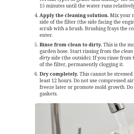
15 minutes until the water runs relatively
Apply the cleaning solution.
Mix your m
side of the filter (the side facing the eng
scrub with a brush. Brushing frays the co
enter.
Rinse from clean to dirty.
This is the mo
garden hose. Start rinsing from the
clean
dirty
side (the outside). If you rinse from 
of the filter, permanently clogging it.
Dry completely.
This cannot be stressed 
least 12 hours. Do not use compressed ai
freeze later or promote mold growth. Do 
gaskets.