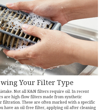
owing Your Filter Type
take. Not all K&N filters require oil. In recent
rs
are
high-flow filters made from synthetic
r filtration
. These are often marked with a specific
u have an oil-free filter, applying oil after cleaning