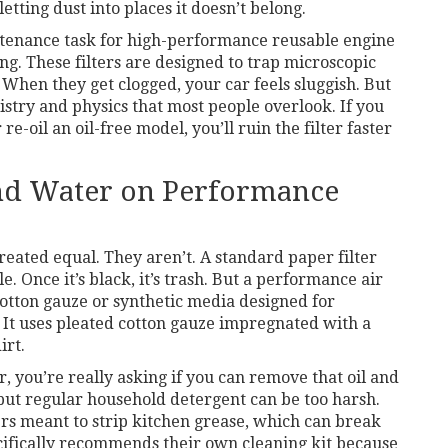
etting dust into places it doesn’t belong.
tenance task for high-performance reusable engine
ing. These filters are designed to trap microscopic
When they get clogged, your car feels sluggish. But
istry and physics that most people overlook. If you
re-oil an oil-free model, you’ll ruin the filter faster
nd Water on Performance
created equal. They aren’t. A standard paper filter
. Once it’s black, it’s trash. But a
performance air
tton gauze or synthetic media designed for
y. It uses pleated cotton gauze impregnated with a
irt.
 you’re really asking if you can remove that oil and
 but regular household detergent can be too harsh.
rs meant to strip kitchen grease, which can break
cifically recommends their own cleaning kit because