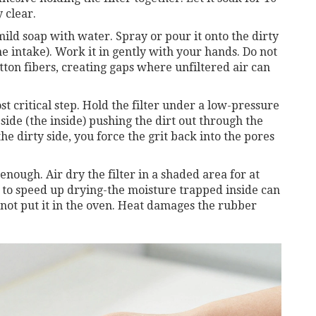
 clear.
ild soap with water. Spray or pour it onto the dirty
ine intake). Work it in gently with your hands. Do not
tton fibers, creating gaps where unfiltered air can
st critical step. Hold the filter under a low-pressure
side (the inside) pushing the dirt out through the
the dirty side, you force the grit back into the pores
enough. Air dry the filter in a shaded area for at
r to speed up drying-the moisture trapped inside can
not put it in the oven. Heat damages the rubber