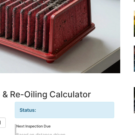
 & Re-Oiling Calculator
Status:
Next Inspection Due
Based on distance driven