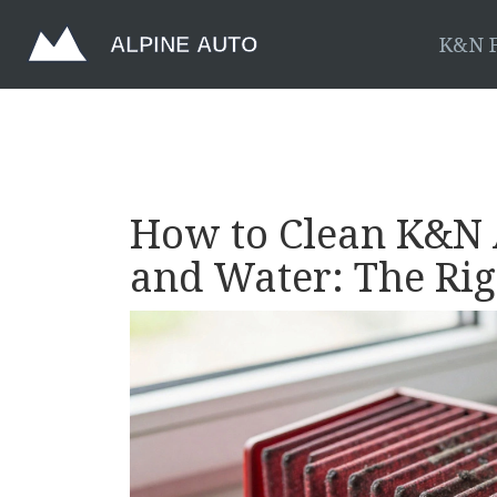
K&N F
How to Clean K&N A
and Water: The Ri