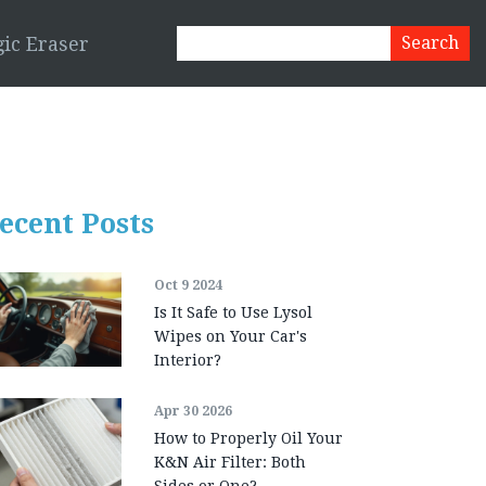
ic Eraser
ecent Posts
Oct 9 2024
Is It Safe to Use Lysol
Wipes on Your Car's
Interior?
Apr 30 2026
How to Properly Oil Your
K&N Air Filter: Both
Sides or One?