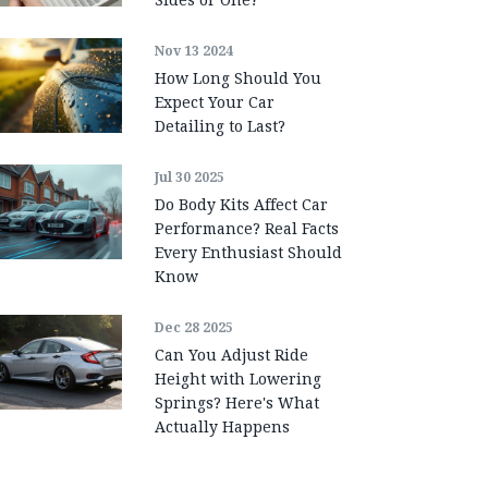
Nov 13 2024
How Long Should You
Expect Your Car
Detailing to Last?
Jul 30 2025
Do Body Kits Affect Car
Performance? Real Facts
Every Enthusiast Should
Know
Dec 28 2025
Can You Adjust Ride
Height with Lowering
Springs? Here's What
Actually Happens