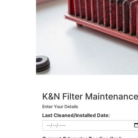
K&N Filter Maintenance
Enter Your Details
Last Cleaned/Installed Date: