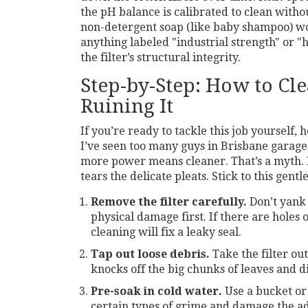
the pH balance is calibrated to clean with
non-detergent soap (like baby shampoo) wo
anything labeled "industrial strength" or 
the filter’s structural integrity.
Step-by-Step: How to Cl
Ruining It
If you’re ready to tackle this job yourself, 
I’ve seen too many guys in Brisbane garages
more power means cleaner. That’s a myth. H
tears the delicate pleats. Stick to this gent
Remove the filter carefully.
Don’t yank i
physical damage first. If there are holes 
cleaning will fix a leaky seal.
Tap out loose debris.
Take the filter out
knocks off the big chunks of leaves and 
Pre-soak in cold water.
Use a bucket or 
certain types of grime and damage the adhe