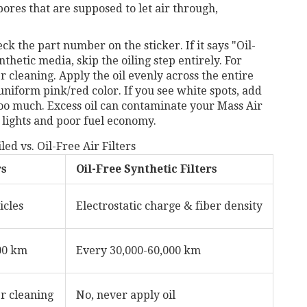
e pores that are supposed to let air through,
the part number on the sticker. If it says "Oil-
thetic media, skip the oiling step entirely. For
ter cleaning. Apply the oil evenly across the entire
uniform pink/red color. If you see white spots, add
d too much. Excess oil can contaminate your Mass Air
 lights and poor fuel economy.
ed vs. Oil-Free Air Filters
rs
Oil-Free Synthetic Filters
icles
Electrostatic charge & fiber density
00 km
Every 30,000-60,000 km
r cleaning
No, never apply oil