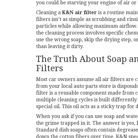
you could be starving your engine of air or l
Cleaning a
K&N air filter
is
a routine main
filters
isn’t as simple as scrubbing and rins
particles while allowing maximum airflow. 
the cleaning process involves specific chem
use the wrong soap, skip the drying step, or 
than leaving it dirty.
The Truth About Soap a
Filters
Most car owners assume all air filters are 
from your local auto parts store is disposable
filter
is
a reusable component made from co
multiple cleaning cycles
is built differentl
special oil. This oil acts as a sticky trap for d
When you ask if you can use soap and water,
the grime trapped in it. The answer is yes,
Standard dish soaps often contain degrease
down the cotton fibers over time. K&N spe