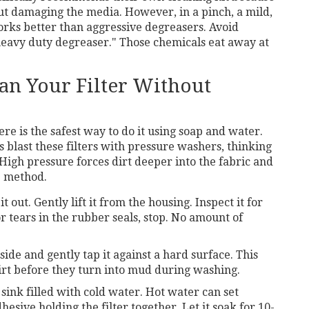
out damaging the media. However, in a pinch, a mild,
rks better than aggressive degreasers. Avoid
"heavy duty degreaser." Those chemicals eat away at
ean Your Filter Without
here is the safest way to do it using soap and water.
 blast these filters with pressure washers, thinking
igh pressure forces dirt deeper into the fabric and
le method.
t out. Gently lift it from the housing. Inspect it for
or tears in the rubber seals, stop. No amount of
side and gently tap it against a hard surface. This
dirt before they turn into mud during washing.
sink filled with cold water. Hot water can set
sive holding the filter together. Let it soak for 10-