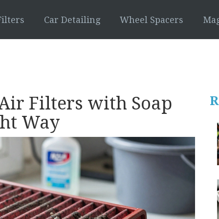
ilters
Car Detailing
Wheel Spacers
Mag
ir Filters with Soap
R
ght Way