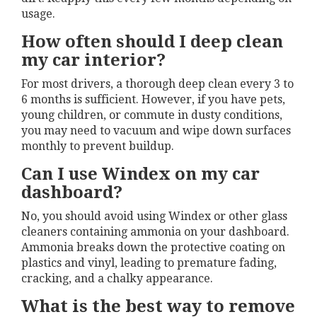
usage.
How often should I deep clean
my car interior?
For most drivers, a thorough deep clean every 3 to
6 months is sufficient. However, if you have pets,
young children, or commute in dusty conditions,
you may need to vacuum and wipe down surfaces
monthly to prevent buildup.
Can I use Windex on my car
dashboard?
No, you should avoid using Windex or other glass
cleaners containing ammonia on your dashboard.
Ammonia breaks down the protective coating on
plastics and vinyl, leading to premature fading,
cracking, and a chalky appearance.
What is the best way to remove