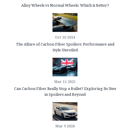
Alloy Wheels vs Normal Wheels: Which is Better?
Oct 16 2024
The Allure of Carbon Fiber Spoilers: Performance and
Style Unveiled
Mar 11 2025
Can Carbon Fiber Really Stop a Bullet? Exploring Its Uses
in Spoilers and Beyond
Mar 9 2026