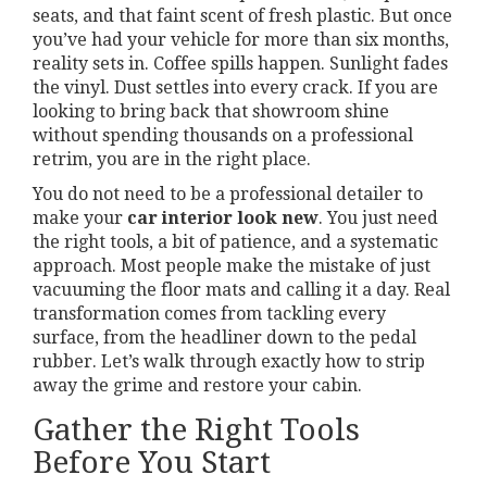
seats, and that faint scent of fresh plastic. But once
you’ve had your vehicle for more than six months,
reality sets in. Coffee spills happen. Sunlight fades
the vinyl. Dust settles into every crack. If you are
looking to bring back that showroom shine
without spending thousands on a professional
retrim, you are in the right place.
You do not need to be a professional detailer to
make your
car interior look new
. You just need
the right tools, a bit of patience, and a systematic
approach. Most people make the mistake of just
vacuuming the floor mats and calling it a day. Real
transformation comes from tackling every
surface, from the headliner down to the pedal
rubber. Let’s walk through exactly how to strip
away the grime and restore your cabin.
Gather the Right Tools
Before You Start