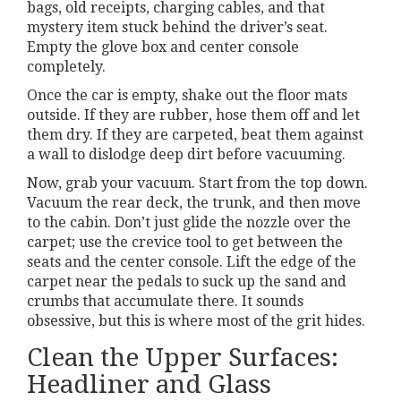
bags, old receipts, charging cables, and that
mystery item stuck behind the driver’s seat.
Empty the glove box and center console
completely.
Once the car is empty, shake out the floor mats
outside. If they are rubber, hose them off and let
them dry. If they are carpeted, beat them against
a wall to dislodge deep dirt before vacuuming.
Now, grab your vacuum. Start from the top down.
Vacuum the rear deck, the trunk, and then move
to the cabin. Don’t just glide the nozzle over the
carpet; use the crevice tool to get between the
seats and the center console. Lift the edge of the
carpet near the pedals to suck up the sand and
crumbs that accumulate there. It sounds
obsessive, but this is where most of the grit hides.
Clean the Upper Surfaces:
Headliner and Glass