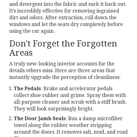
and detergent into the fabric and suck it back out.
It’s incredibly effective for removing ingrained
dirt and odors. After extraction, roll down the
windows and let the seats dry completely before
using the car again.
Don't Forget the Forgotten
Areas
A truly new-looking interior accounts for the
details others miss. Here are three areas that
instantly upgrade the perception of cleanliness:
The Pedals
: Brake and accelerator pedals
collect shoe rubber and grime. Spray them with
all-purpose cleaner and scrub with a stiff brush.
They will look surprisingly bright.
The Door Jamb Seals
: Run a damp microfiber
towel along the rubber weather stripping
around the doors. It removes salt, mud, and road