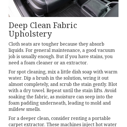
Deep Clean Fabric
Upholstery
Cloth seats are tougher because they absorb
liquids. For general maintenance, a good vacuum
job is usually enough. But if you have stains, you
need a foam cleaner or an extractor.
For spot cleaning, mix a little dish soap with warm
water. Dip a brush in the solution, wring it out
almost completely, and scrub the stain gently. Blot
with a dry towel. Repeat until the stain lifts. Avoid
soaking the fabric, as moisture can seep into the
foam padding underneath, leading to mold and
mildew smells.
For a deeper clean, consider renting a portable
carpet extractor. These machines inject hot water