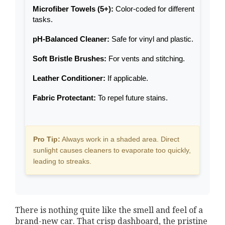
Microfiber Towels (5+):
Color-coded for different
tasks.
pH-Balanced Cleaner:
Safe for vinyl and plastic.
Soft Bristle Brushes:
For vents and stitching.
Leather Conditioner:
If applicable.
Fabric Protectant:
To repel future stains.
Pro Tip:
Always work in a shaded area. Direct
sunlight causes cleaners to evaporate too quickly,
leading to streaks.
There is nothing quite like the smell and feel of a
brand-new car. That crisp dashboard, the pristine