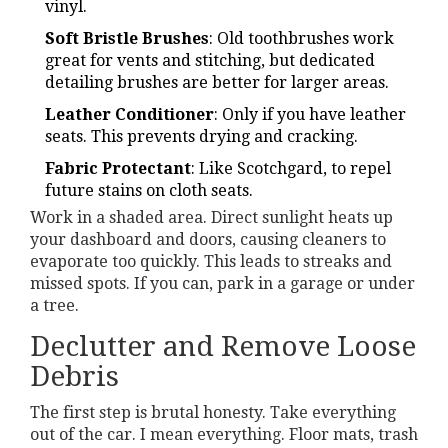
vinyl.
Soft Bristle Brushes
: Old toothbrushes work
great for vents and stitching, but dedicated
detailing brushes are better for larger areas.
Leather Conditioner
: Only if you have leather
seats. This prevents drying and cracking.
Fabric Protectant
: Like Scotchgard, to repel
future stains on cloth seats.
Work in a shaded area. Direct sunlight heats up
your dashboard and doors, causing cleaners to
evaporate too quickly. This leads to streaks and
missed spots. If you can, park in a garage or under
a tree.
Declutter and Remove Loose
Debris
The first step is brutal honesty. Take everything
out of the car. I mean everything. Floor mats, trash