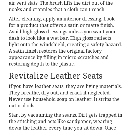
air vent slats. The brush lifts the dirt out of the
nooks and crannies that a cloth can’t reach.
After cleaning, apply an interior dressing. Look
for a product that offers a satin or matte finish.
Avoid high-gloss dressings unless you want your
dash to look like a wet bar. High gloss reflects
light onto the windshield, creating a safety hazard.
A satin finish restores the original factory
appearance by filling in micro-scratches and
restoring depth to the plastic.
Revitalize Leather Seats
If you have leather seats, they are living materials.
They breathe, dry out, and crack if neglected.
Never use household soap on leather. It strips the
natural oils.
Start by vacuuming the seams. Dirt gets trapped in
the stitching and acts like sandpaper, wearing
down the leather every time you sit down. Once