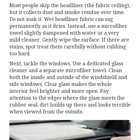
Most people skip the headliner (the fabric ceiling),
but it collects dust and smoke residue over time.
Do not soak it. Wet headliner fabric can sag
permanently as it dries. Instead, use a microfiber
towel slightly dampened with water or a very
mild cleaner. Gently wipe the surface. If there are
stains, spot treat them carefully without rubbing
too hard.
Next, tackle the windows. Use a dedicated glass
cleaner and a separate microfiber towel. Clean
both the inside and outside of the windshield and
side windows. Clear glass makes the whole
interior feel brighter and more open. Pay
attention to the edges where the glass meets the
rubber seal; dirt builds up there and looks terrible
when viewed from the outside.