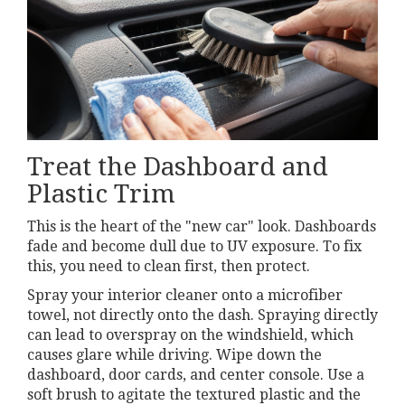
Treat the Dashboard and
Plastic Trim
This is the heart of the "new car" look. Dashboards
fade and become dull due to UV exposure. To fix
this, you need to clean first, then protect.
Spray your interior cleaner onto a microfiber
towel, not directly onto the dash. Spraying directly
can lead to overspray on the windshield, which
causes glare while driving. Wipe down the
dashboard, door cards, and center console. Use a
soft brush to agitate the textured plastic and the