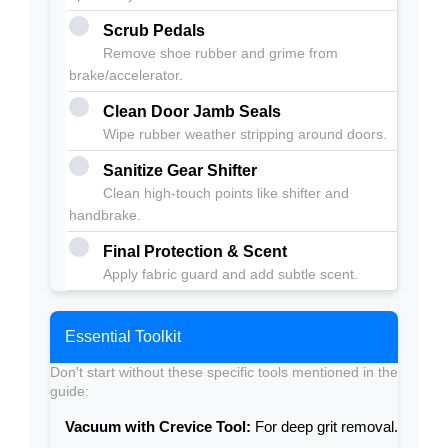
Scrub Pedals
Remove shoe rubber and grime from
brake/accelerator.
Clean Door Jamb Seals
Wipe rubber weather stripping around doors.
Sanitize Gear Shifter
Clean high-touch points like shifter and
handbrake.
Final Protection & Scent
Apply fabric guard and add subtle scent.
Essential Toolkit
Don't start without these specific tools mentioned in the
guide:
Vacuum with Crevice Tool:
For deep grit removal.