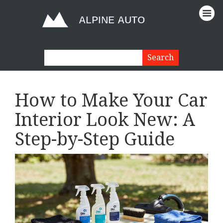
How to Make Your Car
Interior Look New: A
Step-by-Step Guide