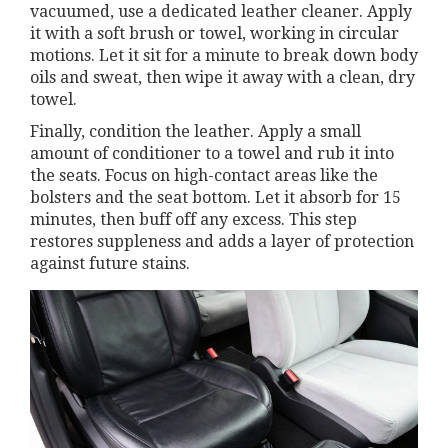
vacuumed, use a dedicated leather cleaner. Apply
it with a soft brush or towel, working in circular
motions. Let it sit for a minute to break down body
oils and sweat, then wipe it away with a clean, dry
towel.
Finally, condition the leather. Apply a small
amount of conditioner to a towel and rub it into
the seats. Focus on high-contact areas like the
bolsters and the seat bottom. Let it absorb for 15
minutes, then buff off any excess. This step
restores suppleness and adds a layer of protection
against future stains.