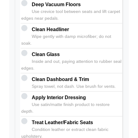
Deep Vacuum Floors
Use crevice tool between seats and lift carpet
edges near pedals.
Clean Headliner
Wipe gently with damp microfiber; do not
soak.
Clean Glass
Inside and out, paying attention to rubber seal
edges.
Clean Dashboard & Trim
Spray towel, not dash. Use brush for vents.
Apply Interior Dressing
Use satin/matte finish product to restore
depth.
Treat Leather/Fabric Seats
Condition leather or extract clean fabric
upholstery.