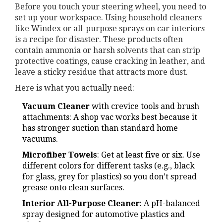
Before you touch your steering wheel, you need to
set up your workspace. Using household cleaners
like Windex or all-purpose sprays on car interiors
is a recipe for disaster. These products often
contain ammonia or harsh solvents that can strip
protective coatings, cause cracking in leather, and
leave a sticky residue that attracts more dust.
Here is what you actually need:
Vacuum Cleaner
with crevice tools and brush
attachments
: A shop vac works best because it
has stronger suction than standard home
vacuums.
Microfiber Towels
: Get at least five or six. Use
different colors for different tasks (e.g., black
for glass, grey for plastics) so you don’t spread
grease onto clean surfaces.
Interior All-Purpose Cleaner
: A pH-balanced
spray designed for automotive plastics and