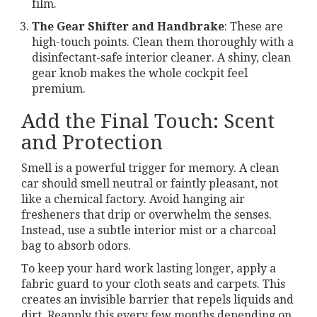
film.
The Gear Shifter and Handbrake
: These are
high-touch points. Clean them thoroughly with a
disinfectant-safe interior cleaner. A shiny, clean
gear knob makes the whole cockpit feel
premium.
Add the Final Touch: Scent
and Protection
Smell is a powerful trigger for memory. A clean
car should smell neutral or faintly pleasant, not
like a chemical factory. Avoid hanging air
fresheners that drip or overwhelm the senses.
Instead, use a subtle interior mist or a charcoal
bag to absorb odors.
To keep your hard work lasting longer, apply a
fabric guard to your cloth seats and carpets. This
creates an invisible barrier that repels liquids and
dirt. Reapply this every few months depending on