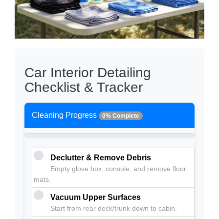
Car Interior Detailing
Checklist & Tracker
Cleaning Progress
0% Complete
Declutter & Remove Debris
Empty glove box, console, and remove floor
mats.
Vacuum Upper Surfaces
Start from rear deck/trunk down to cabin.