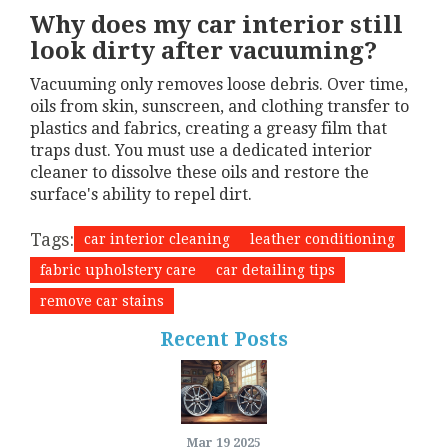
Why does my car interior still
look dirty after vacuuming?
Vacuuming only removes loose debris. Over time,
oils from skin, sunscreen, and clothing transfer to
plastics and fabrics, creating a greasy film that
traps dust. You must use a dedicated interior
cleaner to dissolve these oils and restore the
surface's ability to repel dirt.
Tags:
car interior cleaning
leather conditioning
fabric upholstery care
car detailing tips
remove car stains
Recent Posts
Mar 19 2025