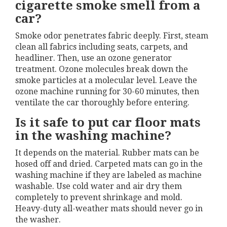
cigarette smoke smell from a
car?
Smoke odor penetrates fabric deeply. First, steam
clean all fabrics including seats, carpets, and
headliner. Then, use an ozone generator
treatment. Ozone molecules break down the
smoke particles at a molecular level. Leave the
ozone machine running for 30-60 minutes, then
ventilate the car thoroughly before entering.
Is it safe to put car floor mats
in the washing machine?
It depends on the material. Rubber mats can be
hosed off and dried. Carpeted mats can go in the
washing machine if they are labeled as machine
washable. Use cold water and air dry them
completely to prevent shrinkage and mold.
Heavy-duty all-weather mats should never go in
the washer.