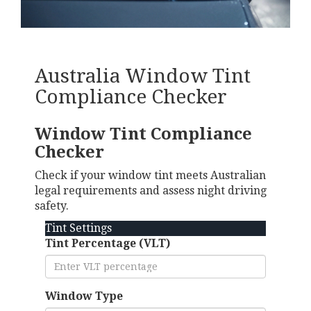
Australia Window Tint
Compliance Checker
Window Tint Compliance
Checker
Check if your window tint meets Australian
legal requirements and assess night driving
safety.
Tint Settings
Tint Percentage (VLT)
Window Type