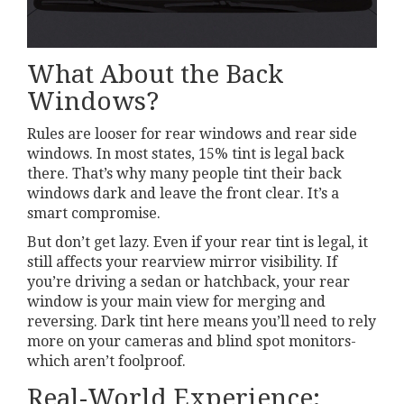
What About the Back
Windows?
Rules are looser for rear windows and rear side
windows. In most states, 15% tint is legal back
there. That’s why many people tint their back
windows dark and leave the front clear. It’s a
smart compromise.
But don’t get lazy. Even if your rear tint is legal, it
still affects your rearview mirror visibility. If
you’re driving a sedan or hatchback, your rear
window is your main view for merging and
reversing. Dark tint here means you’ll need to rely
more on your cameras and blind spot monitors-
which aren’t foolproof.
Real-World Experience: