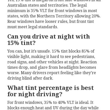
Australian states and territories. The legal
minimum is 35% VLT for front windows in most
states, with the Northern Territory allowing 20%.
Rear windows have looser rules, but front tint
must meet legal standards.
Can you drive at night with
15% tint?
You can, but it’s unsafe. 15% tint blocks 85% of
visible light, making it hard to see pedestrians,
road signs, and other vehicles at night. Reaction
times drop, and glare from headlights becomes
worse. Many drivers report feeling like they’re
driving blind after dark.
What tint percentage is best
for night driving?
For front windows, 35% to 40% VLT is ideal. It
blocks enough heat and UV during the day while