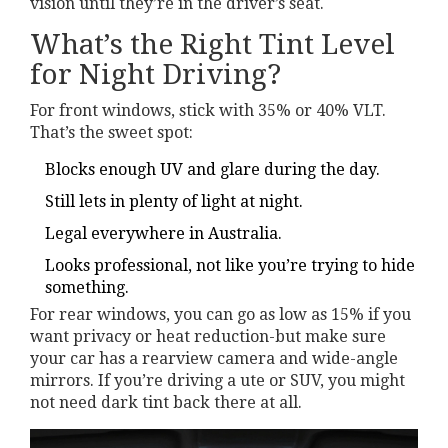
vision until they’re in the driver’s seat.
What’s the Right Tint Level
for Night Driving?
For front windows, stick with 35% or 40% VLT.
That’s the sweet spot:
Blocks enough UV and glare during the day.
Still lets in plenty of light at night.
Legal everywhere in Australia.
Looks professional, not like you’re trying to hide
something.
For rear windows, you can go as low as 15% if you
want privacy or heat reduction-but make sure
your car has a rearview camera and wide-angle
mirrors. If you’re driving a ute or SUV, you might
not need dark tint back there at all.