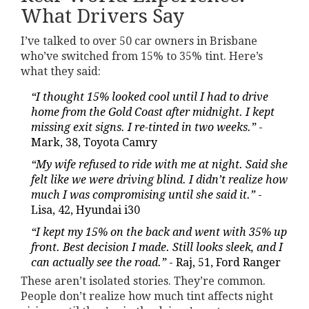
What Drivers Say
I’ve talked to over 50 car owners in Brisbane
who’ve switched from 15% to 35% tint. Here’s
what they said:
“I thought 15% looked cool until I had to drive
home from the Gold Coast after midnight. I kept
missing exit signs. I re-tinted in two weeks.”
-
Mark, 38, Toyota Camry
“My wife refused to ride with me at night. Said she
felt like we were driving blind. I didn’t realize how
much I was compromising until she said it.”
-
Lisa, 42, Hyundai i30
“I kept my 15% on the back and went with 35% up
front. Best decision I made. Still looks sleek, and I
can actually see the road.”
- Raj, 51, Ford Ranger
These aren’t isolated stories. They’re common.
People don’t realize how much tint affects night