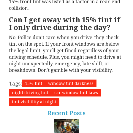
15% front tint was listed as a factor in a rear-end
collision.
Can I get away with 15% tint if
I only drive during the day?
No. Police don’t care when you drive-they check
tint on the spot. If your front windows are below
the legal limit, you’ll get fined regardless of your
driving schedule. Plus, you might need to drive at
night unexpectedly-emergency, late shift, or
breakdown. Don’t gamble with your visibility.
Tags:
15% tint
window tint darkness
night driving tint
car window tint laws
tint visibility at night
Recent Posts