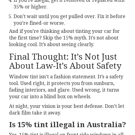
If you’re illegal, get it removed or replaced with
35% or higher.
Don’t wait until you get pulled over. Fix it before
you’re fined-or worse.
And if you’re thinking about tinting your car for
the first time? Skip the 15% myth. It’s not about
looking cool. It’s about seeing clearly.
Final Thought: It’s Not Just
About Law-It’s About Safety
Window tint isn’t a fashion statement. It’s a safety
tool. Used right, it protects you from sunburn,
fading interiors, and glare. Used wrong, it turns
your car into a blind box on wheels.
At night, your vision is your best defense. Don’t let
dark film take it away.
Is 15% tint illegal in Australia?
Yes, 15% tint is illegal on front side windows in all