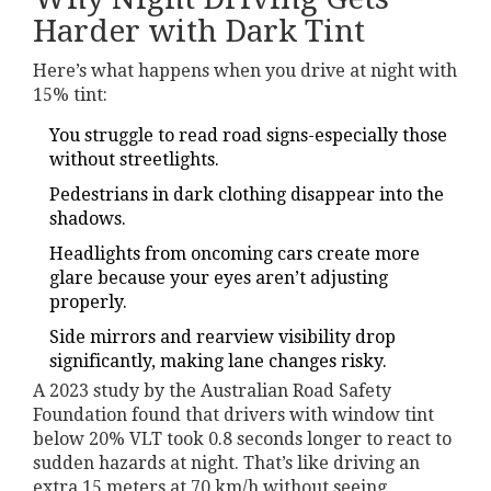
Harder with Dark Tint
Here’s what happens when you drive at night with
15% tint:
You struggle to read road signs-especially those
without streetlights.
Pedestrians in dark clothing disappear into the
shadows.
Headlights from oncoming cars create more
glare because your eyes aren’t adjusting
properly.
Side mirrors and rearview visibility drop
significantly, making lane changes risky.
A 2023 study by the Australian Road Safety
Foundation found that drivers with window tint
below 20% VLT took 0.8 seconds longer to react to
sudden hazards at night. That’s like driving an
extra 15 meters at 70 km/h without seeing