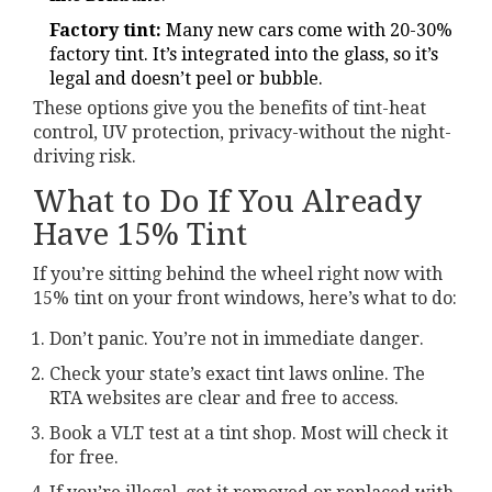
Factory tint:
Many new cars come with 20-30%
factory tint. It’s integrated into the glass, so it’s
legal and doesn’t peel or bubble.
These options give you the benefits of tint-heat
control, UV protection, privacy-without the night-
driving risk.
What to Do If You Already
Have 15% Tint
If you’re sitting behind the wheel right now with
15% tint on your front windows, here’s what to do:
Don’t panic. You’re not in immediate danger.
Check your state’s exact tint laws online. The
RTA websites are clear and free to access.
Book a VLT test at a tint shop. Most will check it
for free.