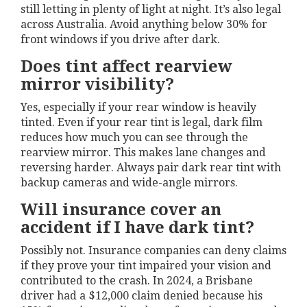
still letting in plenty of light at night. It’s also legal
across Australia. Avoid anything below 30% for
front windows if you drive after dark.
Does tint affect rearview
mirror visibility?
Yes, especially if your rear window is heavily
tinted. Even if your rear tint is legal, dark film
reduces how much you can see through the
rearview mirror. This makes lane changes and
reversing harder. Always pair dark rear tint with
backup cameras and wide-angle mirrors.
Will insurance cover an
accident if I have dark tint?
Possibly not. Insurance companies can deny claims
if they prove your tint impaired your vision and
contributed to the crash. In 2024, a Brisbane
driver had a $12,000 claim denied because his