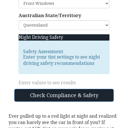
Australian State/Territory
Night Driving Safety
Safety Assessment
Enter your tint settings to see night
driving safety recommendations
Enter values to see results
Check Compliance & Safety
Ever pulled up to a red light at night and realized
you can barely see the car in front of you? If