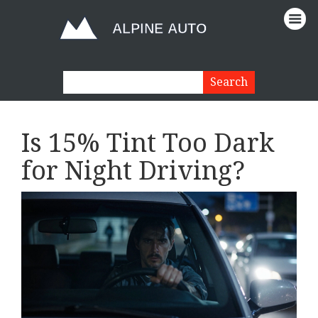
Is 15% Tint Too Dark
for Night Driving?