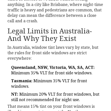
anything. In a city like Brisbane, where night-time
traffic is heavy and pedestrians are common, that
delay can mean the difference between a close
call and a crash.
Legal Limits in Australia-
And Why They Exist
In Australia, window tint laws vary by state, but
the rules for front side windows are strict
everywhere:
Queensland, NSW, Victoria, WA, SA, ACT:
Minimum 35% VLT for front side windows.
Tasmania:
Minimum 35% VLT for front
windows.
NT:
Minimum 20% VLT for front windows, but
still not recommended for night use.
That means 15% tint on your front windows is