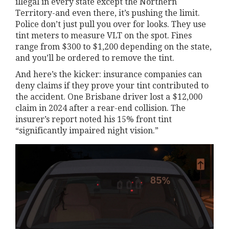
illegal in every state except the Northern
Territory-and even there, it’s pushing the limit.
Police don’t just pull you over for looks. They use
tint meters to measure VLT on the spot. Fines
range from $300 to $1,200 depending on the state,
and you’ll be ordered to remove the tint.
And here’s the kicker: insurance companies can
deny claims if they prove your tint contributed to
the accident. One Brisbane driver lost a $12,000
claim in 2024 after a rear-end collision. The
insurer’s report noted his 15% front tint
“significantly impaired night vision.”