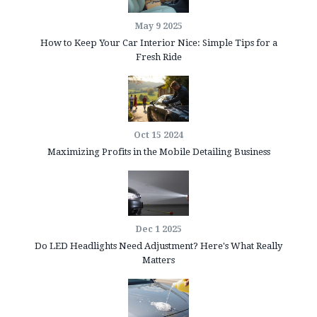
May 9 2025
How to Keep Your Car Interior Nice: Simple Tips for a
Fresh Ride
Oct 15 2024
Maximizing Profits in the Mobile Detailing Business
Dec 1 2025
Do LED Headlights Need Adjustment? Here's What Really
Matters