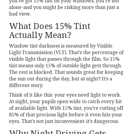
you’ve got 15% tint on your windows, you’re not
alone-and you might be risking more than just a
bad view.
What Does 15% Tint
Actually Mean?
Window tint darkness is measured by Visible
Light Transmission (VLT). That’s the percentage of
visible light that passes through the film. So 15%
tint means only 15% of outside light gets through.
The rest is blocked. That sounds great for keeping
the sun out during the day, but at night? It’s a
different story.
Think of it like this: your eyes need light to work.
At night, your pupils open wide to catch every bit
of available light. With 15% tint, you’re cutting off
85% of that precious light before it even hits your
eyes. That’s not just inconvenient-it’s dangerous.
Why Night Driving Gets