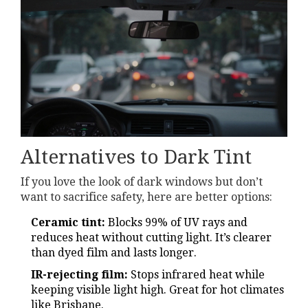
Alternatives to Dark Tint
If you love the look of dark windows but don’t
want to sacrifice safety, here are better options:
Ceramic tint:
Blocks 99% of UV rays and
reduces heat without cutting light. It’s clearer
than dyed film and lasts longer.
IR-rejecting film:
Stops infrared heat while
keeping visible light high. Great for hot climates
like Brisbane.