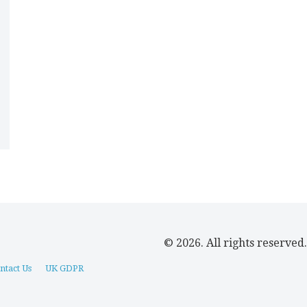
© 2026. All rights reserved.
ntact Us
UK GDPR