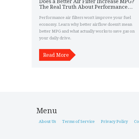
Does a Better Air Filter Increase MPG?
The Real Truth About Performance
Air Filters
Performance air filters won't improve your fuel
economy. Learn why better airflow doesn't mean
better MPG and what actually works to save gas on
your daily drive.
Read More
Menu
About Us
Terms of Service
Privacy Policy
Co