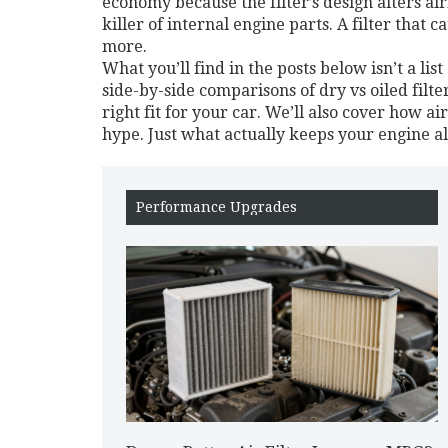
economy because the filter’s design alters ai
killer of internal engine parts. A filter that 
more.
What you’ll find in the posts below isn’t a list
side-by-side comparisons of dry vs oiled filt
right fit for your car. We’ll also cover how a
hype. Just what actually keeps your engine a
Performance Upgrades