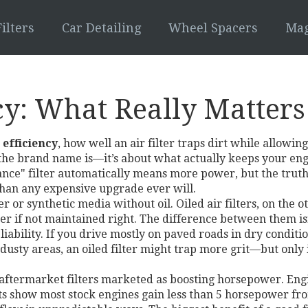
ilters
Car Detailing
Wheel Spacers
Mag
ncy: What Really Matter
r efficiency
,
how well an air filter traps dirt while allowi
 the brand name is—it’s about what actually keeps your en
e" filter automatically means more power, but the truth is 
than any expensive upgrade ever will.
r or synthetic media without oil
.
Oiled air filters
, on the o
er if not maintained right.
The difference between them isn
bility. If you drive mostly on paved roads in dry condition
n dusty areas, an oiled filter might trap more grit—but only 
 aftermarket filters marketed as boosting horsepower
.
Engi
ests show most stock engines gain less than 5 horsepower fro