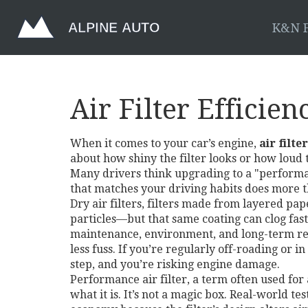
K&N F
Air Filter Efficie
When it comes to your car’s engine,
air filte
about how shiny the filter looks or how loud
Many drivers think upgrading to a "performanc
that matches your driving habits does more 
Dry air filters
,
filters made from layered pape
particles—but that same coating can clog fast
maintenance, environment, and long-term relia
less fuss. If you’re regularly off-roading or i
step, and you’re risking engine damage.
Performance air filter
,
a term often used for
what it is. It’s not a magic box. Real-world t