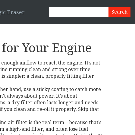
ic Eraser
s for Your Engine
ng enough airflow to reach the engine
. It’s not
gine running clean and strong over time.
simpler: a clean, properly fitting filter
ther hand, use a sticky coating to catch more
’t always about power. It’s about
s, a dry filter often lasts longer and needs
if you clean and re-oil it properly. Skip that
ne air filter
is the real term—because that’s
m a high-end filter, and often lose fuel