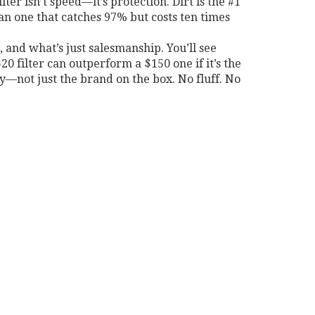
lter isn’t speed—it’s protection. Dirt is the #1
than one that catches 97% but costs ten times
’t, and what’s just salesmanship. You’ll see
0 filter can outperform a $150 one if it’s the
ncy—not just the brand on the box. No fluff. No