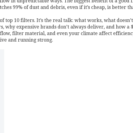
rflow in unpredictable ways.
The biggest benefit of a good fi
catches 99% of dust and debris, even if it’s cheap, is better 
 of top 10 filters. It’s the real talk: what works, what doesn
ers, why expensive brands don’t always deliver, and how a $2
irflow, filter material, and even your climate affect efficie
live and running strong.