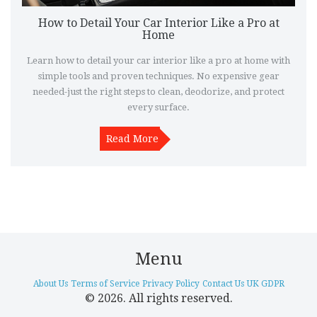
How to Detail Your Car Interior Like a Pro at
Home
Learn how to detail your car interior like a pro at home with
simple tools and proven techniques. No expensive gear
needed-just the right steps to clean, deodorize, and protect
every surface.
Read More
Menu
About Us
Terms of Service
Privacy Policy
Contact Us
UK GDPR
© 2026. All rights reserved.