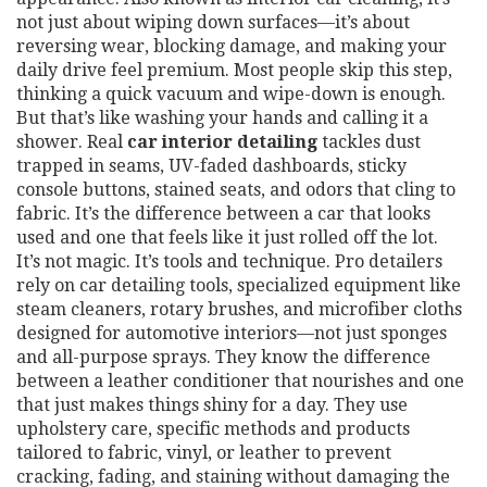
not just about wiping down surfaces—it’s about
reversing wear, blocking damage, and making your
daily drive feel premium.
Most people skip this step,
thinking a quick vacuum and wipe-down is enough.
But that’s like washing your hands and calling it a
shower. Real
car interior detailing
tackles dust
trapped in seams, UV-faded dashboards, sticky
console buttons, stained seats, and odors that cling to
fabric. It’s the difference between a car that looks
used and one that feels like it just rolled off the lot.
It’s not magic. It’s tools and technique. Pro detailers
rely on
car detailing tools
,
specialized equipment like
steam cleaners, rotary brushes, and microfiber cloths
designed for automotive interiors
—not just sponges
and all-purpose sprays. They know the difference
between a leather conditioner that nourishes and one
that just makes things shiny for a day. They use
upholstery care
,
specific methods and products
tailored to fabric, vinyl, or leather to prevent
cracking, fading, and staining
without damaging the