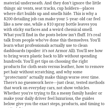
material underneath. And they don’t ignore the little
things: air vents, seat tracks, cup holders—places
where dirt builds up and smells hide. This is why a
$200 detailing job can make your 5-year-old car feel
like a new one, while a $10 spray bottle leaves you
with sticky surfaces and a weird chemical smell.
What you’ll find in the posts below isn’t fluff. It’s real
talk from people who’ve done this themselves. You’ll
learn what professionals actually use to clean
dashboards (spoiler: it’s not Armor All). You’ll see how
to bring worn plastic back to life without spending
hundreds. You’ll get tips on choosing the right
products for cloth seats versus leather, how to remove
pet hair without scratching, and why some
"protectants" actually make things worse over time.
There’s no guesswork here—just clear, tested methods
that work on everyday cars, not show vehicles.
Whether you’re trying to fix a messy family hauler or
make your daily driver feel luxurious, the guides
below give you the exact steps, products, and timing to