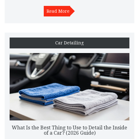
Read More
Car Detailing
What Is the Best Thing to Use to Detail the Inside
of a Car? (2026 Guide)