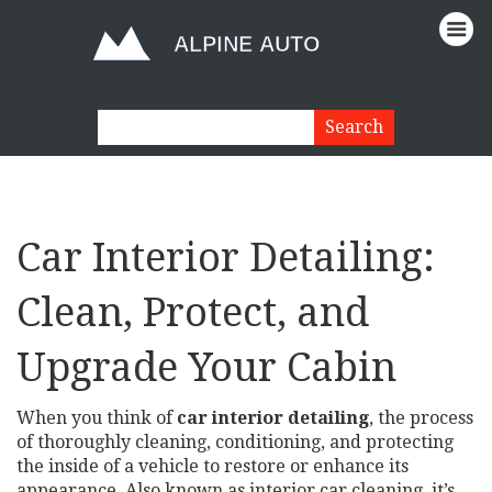
Car Interior Detailing:
Clean, Protect, and
Upgrade Your Cabin
When you think of
car interior detailing
,
the process
of thoroughly cleaning, conditioning, and protecting
the inside of a vehicle to restore or enhance its
appearance
. Also known as
interior car cleaning
, it’s