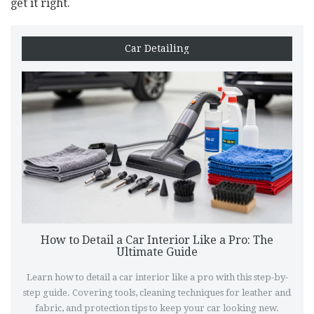
get it right.
Car Detailing
How to Detail a Car Interior Like a Pro: The
Ultimate Guide
Learn how to detail a car interior like a pro with this step-by-
step guide. Covering tools, cleaning techniques for leather and
fabric, and protection tips to keep your car looking new.