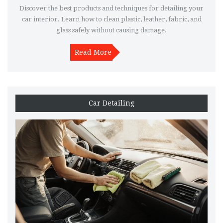
Discover the best products and techniques for detailing your
car interior. Learn how to clean plastic, leather, fabric, and
glass safely without causing damage.
Read More
Car Detailing