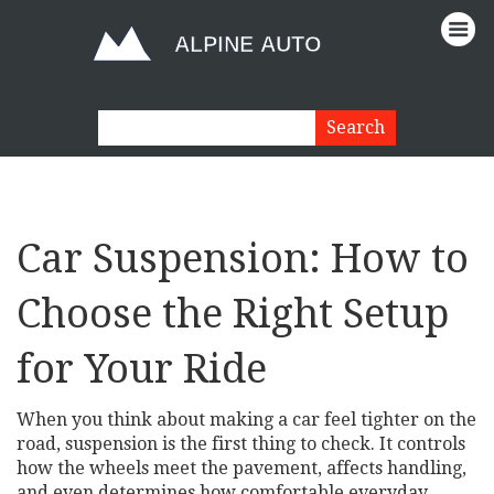
Car Suspension: How to
Choose the Right Setup
for Your Ride
When you think about making a car feel tighter on the
road, suspension is the first thing to check. It controls
how the wheels meet the pavement, affects handling,
and even determines how comfortable everyday