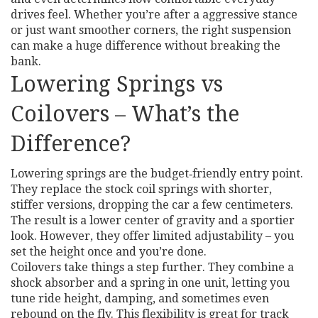
drives feel. Whether you’re after a aggressive stance
or just want smoother corners, the right suspension
can make a huge difference without breaking the
bank.
Lowering Springs vs
Coilovers – What’s the
Difference?
Lowering springs are the budget‑friendly entry point.
They replace the stock coil springs with shorter,
stiffer versions, dropping the car a few centimeters.
The result is a lower center of gravity and a sportier
look. However, they offer limited adjustability – you
set the height once and you’re done.
Coilovers take things a step further. They combine a
shock absorber and a spring in one unit, letting you
tune ride height, damping, and sometimes even
rebound on the fly. This flexibility is great for track