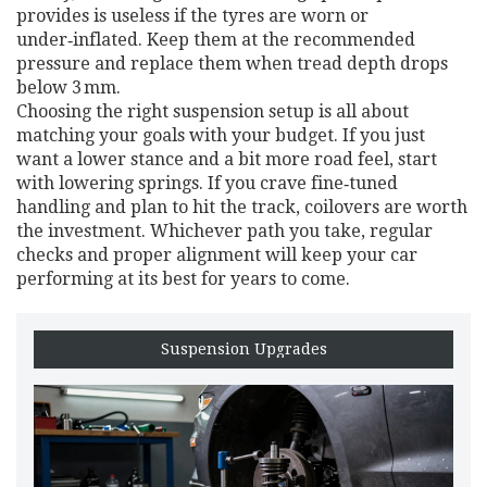
provides is useless if the tyres are worn or
under‑inflated. Keep them at the recommended
pressure and replace them when tread depth drops
below 3 mm.
Choosing the right suspension setup is all about
matching your goals with your budget. If you just
want a lower stance and a bit more road feel, start
with lowering springs. If you crave fine‑tuned
handling and plan to hit the track, coilovers are worth
the investment. Whichever path you take, regular
checks and proper alignment will keep your car
performing at its best for years to come.
Suspension Upgrades