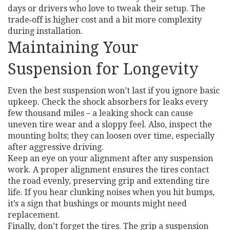
days or drivers who love to tweak their setup. The
trade‑off is higher cost and a bit more complexity
during installation.
Maintaining Your
Suspension for Longevity
Even the best suspension won’t last if you ignore basic
upkeep. Check the shock absorbers for leaks every
few thousand miles – a leaking shock can cause
uneven tire wear and a sloppy feel. Also, inspect the
mounting bolts; they can loosen over time, especially
after aggressive driving.
Keep an eye on your alignment after any suspension
work. A proper alignment ensures the tires contact
the road evenly, preserving grip and extending tire
life. If you hear clunking noises when you hit bumps,
it’s a sign that bushings or mounts might need
replacement.
Finally, don’t forget the tires. The grip a suspension