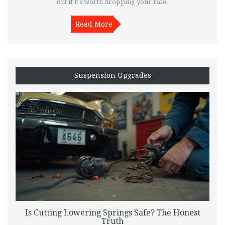
out if it's worth dropping your ride.
Read More
Suspension Upgrades
Is Cutting Lowering Springs Safe? The Honest
Truth