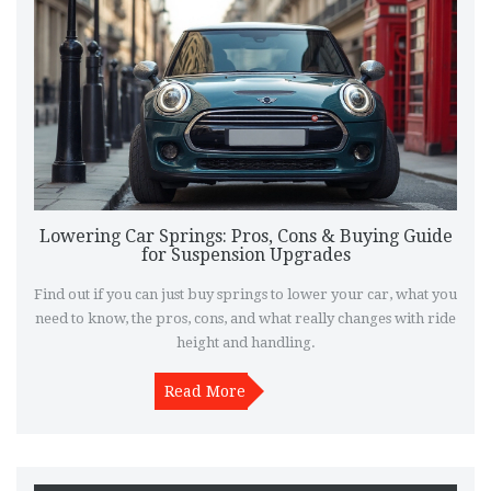
Lowering Car Springs: Pros, Cons & Buying Guide
for Suspension Upgrades
Find out if you can just buy springs to lower your car, what you
need to know, the pros, cons, and what really changes with ride
height and handling.
Read More