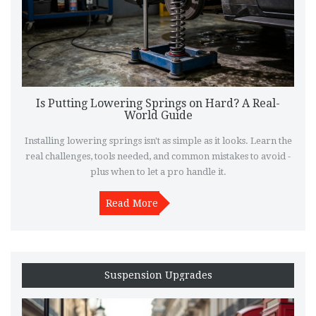
Is Putting Lowering Springs on Hard? A Real-
World Guide
Installing lowering springs isn't as simple as it looks. Learn the
real challenges, tools needed, and common mistakes to avoid -
plus when to let a pro handle it.
Read More
Suspension Upgrades