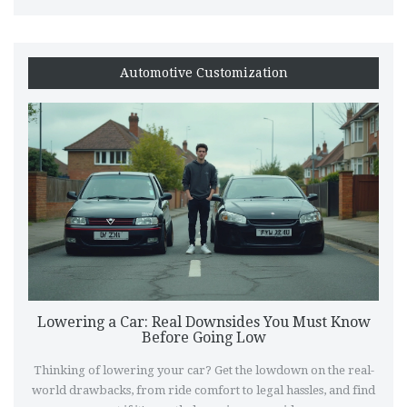
Automotive Customization
Lowering a Car: Real Downsides You Must Know
Before Going Low
Thinking of lowering your car? Get the lowdown on the real-
world drawbacks, from ride comfort to legal hassles, and find