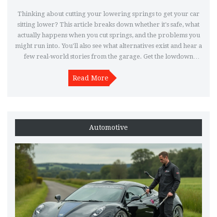
Thinking about cutting your lowering springs to get your car
sitting lower? This article breaks down whether it's safe, what
actually happens when you cut springs, and the problems you
might run into. You'll also see what alternatives exist and hear a
few real-world stories from the garage. Get the lowdown
before grabbing the angle grinder.
Read More
Automotive