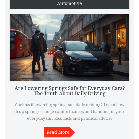
Automotive
Are Lowering Springs Safe for Everyday Cars?
The Truth About Daily Driving
Curious if lowering springs suit daily driving? Learn how
drop springs change comfort, safety, and handling in your
everyday car. Real facts and practical advice.
Read More