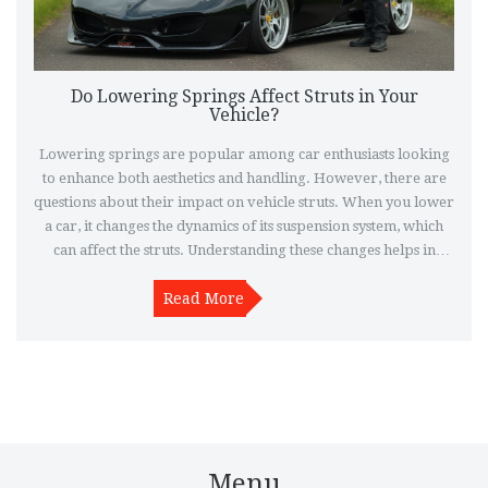
Do Lowering Springs Affect Struts in Your
Vehicle?
Lowering springs are popular among car enthusiasts looking
to enhance both aesthetics and handling. However, there are
questions about their impact on vehicle struts. When you lower
a car, it changes the dynamics of its suspension system, which
can affect the struts. Understanding these changes helps in
maintaining vehicle performance and avoiding unnecessary
damage. This article explores the relationship between
Read More
lowering springs and struts, providing insights and tips for car
owners.
Menu