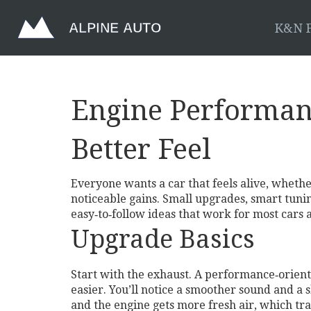
K&N F
Engine Performan
Better Feel
Everyone wants a car that feels alive, whethe
noticeable gains. Small upgrades, smart tuni
easy‑to‑follow ideas that work for most cars
Upgrade Basics
Start with the exhaust. A performance‑orien
easier. You’ll notice a smoother sound and a s
and the engine gets more fresh air, which tr