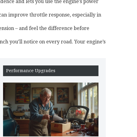
idence and lets you use the engine’s power
an improve throttle response, especially in
ension – and feel the difference before
nch you’ll notice on every road. Your engine’s
Performance Upgrades