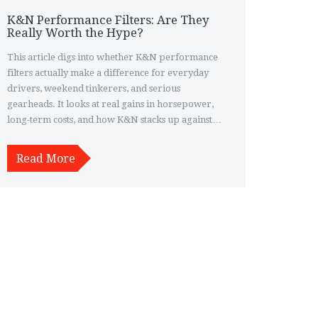
K&N Performance Filters: Are They
Really Worth the Hype?
This article digs into whether K&N performance
filters actually make a difference for everyday
drivers, weekend tinkerers, and serious
gearheads. It looks at real gains in horsepower,
long-term costs, and how K&N stacks up against
standard filters. You'll get practical tips for
installation and care, plus some surprising facts
Read More
about filter life and warranty details. If you're
considering a switch to a reusable filter, you'll
know the real pros and cons after reading.