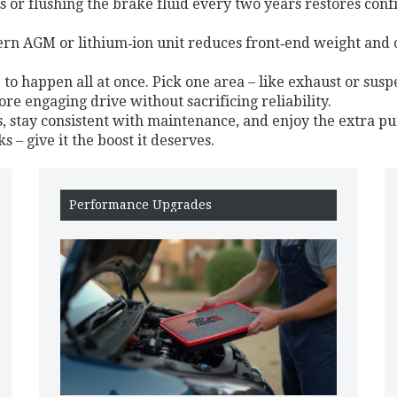
 or flushing the brake fluid every two years restores conf
dern AGM or lithium‑ion unit reduces front‑end weight and c
to happen all at once. Pick one area – like exhaust or susp
re engaging drive without sacrificing reliability.
s, stay consistent with maintenance, and enjoy the extra pu
 – give it the boost it deserves.
Performance Upgrades