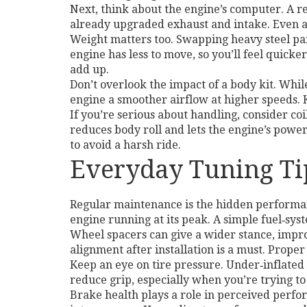
Next, think about the engine’s computer. A r
already upgraded exhaust and intake. Even a 
Weight matters too. Swapping heavy steel pan
engine has less to move, so you’ll feel quick
add up.
Don’t overlook the impact of a body kit. Whil
engine a smoother airflow at higher speeds. Ke
If you’re serious about handling, consider co
reduces body roll and lets the engine’s power
to avoid a harsh ride.
Everyday Tuning Ti
Regular maintenance is the hidden performanc
engine running at its peak. A simple fuel‑sy
Wheel spacers can give a wider stance, impro
alignment after installation is a must. Prope
Keep an eye on tire pressure. Under‑inflated 
reduce grip, especially when you’re trying t
Brake health plays a role in perceived perfo