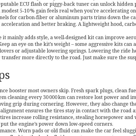
eputable ECU flash or piggy‑back tuner can unlock hidden 
modest 5‑10 % gain feels real when you’re accelerating on
els for carbon‑fiber or aluminum parts trims down the car
er acceleration and better braking. A lightweight hood, carb
e it mainly adds style, a well‑designed kit can improve ae
ep an eye on the kit’s weight – some aggressive kits can ad
ilovers or adjustable lowering springs. Lowering the ride h
 transfer more directly to the road. Just make sure the sus
ps
e booster most owners skip. Fresh spark plugs, clean fuel
stem cleaning every 30 000 km can restore lost power and i
ving grip during cornering. However, they also change the 
r alignment ensures the tires stay in contact with the roa
tires increase rolling resistance, stealing horsepower and 
o put the engine’s power down low‑speed corners.
rmance. Worn pads or old fluid can make the car feel slugg