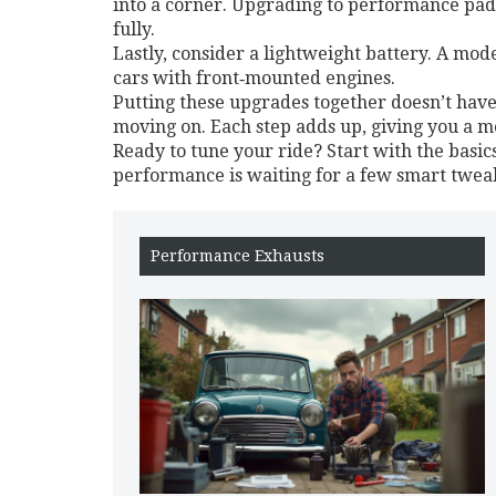
into a corner. Upgrading to performance pads
fully.
Lastly, consider a lightweight battery. A mo
cars with front‑mounted engines.
Putting these upgrades together doesn’t have 
moving on. Each step adds up, giving you a mo
Ready to tune your ride? Start with the basic
performance is waiting for a few smart tweaks
Performance Exhausts