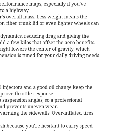
performance maps, especially if you’ve
to a highway.
’s overall mass. Less weight means the
on‑fiber trunk lid or even lighter wheels can
rodynamics, reducing drag and giving the
d a few kilos that offset the aero benefits.
eight lowers the center of gravity, which
pension is tuned for your daily driving needs
 injectors and a good oil change keep the
mprove throttle response.
suspension angles, so a professional
d and prevents uneven wear.
warming the sidewalls. Over‑inflated tires
ish because you’re hesitant to carry speed