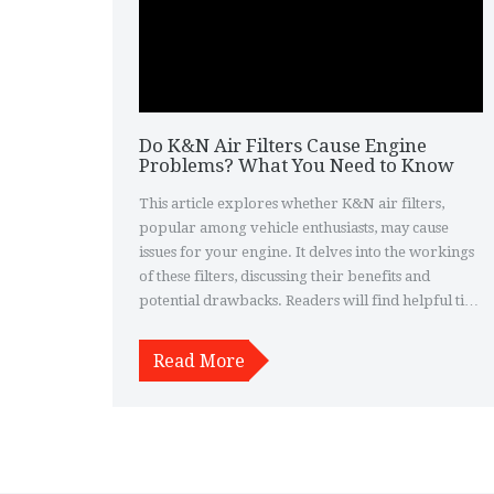
Do K&N Air Filters Cause Engine
Problems? What You Need to Know
This article explores whether K&N air filters,
popular among vehicle enthusiasts, may cause
issues for your engine. It delves into the workings
of these filters, discussing their benefits and
potential drawbacks. Readers will find helpful tips
on how to properly maintain their K&N air filters
to ensure maximum performance without risking
Read More
engine damage. Additionally, the article offers
insights into real user experiences and expert
opinions to guide informed decisions.