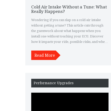
Cold Air Intake Without a Tune: What
Really Happens?
Wondering if you can slap on a cold air intake
without getting a tune? This article cuts through
the guesswork about what happens when you
install one without touching your ECU. Discover
how it impacts your ride, possible risks, and when
a tune isn't just helpful, but actually needed. Plus,
get real-life tips to keep your car running smooth
Read More
if you go for it. Make smart moves before you
spend money—or regret it later.
Performance Upgrades