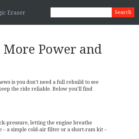
ic Eraser
t More Power and
ews is you don’t need a full rebuild to see
ep the ride reliable. Below you’ll find
k‑pressure, letting the engine breathe
– a simple cold‑air filter or a short‑ram kit –