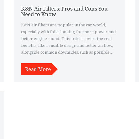
K&N Air Filters: Pros and Cons You
Need to Know
K&N air filters are popular in the car world,
especially with folks looking for more power and
better engine sound. This article covers the real
benefits, like reusable design and better airflow,
alongside common downsides, such as possible
issues with filtration and warranty concerns. You'll
find real-world tips and examples from drivers
Read More
who’ve tried them out. If you're thinking about
swapping your old filter for a K&N, this
breakdown will make the choice clearer. Get to
know whether these filters suit your car, your
driving style, and your budget.