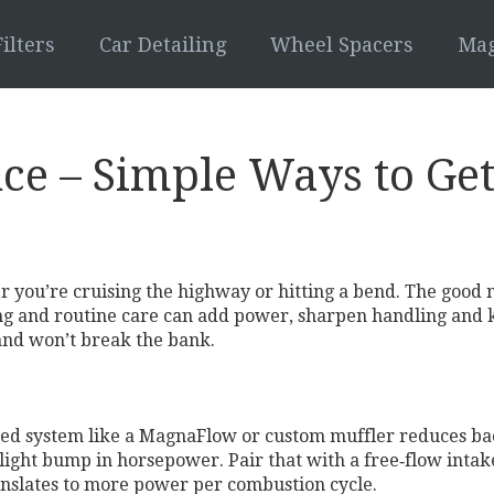
ilters
Car Detailing
Wheel Spacers
Mag
ce – Simple Ways to Ge
r you’re cruising the highway or hitting a bend. The good n
ng and routine care can add power, sharpen handling and ke
 and won’t break the bank.
ted system like a MagnaFlow or custom muffler reduces bac
light bump in horsepower. Pair that with a free‑flow intake 
anslates to more power per combustion cycle.