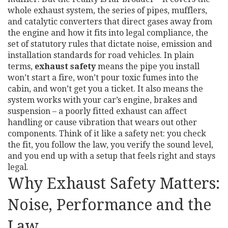
whole
exhaust system
,
the series of pipes, mufflers,
and catalytic converters that direct gases away from
the engine
and how it fits into
legal compliance
,
the
set of statutory rules that dictate noise, emission and
installation standards for road vehicles
. In plain
terms,
exhaust safety
means the pipe you install
won’t start a fire, won’t pour toxic fumes into the
cabin, and won’t get you a ticket. It also means the
system works with your car’s engine, brakes and
suspension – a poorly fitted exhaust can affect
handling or cause vibration that wears out other
components. Think of it like a safety net: you check
the fit, you follow the law, you verify the sound level,
and you end up with a setup that feels right and stays
legal.
Why Exhaust Safety Matters:
Noise, Performance and the
Law