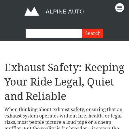
Exhaust Safety: Keeping
Your Ride Legal, Quiet
and Reliable
When thinking about
exhaust safety
,
ensuring that an
exhaust system operates without fire, health, or legal
risks
, most people picture a loud pipe or a cheap
muffler. But the reality is far broader – it covers the