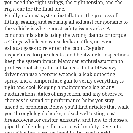
you need the right strings, the right tension, and the
right ear for the final tone.
Finally,
exhaust system installation
,
the process of
fitting, sealing and securing all exhaust components to
the vehicle
is where most safety issues arise. A
common mistake is using the wrong clamps or torque
settings, which can cause leaks, rattles, or even
exhaust gases to re‑enter the cabin. Regular
inspections, torque checks, and heat‑shield inspections
keep the system intact. Many car enthusiasts turn to
professional shops for a fit‑check, but a DIY‑savvy
driver can use a torque wrench, a leak‑detecting
spray, and a temperature gun to verify everything is
tight and cool. Keeping a maintenance log of any
modifications, dates of inspection, and any observed
changes in sound or performance helps you stay
ahead of problems. Below you’ll find articles that walk
you through legal checks, noise‑level testing, cost
breakdowns for custom exhausts, and how to choose a
pipe that blends performance with safety. Dive into