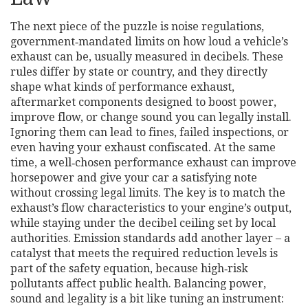
The next piece of the puzzle is
noise regulations
,
government‑mandated limits on how loud a vehicle’s
exhaust can be, usually measured in decibels
. These
rules differ by state or country, and they directly
shape what kinds of
performance exhaust
,
aftermarket components designed to boost power,
improve flow, or change sound
you can legally install.
Ignoring them can lead to fines, failed inspections, or
even having your exhaust confiscated. At the same
time, a well‑chosen performance exhaust can improve
horsepower and give your car a satisfying note
without crossing legal limits. The key is to match the
exhaust’s flow characteristics to your engine’s output,
while staying under the decibel ceiling set by local
authorities. Emission standards add another layer – a
catalyst that meets the required reduction levels is
part of the safety equation, because high‑risk
pollutants affect public health. Balancing power,
sound and legality is a bit like tuning an instrument: