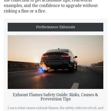
the collection to get actionable tips, real‑world
examples, and the confidence to upgrade without
risking a fine or a fire.
Performance Exhausts
Exhaust Flames Safety Guide: Risks, Causes &
Prevention Tips
Learn what causes exhaust flames, the safety risks involved, and