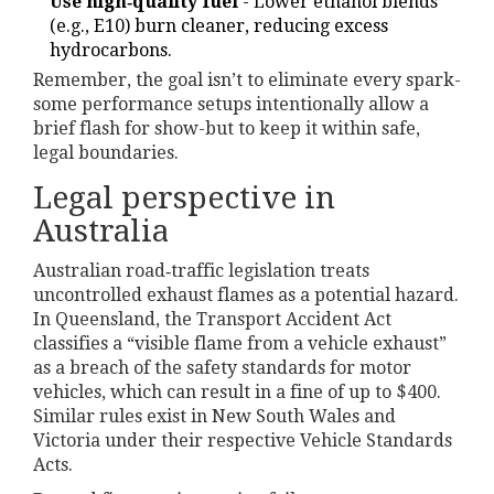
Use high‑quality fuel
- Lower ethanol blends
(e.g., E10) burn cleaner, reducing excess
hydrocarbons.
Remember, the goal isn’t to eliminate every spark-
some performance setups intentionally allow a
brief flash for show-but to keep it within safe,
legal boundaries.
Legal perspective in
Australia
Australian road‑traffic legislation treats
uncontrolled exhaust flames as a potential hazard.
In Queensland, the Transport Accident Act
classifies a “visible flame from a vehicle exhaust”
as a breach of the safety standards for motor
vehicles, which can result in a fine of up to $400.
Similar rules exist in New South Wales and
Victoria under their respective Vehicle Standards
Acts.