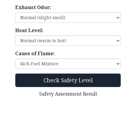
Exhaust Odor:
Heat Level:
Cause of Flame:
Check Safety Level
Safety Assessment Result