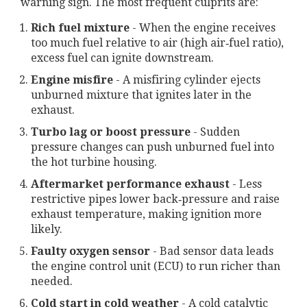
warning sign. The most frequent culprits are:
Rich fuel mixture
- When the engine receives
too much fuel relative to air (high air‑fuel ratio),
excess fuel can ignite downstream.
Engine misfire
- A misfiring cylinder ejects
unburned mixture that ignites later in the
exhaust.
Turbo lag or boost pressure
- Sudden
pressure changes can push unburned fuel into
the hot turbine housing.
Aftermarket performance exhaust
- Less
restrictive pipes lower back‑pressure and raise
exhaust temperature, making ignition more
likely.
Faulty oxygen sensor
- Bad sensor data leads
the engine control unit (ECU) to run richer than
needed.
Cold start in cold weather
- A cold catalytic