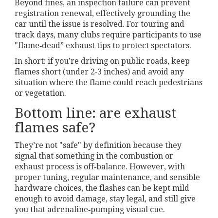
Beyond fines, an inspection failure can prevent
registration renewal, effectively grounding the
car until the issue is resolved. For touring and
track days, many clubs require participants to use
"flame‑dead” exhaust tips to protect spectators.
In short: if you’re driving on public roads, keep
flames short (under 2‑3 inches) and avoid any
situation where the flame could reach pedestrians
or vegetation.
Bottom line: are exhaust
flames safe?
They’re not "safe" by definition because they
signal that something in the combustion or
exhaust process is off‑balance. However, with
proper tuning, regular maintenance, and sensible
hardware choices, the flashes can be kept mild
enough to avoid damage, stay legal, and still give
you that adrenaline‑pumping visual cue.