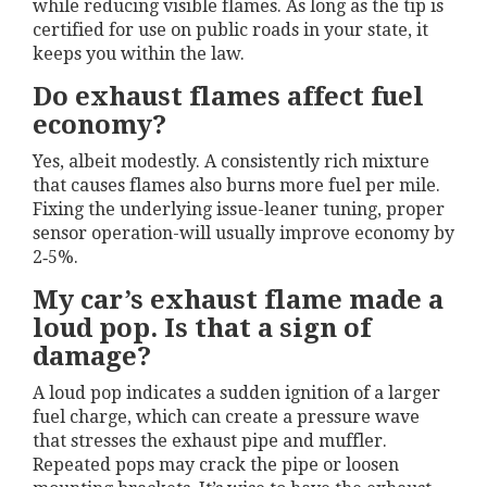
while reducing visible flames. As long as the tip is
certified for use on public roads in your state, it
keeps you within the law.
Do exhaust flames affect fuel
economy?
Yes, albeit modestly. A consistently rich mixture
that causes flames also burns more fuel per mile.
Fixing the underlying issue-leaner tuning, proper
sensor operation-will usually improve economy by
2‑5%.
My car’s exhaust flame made a
loud pop. Is that a sign of
damage?
A loud pop indicates a sudden ignition of a larger
fuel charge, which can create a pressure wave
that stresses the exhaust pipe and muffler.
Repeated pops may crack the pipe or loosen