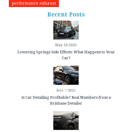
performance exhaust
Recent Posts
May 16 2025
Lowering Springs Side Effects: What Happens to Your
Car?
Dec 7 2025
Is Car Detailing Profitable? Real Numbers from a
Brisbane Detailer