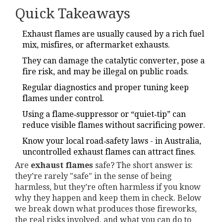
Quick Takeaways
Exhaust flames are usually caused by a rich fuel
mix, misfires, or aftermarket exhausts.
They can damage the catalytic converter, pose a
fire risk, and may be illegal on public roads.
Regular diagnostics and proper tuning keep
flames under control.
Using a flame‑suppressor or “quiet‑tip” can
reduce visible flames without sacrificing power.
Know your local road‑safety laws - in Australia,
uncontrolled exhaust flames can attract fines.
Are
exhaust flames
safe? The short answer is:
they’re rarely "safe" in the sense of being
harmless, but they’re often harmless if you know
why they happen and keep them in check. Below
we break down what produces those fireworks,
the real risks involved, and what you can do to