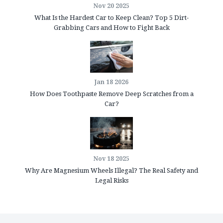
Nov 20 2025
What Is the Hardest Car to Keep Clean? Top 5 Dirt-
Grabbing Cars and How to Fight Back
Jan 18 2026
How Does Toothpaste Remove Deep Scratches from a
Car?
Nov 18 2025
Why Are Magnesium Wheels Illegal? The Real Safety and
Legal Risks