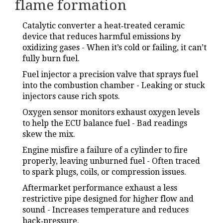
flame formation
Catalytic converter
a heat‑treated ceramic
device that reduces harmful emissions by
oxidizing gases
- When it’s cold or failing, it can’t
fully burn fuel.
Fuel injector
a precision valve that sprays fuel
into the combustion chamber
- Leaking or stuck
injectors cause rich spots.
Oxygen sensor
monitors exhaust oxygen levels
to help the ECU balance fuel
- Bad readings
skew the mix.
Engine misfire
a failure of a cylinder to fire
properly, leaving unburned fuel
- Often traced
to spark plugs, coils, or compression issues.
Aftermarket performance exhaust
a less
restrictive pipe designed for higher flow and
sound
- Increases temperature and reduces
back‑pressure.