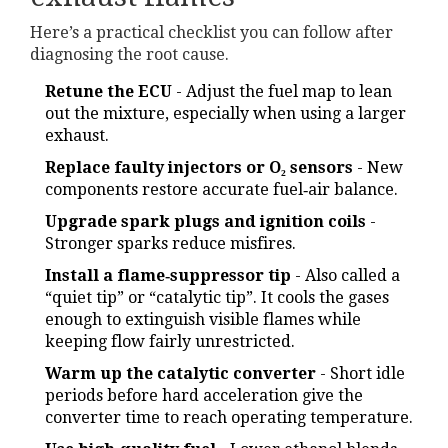
Here’s a practical checklist you can follow after
diagnosing the root cause.
Retune the ECU
- Adjust the fuel map to lean
out the mixture, especially when using a larger
exhaust.
Replace faulty injectors or O₂ sensors
- New
components restore accurate fuel‑air balance.
Upgrade spark plugs and ignition coils
-
Stronger sparks reduce misfires.
Install a flame‑suppressor tip
- Also called a
“quiet tip” or “catalytic tip”. It cools the gases
enough to extinguish visible flames while
keeping flow fairly unrestricted.
Warm up the catalytic converter
- Short idle
periods before hard acceleration give the
converter time to reach operating temperature.