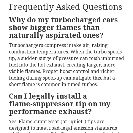
Frequently Asked Questions
Why do my turbocharged cars
show bigger flames than
naturally aspirated ones?
Turbochargers compress intake air, raising
combustion temperatures. When the turbo spools
up, a sudden surge of pressure can push unburned
fuel into the hot exhaust, creating larger, more
visible flames. Proper boost control and richer
fueling during spool‑up can mitigate this, but a
short flame is common in tuned turbos.
Can I legally install a
flame‑suppressor tip on my
performance exhaust?
Yes. Flame‑suppressor (or "quiet") tips are
designed to meet road‑legal emission standards