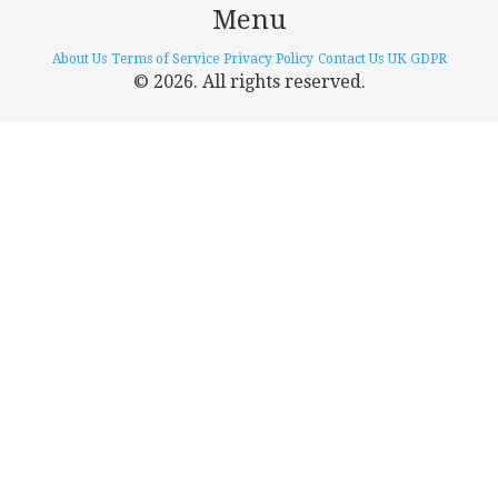
Menu
About Us
Terms of Service
Privacy Policy
Contact Us
UK GDPR
© 2026. All rights reserved.