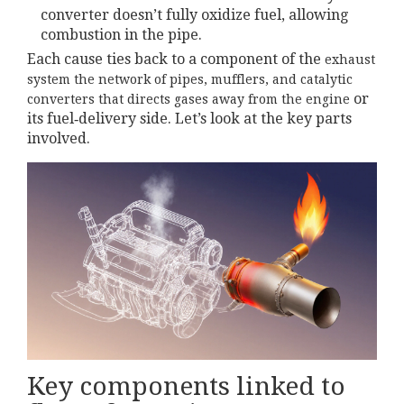
converter doesn’t fully oxidize fuel, allowing
combustion in the pipe.
Each cause ties back to a component of the
exhaust
system
the network of pipes, mufflers, and catalytic
or
converters that directs gases away from the engine
its fuel‑delivery side. Let’s look at the key parts
involved.
Key components linked to