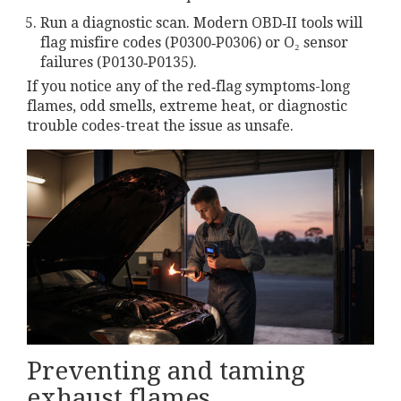
Run a diagnostic scan. Modern OBD‑II tools will
flag misfire codes (P0300‑P0306) or O₂ sensor
failures (P0130‑P0135).
If you notice any of the red‑flag symptoms-long
flames, odd smells, extreme heat, or diagnostic
trouble codes-treat the issue as unsafe.
Preventing and taming
exhaust flames