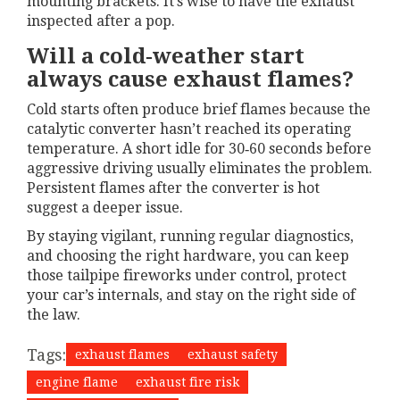
mounting brackets. It’s wise to have the exhaust
inspected after a pop.
Will a cold‑weather start
always cause exhaust flames?
Cold starts often produce brief flames because the
catalytic converter hasn’t reached its operating
temperature. A short idle for 30‑60 seconds before
aggressive driving usually eliminates the problem.
Persistent flames after the converter is hot
suggest a deeper issue.
By staying vigilant, running regular diagnostics,
and choosing the right hardware, you can keep
those tailpipe fireworks under control, protect
your car’s internals, and stay on the right side of
the law.
Tags:
exhaust flames
exhaust safety
engine flame
exhaust fire risk