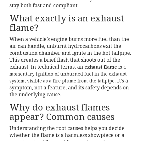
stay both fast and compliant.
What exactly is an exhaust
flame?
When a vehicle’s engine burns more fuel than the
air can handle, unburnt hydrocarbons exit the
combustion chamber and ignite in the hot tailpipe.
This creates a brief flash that shoots out of the
exhaust. In technical terms, an
exhaust flame
is a
momentary ignition of unburned fuel in the exhaust
. It’s a
system, visible as a fire plume from the tailpipe
symptom, not a feature, and its safety depends on
the underlying cause.
Why do exhaust flames
appear? Common causes
Understanding the root causes helps you decide
whether the flame is a harmless showpiece or a