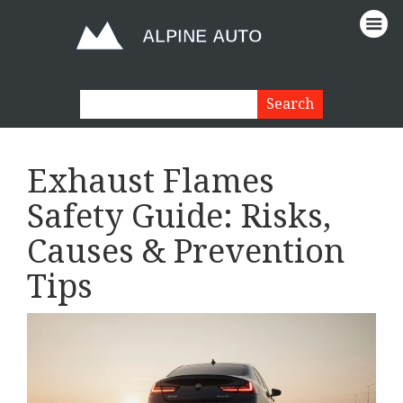
Exhaust Flames
Safety Guide: Risks,
Causes & Prevention
Tips