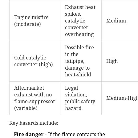
Exhaust heat
spikes,
Engine misfire
catalytic
Medium
(moderate)
converter
overheating
Possible fire
in the
Cold catalytic
tailpipe,
High
converter (high)
damage to
heat‑shield
Aftermarket
Legal
exhaust with no
violation,
Medium‑Hig
flame‑suppressor
public safety
(variable)
hazard
Key hazards include:
Fire danger
- If the flame contacts the