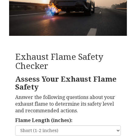
Exhaust Flame Safety
Checker
Assess Your Exhaust Flame
Safety
Answer the following questions about your
exhaust flame to determine its safety level
and recommended actions.
Flame Length (inches):