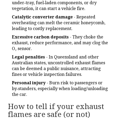
under‑tray, fuel‑laden components, or dry
vegetation, it can start a vehicle fire.
Catalytic converter damage
- Repeated
overheating can melt the ceramic honeycomb,
leading to costly replacement.
Excessive carbon deposits
- They choke the
exhaust, reduce performance, and may clog the
O₂ sensor.
Legal penalties
- In Queensland and other
Australian states, uncontrolled exhaust flames
can be deemed a public nuisance, attracting
fines or vehicle inspection failures.
Personal injury
- Burn risk to passengers or
by‑standers, especially when loading/unloading
the car.
How to tell if your exhaust
flames are safe (or not)