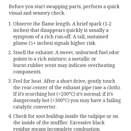
Before you start swapping parts, perform a quick
visual and sensory check.
Observe the flame length. A brief spark (1‑2
inches) that disappears quickly is usually a
symptom of a rich run‑off. A tall, sustained
plume (5+ inches) signals higher risk.
Smell the exhaust. A sweet, unburned fuel odor
points to a rich mixture; a metallic or
burnt‑rubber scent may indicate overheating
components.
Feel for heat. After a short drive, gently touch
the rear‑center of the exhaust pipe (use a cloth).
If it’s scorching hot (<200°C) it’s normal; if it’s
dangerously hot (>300°C) you may have a failing
catalytic converter.
Check for soot buildup inside the tailpipe or on
the inside of the muffler. Excessive black
residue means incomplete combustion.