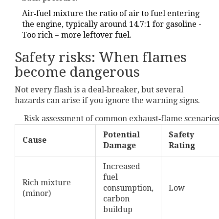
Air‑fuel mixture
the ratio of air to fuel entering
the engine, typically around 14.7:1 for gasoline
-
Too rich = more leftover fuel.
Safety risks: When flames
become dangerous
Not every flash is a deal‑breaker, but several
hazards can arise if you ignore the warning signs.
Risk assessment of common exhaust‑flame scenario
Potential
Safety
Cause
Damage
Rating
Increased
fuel
Rich mixture
consumption,
Low
(minor)
carbon
buildup