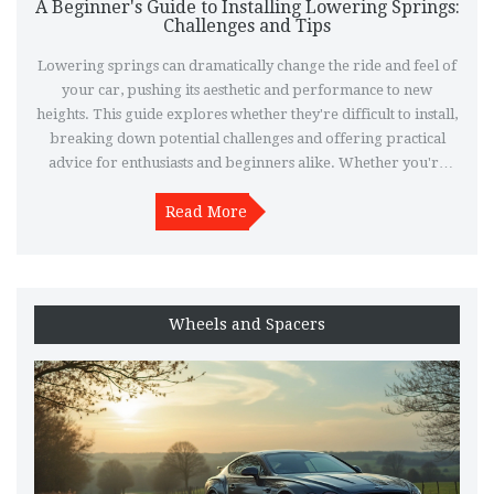
A Beginner's Guide to Installing Lowering Springs:
Challenges and Tips
Lowering springs can dramatically change the ride and feel of
your car, pushing its aesthetic and performance to new
heights. This guide explores whether they're difficult to install,
breaking down potential challenges and offering practical
advice for enthusiasts and beginners alike. Whether you're
tackling this as a DIY project or considering professional help,
understanding the process and what to expect can make all the
Read More
difference. Discover what tools you need, the steps involved,
and crucial tips to ensure a smooth installation experience.
Wheels and Spacers