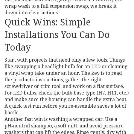
wrap wash to a full suspension swap, we break it
down into clear actions.
Quick Wins: Simple
Installations You Can Do
Today
Start with projects that need only a few tools. Things
like swapping a headlight bulb for an LED or cleaning
a vinyl wrap take under an hour. The key is to read
the product’s instructions, gather the right
screwdriver or trim tool, and work on a flat surface.
For LED bulbs, check the bulb base type (H7, H11, etc.)
and make sure the housing can handle the extra heat.
A quick test run before you re‑assemble saves a lot of
hassle.
Another fast win is washing a wrapped car. Use a
pH‑neutral shampoo, a soft mitt, and avoid pressure
washers that can lift the edges. Rinse gently, dry with