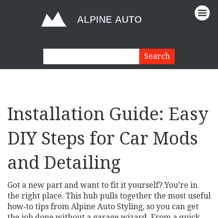
Installation Guide: Easy
DIY Steps for Car Mods
and Detailing
Got a new part and want to fit it yourself? You’re in
the right place. This hub pulls together the most useful
how‑to tips from Alpine Auto Styling, so you can get
the job done without a garage wizard. From a quick