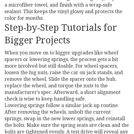
a microfiber towel, and finish with a wrap‑safe
sealant. This keeps the vinyl glossy and protects the
color for months.
Step‑by‑Step Tutorials for
Bigger Projects
When you move on to bigger upgrades like wheel
spacers or lowering springs, the process gets a bit
more involved but still doable. For wheel spacers,
loosen the lug nuts, raise the car on jack stands, and
remove the wheel. Slide the spacer onto the hub,
replace the wheel, and torque the nuts to the
manufacturer’s spec. Afterward, a short alignment
check is wise to keep handling safe.
Lowering springs follow a similar jack‑up routine.
After removing the wheels, unbolt the current
springs, swap in the new lower springs, and reinstall
the bolts. Make sure the spring seats are clean and the
bolts are tightened evenly. A test drive will reveal any