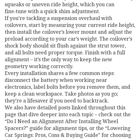
squeaks or uneven ride height, which you can
fine‑tune with a quick shim adjustment.
If you’re tackling a suspension overhaul with
coilovers, start by measuring your current ride height,
then install the coilover’s lower mount and adjust the
preload according to your car’s weight. The coilover’s
shock body should sit flush against the strut tower,
and all bolts need proper torque. Finish with a full
alignment – it’s the only way to keep the new
geometry working correctly.
Every installation shares a few common steps:
disconnect the battery when working near
electronics, label bolts before you remove them, and
keep a clean workspace. Take photos as you go;
they’re a lifesaver if you need to backtrack.
We also have detailed posts linked throughout this
page that dive deeper into each topic – check out the
“Do I Need an Alignment After Installing Wheel
Spacers?” guide for alignment tips, or the “Lowering
Car Springs: Pros, Cons & Buying Guide” for choosing