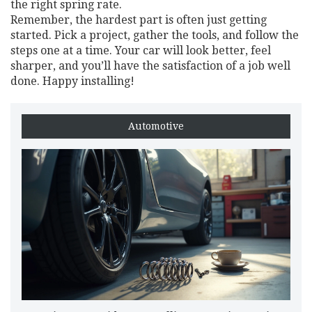
the right spring rate.
Remember, the hardest part is often just getting
started. Pick a project, gather the tools, and follow the
steps one at a time. Your car will look better, feel
sharper, and you’ll have the satisfaction of a job well
done. Happy installing!
Automotive