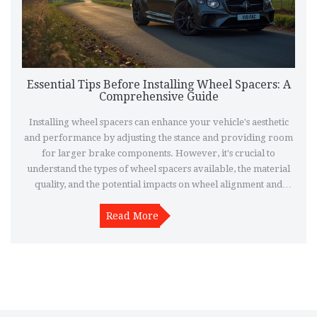
Essential Tips Before Installing Wheel Spacers: A
Comprehensive Guide
Installing wheel spacers can enhance your vehicle's aesthetic
and performance by adjusting the stance and providing room
for larger brake components. However, it's crucial to
understand the types of wheel spacers available, the material
quality, and the potential impacts on wheel alignment and
handling. Consider safety factors, including the proper torque
for lug nuts, and ensure you check compatibility with your
Read More
vehicle model. This article breaks down the essentials to help
make your wheel spacer installation successful.