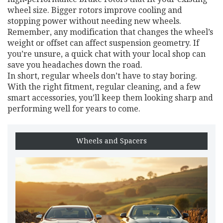
wheel size. Bigger rotors improve cooling and
stopping power without needing new wheels.
Remember, any modification that changes the wheel’s
weight or offset can affect suspension geometry. If
you’re unsure, a quick chat with your local shop can
save you headaches down the road.
In short, regular wheels don’t have to stay boring.
With the right fitment, regular cleaning, and a few
smart accessories, you’ll keep them looking sharp and
performing well for years to come.
Wheels and Spacers