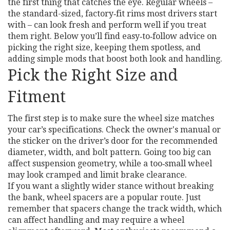
the first thing that catches the eye. Regular wheels –
the standard-sized, factory‑fit rims most drivers start
with – can look fresh and perform well if you treat
them right. Below you’ll find easy‑to‑follow advice on
picking the right size, keeping them spotless, and
adding simple mods that boost both look and handling.
Pick the Right Size and
Fitment
The first step is to make sure the wheel size matches
your car’s specifications. Check the owner's manual or
the sticker on the driver’s door for the recommended
diameter, width, and bolt pattern. Going too big can
affect suspension geometry, while a too‑small wheel
may look cramped and limit brake clearance.
If you want a slightly wider stance without breaking
the bank, wheel spacers are a popular route. Just
remember that spacers change the track width, which
can affect handling and may require a wheel