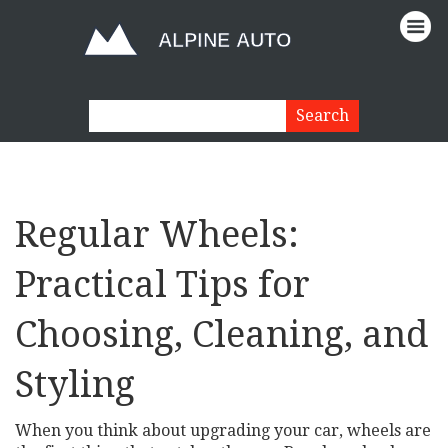
Regular Wheels:
Practical Tips for
Choosing, Cleaning, and
Styling
When you think about upgrading your car, wheels are