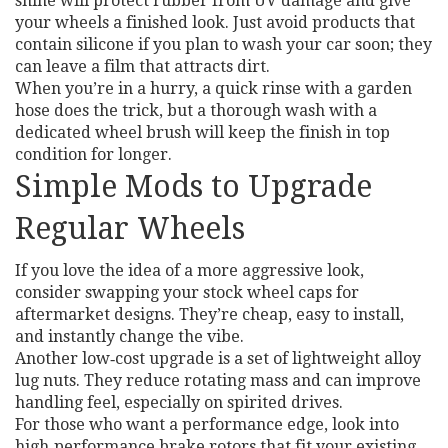
shine will protect rubber from UV damage and give
your wheels a finished look. Just avoid products that
contain silicone if you plan to wash your car soon; they
can leave a film that attracts dirt.
When you’re in a hurry, a quick rinse with a garden
hose does the trick, but a thorough wash with a
dedicated wheel brush will keep the finish in top
condition for longer.
Simple Mods to Upgrade
Regular Wheels
If you love the idea of a more aggressive look,
consider swapping your stock wheel caps for
aftermarket designs. They’re cheap, easy to install,
and instantly change the vibe.
Another low‑cost upgrade is a set of lightweight alloy
lug nuts. They reduce rotating mass and can improve
handling feel, especially on spirited drives.
For those who want a performance edge, look into
high‑performance brake rotors that fit your existing