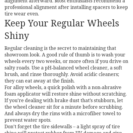
alignment afterward. Most enthusiasts recommend a
professional alignment after installing spacers to keep
tire wear even.
Keep Your Regular Wheels
Shiny
Regular cleaning is the secret to maintaining that
showroom look. A good rule of thumb is to wash your
wheels every two weeks, or more often if you drive on
salty roads. Use a pH‑balanced wheel cleaner, a soft
brush, and rinse thoroughly. Avoid acidic cleaners;
they can eat away at the finish.
For alloy wheels, a quick polish with a non‑abrasive
foam applicator will restore shine without scratching.
If you’re dealing with brake dust that’s stubborn, let
the wheel cleaner sit for a minute before scrubbing.
And always dry the rims with a microfiber towel to
prevent water spots.
Don’t forget the tire sidewalls – a light spray of tire