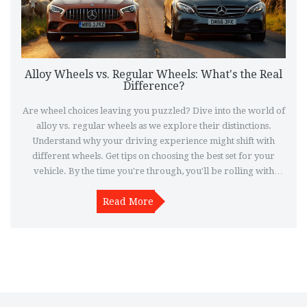
Alloy Wheels vs. Regular Wheels: What's the Real
Difference?
Are wheel choices leaving you puzzled? Dive into the world of
alloy vs. regular wheels as we explore their distinctions.
Understand why your driving experience might shift with
different wheels. Get tips on choosing the best set for your
vehicle. By the time you're through, you'll be rolling with
confidence.
Read More