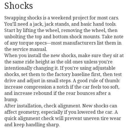
Shocks
Swapping shocks is a weekend project for most cars.
You’ll need a jack, jack stands, and basic hand tools.
Start by lifting the wheel, removing the wheel, then
unbolting the top and bottom shock mounts. Take note
of any torque specs—most manufacturers list them in
the service manual.
When you install the new shocks, make sure they sit at
the same ride height as the old ones unless you’re
intentionally changing it. If you’re using adjustable
shocks, set them to the factory baseline first, then test
drive and adjust in small steps. A good rule of thumb:
increase compression a notch if the car feels too soft,
and increase rebound if the rear bounces after a
bump.
After installation, check alignment. New shocks can
affect geometry, especially if you lowered the car. A
quick alignment check will prevent uneven tire wear
and keep handling sharp.