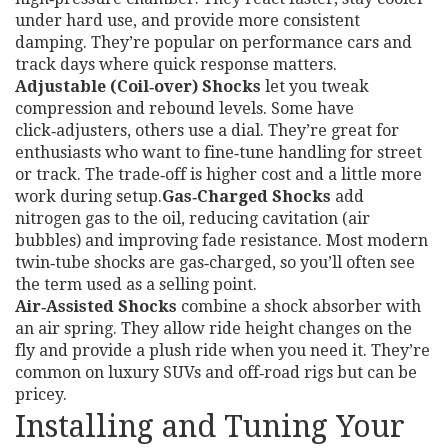
under hard use, and provide more consistent
damping. They’re popular on performance cars and
track days where quick response matters.
Adjustable (Coil‑over) Shocks
let you tweak
compression and rebound levels. Some have
click‑adjusters, others use a dial. They’re great for
enthusiasts who want to fine‑tune handling for street
or track. The trade‑off is higher cost and a little more
work during setup.
Gas‑Charged Shocks
add
nitrogen gas to the oil, reducing cavitation (air
bubbles) and improving fade resistance. Most modern
twin‑tube shocks are gas‑charged, so you’ll often see
the term used as a selling point.
Air‑Assisted Shocks
combine a shock absorber with
an air spring. They allow ride height changes on the
fly and provide a plush ride when you need it. They’re
common on luxury SUVs and off‑road rigs but can be
pricey.
Installing and Tuning Your