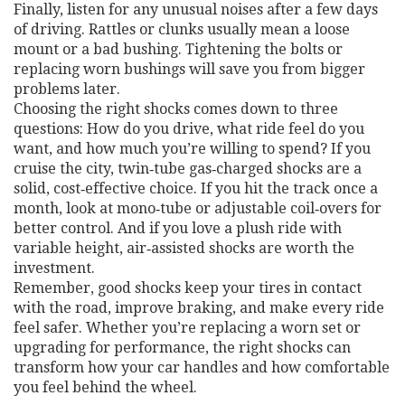
Finally, listen for any unusual noises after a few days
of driving. Rattles or clunks usually mean a loose
mount or a bad bushing. Tightening the bolts or
replacing worn bushings will save you from bigger
problems later.
Choosing the right shocks comes down to three
questions: How do you drive, what ride feel do you
want, and how much you’re willing to spend? If you
cruise the city, twin‑tube gas‑charged shocks are a
solid, cost‑effective choice. If you hit the track once a
month, look at mono‑tube or adjustable coil‑overs for
better control. And if you love a plush ride with
variable height, air‑assisted shocks are worth the
investment.
Remember, good shocks keep your tires in contact
with the road, improve braking, and make every ride
feel safer. Whether you’re replacing a worn set or
upgrading for performance, the right shocks can
transform how your car handles and how comfortable
you feel behind the wheel.