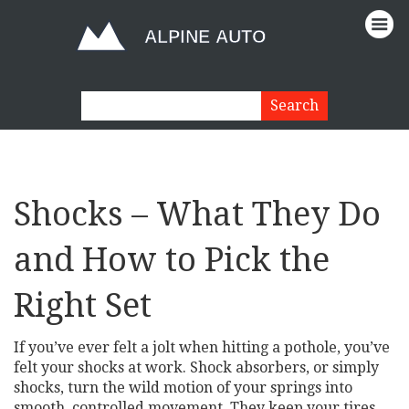
Shocks – What They Do
and How to Pick the
Right Set
If you’ve ever felt a jolt when hitting a pothole, you’ve
felt your shocks at work. Shock absorbers, or simply
shocks, turn the wild motion of your springs into
smooth, controlled movement. They keep your tires