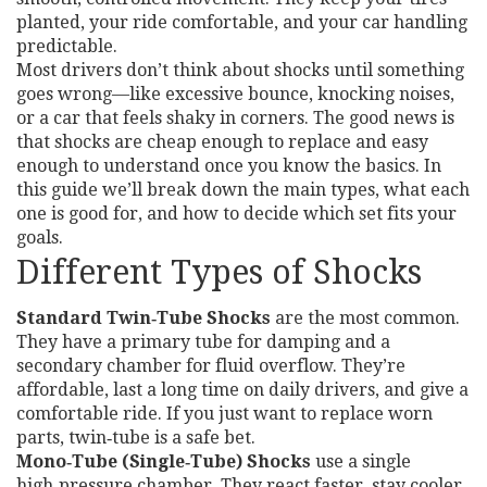
planted, your ride comfortable, and your car handling
predictable.
Most drivers don’t think about shocks until something
goes wrong—like excessive bounce, knocking noises,
or a car that feels shaky in corners. The good news is
that shocks are cheap enough to replace and easy
enough to understand once you know the basics. In
this guide we’ll break down the main types, what each
one is good for, and how to decide which set fits your
goals.
Different Types of Shocks
Standard Twin‑Tube Shocks
are the most common.
They have a primary tube for damping and a
secondary chamber for fluid overflow. They’re
affordable, last a long time on daily drivers, and give a
comfortable ride. If you just want to replace worn
parts, twin‑tube is a safe bet.
Mono‑Tube (Single‑Tube) Shocks
use a single
high‑pressure chamber. They react faster, stay cooler