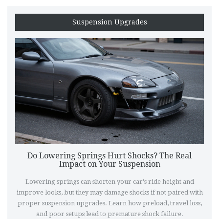
Suspension Upgrades
Do Lowering Springs Hurt Shocks? The Real
Impact on Your Suspension
Lowering springs can shorten your car's ride height and
improve looks, but they may damage shocks if not paired with
proper suspension upgrades. Learn how preload, travel loss,
and poor setups lead to premature shock failure.