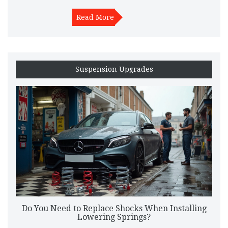
Read More
Suspension Upgrades
Do You Need to Replace Shocks When Installing
Lowering Springs?