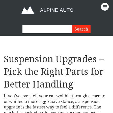
Suspension Upgrades –
Pick the Right Parts for
Better Handling
If you’ve ever felt your car wobble through a corner
or wanted a more aggressive stance, a suspension
upgrade is the fastest way to feel a difference. The
market is packed with lowering springs, coilovers,