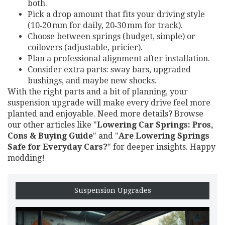
both.
Pick a drop amount that fits your driving style
(10‑20 mm for daily, 20‑30 mm for track).
Choose between springs (budget, simple) or
coilovers (adjustable, pricier).
Plan a professional alignment after installation.
Consider extra parts: sway bars, upgraded
bushings, and maybe new shocks.
With the right parts and a bit of planning, your
suspension upgrade will make every drive feel more
planted and enjoyable. Need more details? Browse
our other articles like "
Lowering Car Springs: Pros,
Cons & Buying Guide
" and "
Are Lowering Springs
Safe for Everyday Cars?
" for deeper insights. Happy
modding!
Suspension Upgrades