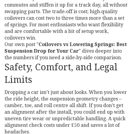
commutes and stiffen it up for a track day, all without
swapping parts. The trade‑off is cost; high‑quality
coilovers can cost two to three times more than a set
of springs. For most enthusiasts who want flexibility
and are comfortable with a bit of setup work,
coilovers win.
Our own post "
Coilovers vs Lowering Springs: Best
Suspension Drop for Your Car
" dives deeper into
the numbers if you need a side‑by‑side comparison.
Safety, Comfort, and Legal
Limits
Dropping a car isn’t just about looks. When you lower
the ride height, the suspension geometry changes –
camber, toe, and roll centre all shift. If you don’t get
an alignment after the install, you could end up with
uneven tire wear or unpredictable handling. A quick
alignment check costs under £50 and saves a lot of
headaches.