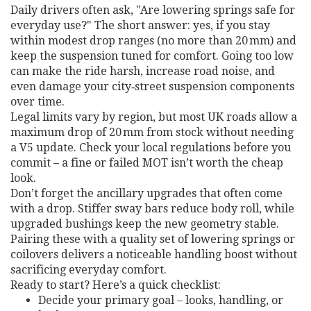
Daily drivers often ask, "Are lowering springs safe for
everyday use?" The short answer: yes, if you stay
within modest drop ranges (no more than 20 mm) and
keep the suspension tuned for comfort. Going too low
can make the ride harsh, increase road noise, and
even damage your city‑street suspension components
over time.
Legal limits vary by region, but most UK roads allow a
maximum drop of 20 mm from stock without needing
a V5 update. Check your local regulations before you
commit – a fine or failed MOT isn’t worth the cheap
look.
Don’t forget the ancillary upgrades that often come
with a drop. Stiffer sway bars reduce body roll, while
upgraded bushings keep the new geometry stable.
Pairing these with a quality set of lowering springs or
coilovers delivers a noticeable handling boost without
sacrificing everyday comfort.
Ready to start? Here’s a quick checklist:
Decide your primary goal – looks, handling, or