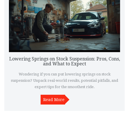
Lowering Springs on Stock Suspension: Pros, Cons,
and What to Expect
Wondering if you can put lowering springs on stock
suspension? Unpack real-world results, potential pitfalls, and
expert tips for the smoothest ride.
Read More