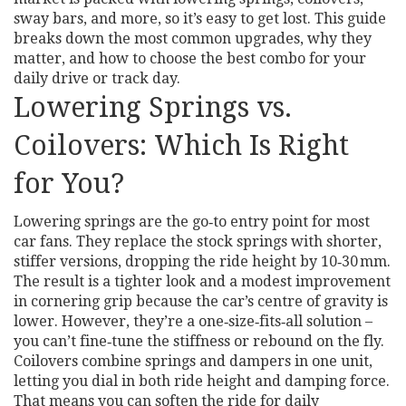
sway bars, and more, so it’s easy to get lost. This guide
breaks down the most common upgrades, why they
matter, and how to choose the best combo for your
daily drive or track day.
Lowering Springs vs.
Coilovers: Which Is Right
for You?
Lowering springs are the go‑to entry point for most
car fans. They replace the stock springs with shorter,
stiffer versions, dropping the ride height by 10‑30 mm.
The result is a tighter look and a modest improvement
in cornering grip because the car’s centre of gravity is
lower. However, they’re a one‑size‑fits‑all solution –
you can’t fine‑tune the stiffness or rebound on the fly.
Coilovers combine springs and dampers in one unit,
letting you dial in both ride height and damping force.
That means you can soften the ride for daily