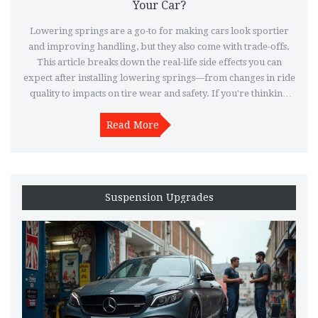
Your Car?
Lowering springs are a go-to for making cars look sportier
and improving handling, but they also come with trade-offs.
This article breaks down the real-life side effects you can
expect after installing lowering springs—from changes in ride
quality to impacts on tire wear and safety. If you're thinking
about dropping your car, it's smart to know what you're
signing up for. Learn what to watch out for and get practical
Read More
tips to sidestep the common pitfalls. Make an informed call
before taking the plunge.
Suspension Upgrades