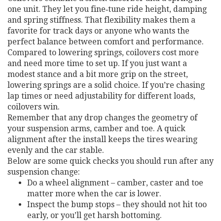
one unit. They let you fine‑tune ride height, damping
and spring stiffness. That flexibility makes them a
favorite for track days or anyone who wants the
perfect balance between comfort and performance.
Compared to lowering springs, coilovers cost more
and need more time to set up. If you just want a
modest stance and a bit more grip on the street,
lowering springs are a solid choice. If you’re chasing
lap times or need adjustability for different loads,
coilovers win.
Remember that any drop changes the geometry of
your suspension arms, camber and toe. A quick
alignment after the install keeps the tires wearing
evenly and the car stable.
Below are some quick checks you should run after any
suspension change:
Do a wheel alignment – camber, caster and toe
matter more when the car is lower.
Inspect the bump stops – they should not hit too
early, or you’ll get harsh bottoming.