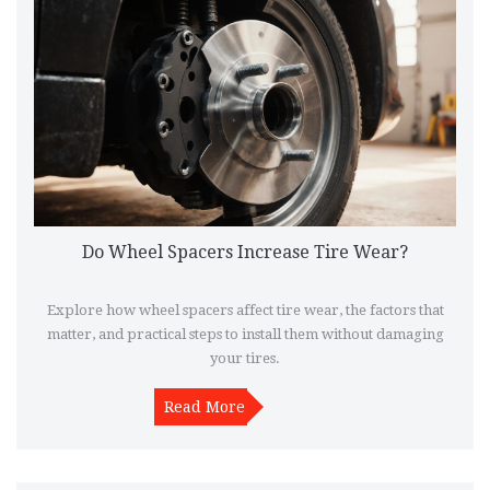
Do Wheel Spacers Increase Tire Wear?
Explore how wheel spacers affect tire wear, the factors that
matter, and practical steps to install them without damaging
your tires.
Read More