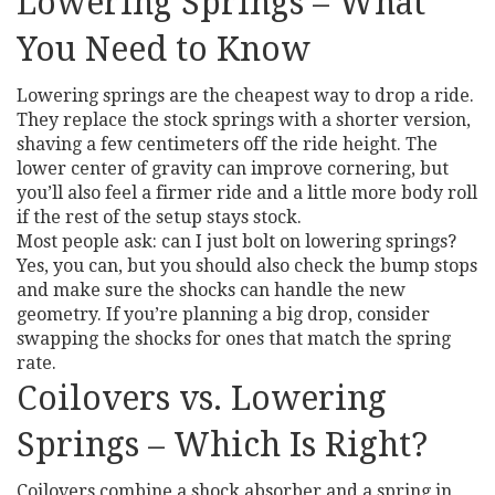
Lowering Springs – What
You Need to Know
Lowering springs are the cheapest way to drop a ride.
They replace the stock springs with a shorter version,
shaving a few centimeters off the ride height. The
lower center of gravity can improve cornering, but
you’ll also feel a firmer ride and a little more body roll
if the rest of the setup stays stock.
Most people ask: can I just bolt on lowering springs?
Yes, you can, but you should also check the bump stops
and make sure the shocks can handle the new
geometry. If you’re planning a big drop, consider
swapping the shocks for ones that match the spring
rate.
Coilovers vs. Lowering
Springs – Which Is Right?
Coilovers combine a shock absorber and a spring in