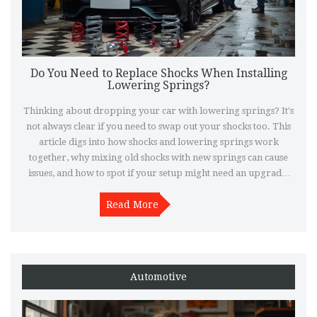
Do You Need to Replace Shocks When Installing
Lowering Springs?
Thinking about dropping your car with lowering springs? It's
not always clear if you need to swap out your shocks too. This
article digs into how shocks and lowering springs work
together, why mixing old shocks with new springs can cause
issues, and how to spot if your setup might need an upgrade.
Get real-world advice on what to expect for ride quality,
handling, and the longevity of your suspension.
Read More
Automotive