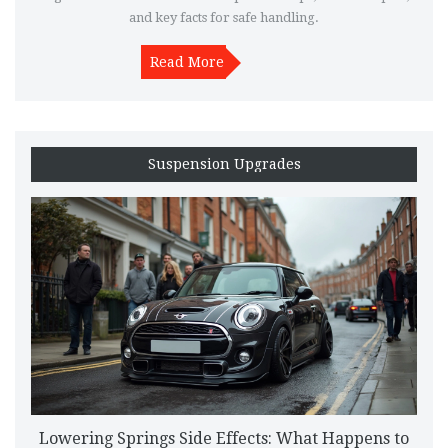
and key facts for safe handling.
Read More
Suspension Upgrades
Lowering Springs Side Effects: What Happens to