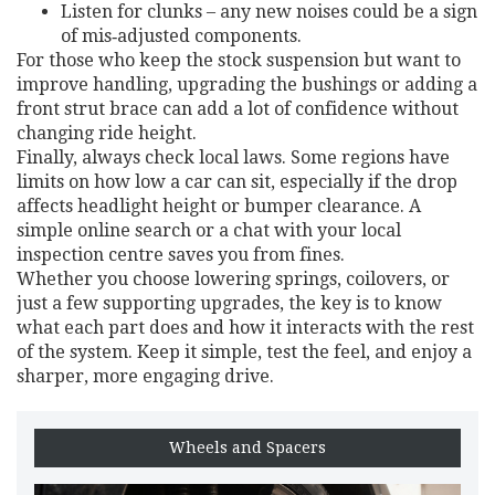
Listen for clunks – any new noises could be a sign
of mis‑adjusted components.
For those who keep the stock suspension but want to
improve handling, upgrading the bushings or adding a
front strut brace can add a lot of confidence without
changing ride height.
Finally, always check local laws. Some regions have
limits on how low a car can sit, especially if the drop
affects headlight height or bumper clearance. A
simple online search or a chat with your local
inspection centre saves you from fines.
Whether you choose lowering springs, coilovers, or
just a few supporting upgrades, the key is to know
what each part does and how it interacts with the rest
of the system. Keep it simple, test the feel, and enjoy a
sharper, more engaging drive.
Wheels and Spacers