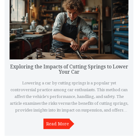
Exploring the Impacts of Cutting Springs to Lower
Your Car
Lowering a car by cutting springs is a popular yet
controversial practice among car enthusiasts. This method can
affect the vehicle's performance, handling, and safety. The
article examines the risks versus the benefits of cutting springs,
provides insights into its impact on suspension, and offers
alternative options for lowering a car effectively.
Understanding these factors can help car owners make
Read More
informed decisions about modifying their vehicle's suspension
system.