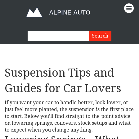
Suspension Tips and
Guides for Car Lovers
If you want your car to handle better, look lower, or
just feel more planted, the suspension is the first place
to start. Below you’ll find straight‑to‑the‑point advice
on lowering springs, coilovers, stock setups and what
to expect when you change anything.