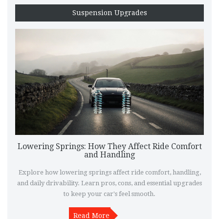
Suspension Upgrades
Lowering Springs: How They Affect Ride Comfort
and Handling
Explore how lowering springs affect ride comfort, handling,
and daily drivability. Learn pros, cons, and essential upgrades
to keep your car's feel smooth.
Read More