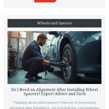
Wheels and Spacers
Do I Need an Alignment After Installing Wheel
Spacers? Expert Advice and Facts
Thinking about wheel spacers? Discover if you need an
alignment after installation. Get practical tips, real examples,