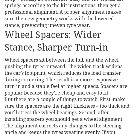
springs according to the kit instructions, then get a
professional alignment. A proper alignment makes
sure the new geometry works with the lowered
stance, preventing uneven tyre wear.
Wheel Spacers: Wider
Stance, Sharper Turn‑in
Wheel spacers sit between the hub and the wheel,
pushing the tyres outward. The wider track widens
the car’s footprint, which reduces the load transfer
during cornering. The result is a more responsive
turn‑in and a stable feel at higher speeds. Spacers are
popular because they’re cheap and easy to fit.
But there are a couple of things to watch. First, make
sure the spacers are the right thickness – too thick and
you’ll stress the wheel bearings. Second, after
installing spacers you should get a wheel alignment.
The alignment corrects any changes to the steering
angle and keeps the tyres wearing evenly. If you