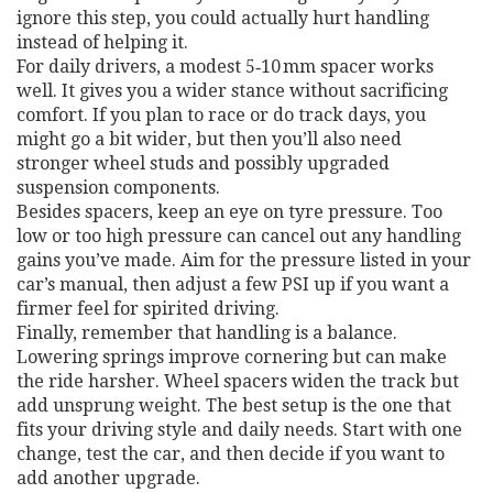
ignore this step, you could actually hurt handling
instead of helping it.
For daily drivers, a modest 5‑10 mm spacer works
well. It gives you a wider stance without sacrificing
comfort. If you plan to race or do track days, you
might go a bit wider, but then you’ll also need
stronger wheel studs and possibly upgraded
suspension components.
Besides spacers, keep an eye on tyre pressure. Too
low or too high pressure can cancel out any handling
gains you’ve made. Aim for the pressure listed in your
car’s manual, then adjust a few PSI up if you want a
firmer feel for spirited driving.
Finally, remember that handling is a balance.
Lowering springs improve cornering but can make
the ride harsher. Wheel spacers widen the track but
add unsprung weight. The best setup is the one that
fits your driving style and daily needs. Start with one
change, test the car, and then decide if you want to
add another upgrade.