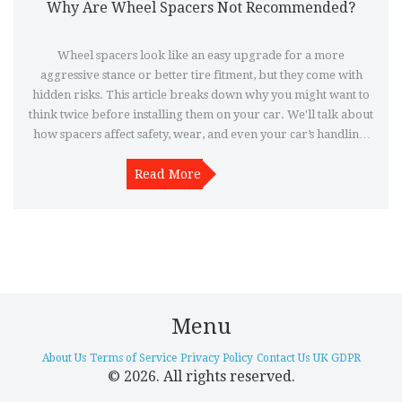
Why Are Wheel Spacers Not Recommended?
Wheel spacers look like an easy upgrade for a more
aggressive stance or better tire fitment, but they come with
hidden risks. This article breaks down why you might want to
think twice before installing them on your car. We'll talk about
how spacers affect safety, wear, and even your car’s handling.
Find out what the real experts and experienced drivers have
learned the hard way. Before picking up a set of spacers, make
Read More
sure you know what you’re getting into.
Menu
About Us
Terms of Service
Privacy Policy
Contact Us
UK GDPR
© 2026. All rights reserved.