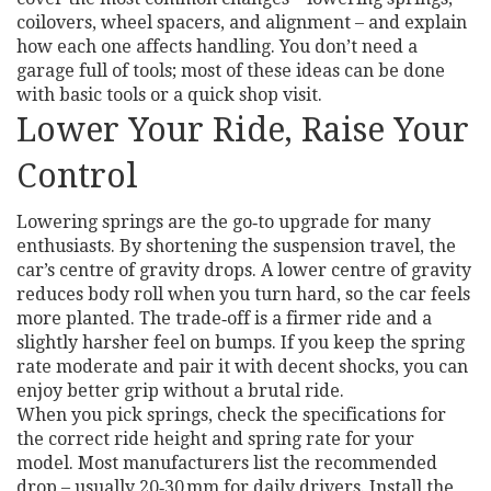
coilovers, wheel spacers, and alignment – and explain
how each one affects handling. You don’t need a
garage full of tools; most of these ideas can be done
with basic tools or a quick shop visit.
Lower Your Ride, Raise Your
Control
Lowering springs are the go‑to upgrade for many
enthusiasts. By shortening the suspension travel, the
car’s centre of gravity drops. A lower centre of gravity
reduces body roll when you turn hard, so the car feels
more planted. The trade‑off is a firmer ride and a
slightly harsher feel on bumps. If you keep the spring
rate moderate and pair it with decent shocks, you can
enjoy better grip without a brutal ride.
When you pick springs, check the specifications for
the correct ride height and spring rate for your
model. Most manufacturers list the recommended
drop – usually 20‑30 mm for daily drivers. Install the