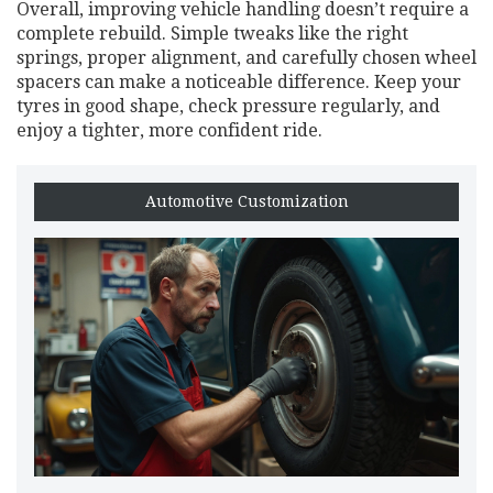
Overall, improving vehicle handling doesn’t require a
complete rebuild. Simple tweaks like the right
springs, proper alignment, and carefully chosen wheel
spacers can make a noticeable difference. Keep your
tyres in good shape, check pressure regularly, and
enjoy a tighter, more confident ride.
Automotive Customization