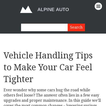
Vehicle Handling Tips
to Make Your Car Feel
Tighter
Ever wonder why some cars hug the road while
others feel loose? The answer often lies in a few easy
upgrades and proper maintenance. In this guide we’ll
cover the most common changes – lowering springs,