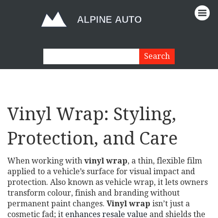
Vinyl Wrap: Styling,
Protection, and Care
When working with
vinyl wrap
,
a thin, flexible film
applied to a vehicle’s surface for visual impact and
protection
. Also known as
vehicle wrap
, it
lets owners
transform colour, finish and branding without
permanent paint changes
.
Vinyl wrap
isn’t just a
cosmetic fad; it
enhances resale value
and shields the