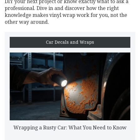
DIY your next project or know exactly what to ask a
professional. Dive in and discover how the right
knowledge makes vinyl wrap work for you, not the
other way around.
Car Decals and Wraps
Wrapping a Rusty Car: What You Need to Know