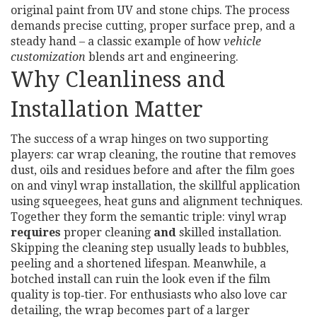
original paint from UV and stone chips. The process
demands precise cutting, proper surface prep, and a
steady hand – a classic example of how
vehicle
customization
blends art and engineering.
Why Cleanliness and
Installation Matter
The success of a wrap hinges on two supporting
players:
car wrap cleaning
,
the routine that removes
dust, oils and residues before and after the film goes
on
and
vinyl wrap installation
,
the skillful application
using squeegees, heat guns and alignment techniques
.
Together they form the semantic triple: vinyl wrap
requires
proper cleaning
and
skilled installation.
Skipping the cleaning step usually leads to bubbles,
peeling and a shortened lifespan. Meanwhile, a
botched install can ruin the look even if the film
quality is top‑tier. For enthusiasts who also love
car
detailing
, the wrap becomes part of a larger