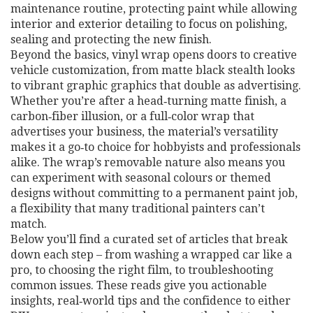
maintenance routine, protecting paint while allowing
interior and exterior detailing to focus on polishing,
sealing and protecting the new finish.
Beyond the basics, vinyl wrap opens doors to creative
vehicle customization
,
from matte black stealth looks
to vibrant graphic graphics that double as advertising
.
Whether you’re after a head‑turning matte finish, a
carbon‑fiber illusion, or a full‑color wrap that
advertises your business, the material’s versatility
makes it a go‑to choice for hobbyists and professionals
alike. The wrap’s removable nature also means you
can experiment with seasonal colours or themed
designs without committing to a permanent paint job,
a flexibility that many traditional painters can’t
match.
Below you’ll find a curated set of articles that break
down each step – from washing a wrapped car like a
pro, to choosing the right film, to troubleshooting
common issues. These reads give you actionable
insights, real‑world tips and the confidence to either