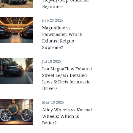
Beginners
Feb 25 2025
Magnaflow vs.
Flowmaster: Which
Exhaust Reigns
Supreme?
Jul 18 2025
Is a MagnaFlow Exhaust
Street Legal? Detailed
Laws & Facts for Aussie
Drivers
Mar 19 2025
Alloy Wheels vs Normal
Wheels: Which is
Better?