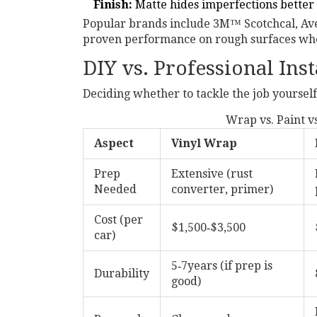
Finish:
Matte hides imperfections better 
Popular brands include 3M™ Scotchcal, Av
proven performance on rough surfaces whe
DIY vs. Professional Inst
Deciding whether to tackle the job yourself
Wrap vs. Paint vs
Aspect
Vinyl Wrap
Prep
Extensive (rust
Needed
converter, primer)
Cost (per
$1,500‑$3,500
car)
5‑7years (if prep is
Durability
good)