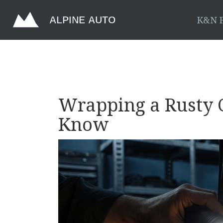
K&N F
Wrapping a Rusty 
Know