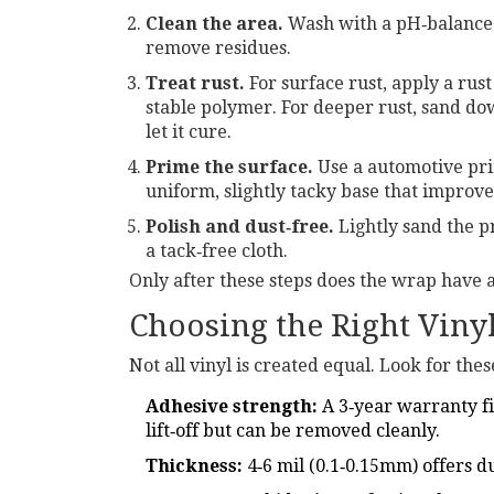
Clean the area.
Wash with a pH‑balanced
remove residues.
Treat rust.
For surface rust, apply a
rust
stable polymer.
For deeper rust, sand dow
let it cure.
Prime the surface.
Use a
automotive pr
uniform, slightly tacky base that improve
Polish and dust‑free.
Lightly sand the p
a tack‑free cloth.
Only after these steps does the wrap have a 
Choosing the Right Viny
Not all vinyl is created equal. Look for thes
Adhesive strength:
A 3‑year warranty fi
lift‑off but can be removed cleanly.
Thickness:
4‑6 mil (0.1‑0.15mm) offers d