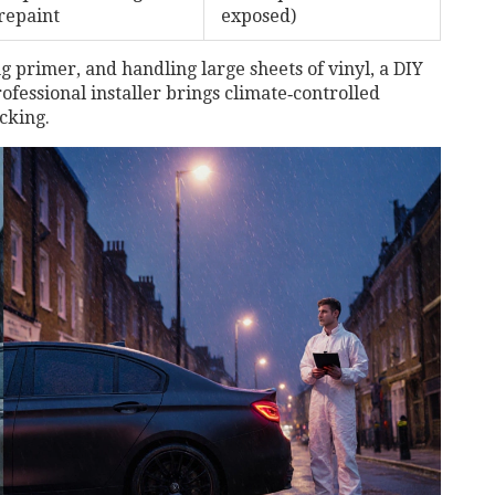
repaint
exposed)
g primer, and handling large sheets of vinyl, a DIY
ofessional installer
brings climate‑controlled
acking.