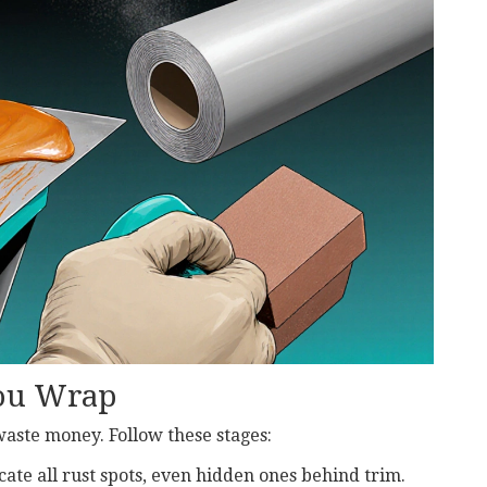
You Wrap
waste money. Follow these stages:
ocate all rust spots, even hidden ones behind trim.