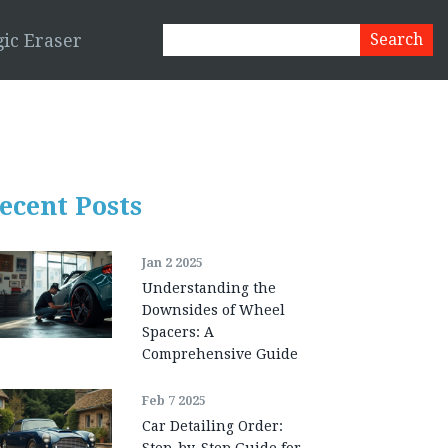
ic Eraser
ecent Posts
Jan 2 2025
Understanding the
Downsides of Wheel
Spacers: A
Comprehensive Guide
Feb 7 2025
Car Detailing Order:
Step-by-Step Guide for