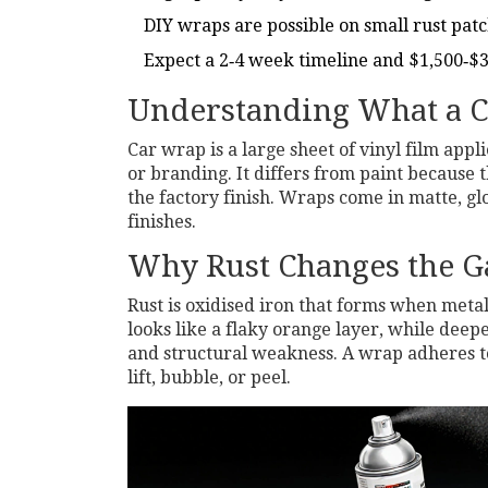
DIY wraps are possible on small rust patc
Expect a 2‑4 week timeline and $1,500‑$3
Understanding What a C
Car wrap
is
a large sheet of vinyl film appli
or branding
.
It differs from paint because
the factory finish. Wraps come in matte, gl
finishes.
Why Rust Changes the 
Rust
is
oxidised iron that forms when metal
looks like a flaky orange layer, while deepe
and structural weakness. A wrap adheres to t
lift, bubble, or peel.