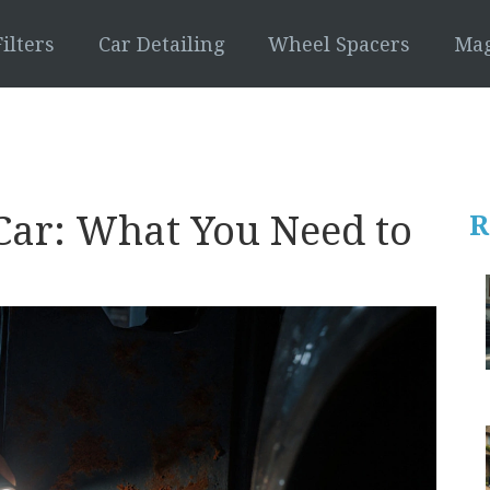
ilters
Car Detailing
Wheel Spacers
Mag
Car: What You Need to
R