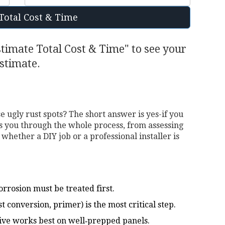
Total Cost & Time
stimate Total Cost & Time" to see your
stimate.
e ugly rust spots? The short answer is yes-if you
ks you through the whole process, from assessing
 whether a DIY job or a professional installer is
rrosion must be treated first.
 conversion, primer) is the most critical step.
sive works best on well‑prepped panels.