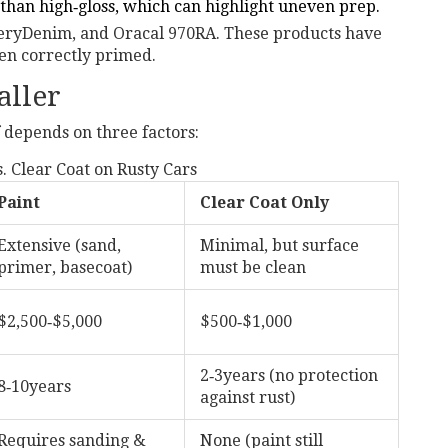
than high‑gloss, which can highlight uneven prep.
eryDenim, and Oracal 970RA. These products have
n correctly primed.
aller
 depends on three factors:
. Clear Coat on Rusty Cars
Paint
Clear Coat Only
Extensive (sand,
Minimal, but surface
primer, basecoat)
must be clean
$2,500‑$5,000
$500‑$1,000
2‑3years (no protection
8‑10years
against rust)
Requires sanding &
None (paint still