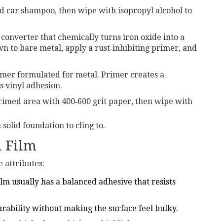
 car shampoo, then wipe with isopropyl alcohol to
 converter
that chemically turns iron oxide into a
n to bare metal, apply a rust‑inhibiting primer, and
imer
formulated for metal.
Primer creates a
s vinyl adhesion.
rimed area with 400‑600 grit paper, then wipe with
solid foundation to cling to.
l Film
e attributes:
lm usually has a balanced adhesive that resists
urability without making the surface feel bulky.