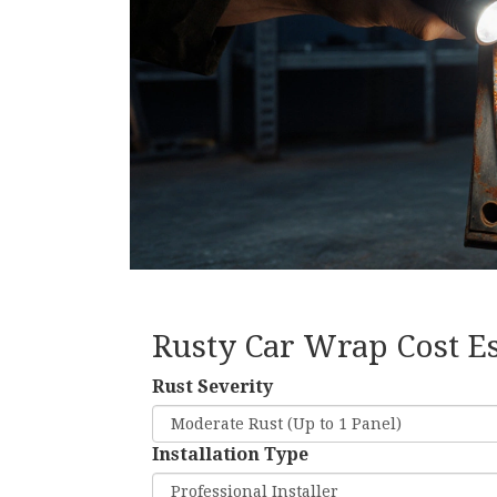
Rusty Car Wrap Cost E
Rust Severity
Installation Type