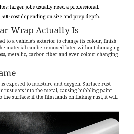
hes; larger jobs usually need a professional.
,500 cost depending on size and prep depth.
ar Wrap Actually Is
ed to a vehicle’s exterior to change its colour, finish
 the material can be removed later without damaging
oss, metallic, carbon‑fiber and even colour‑changing
Game
 is exposed to moisture and oxygen
.
Surface rust
r rust eats into the metal, causing bubbling paint
he surface; if the film lands on flaking rust, it will