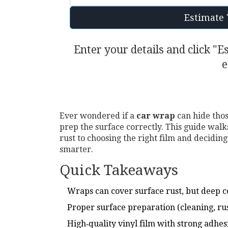
Estimate 
Enter your details and click "E
e
Ever wondered if a
car wrap
can hide thos
prep the surface correctly. This guide wal
rust to choosing the right film and deciding
smarter.
Quick Takeaways
Wraps can cover surface rust, but deep co
Proper surface preparation (cleaning, rust
High‑quality vinyl film with strong adhe