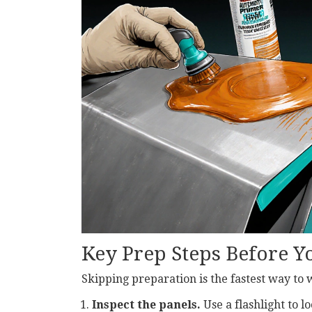
Key Prep Steps Before 
Skipping preparation is the fastest way to 
Inspect the panels.
Use a flashlight to l