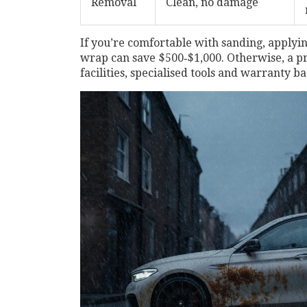
Removal
Clean, no damage
If you’re comfortable with sanding, applyin
wrap can save $500‑$1,000. Otherwise, a
pr
facilities, specialised tools and warranty b