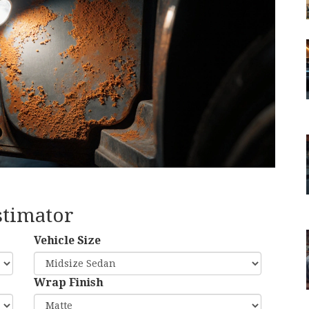
stimator
Vehicle Size
Wrap Finish