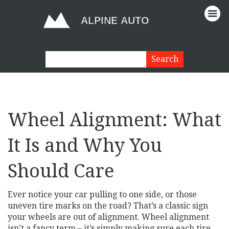
Wheel Alignment: What
It Is and Why You
Should Care
Ever notice your car pulling to one side, or those
uneven tire marks on the road? That’s a classic sign
your wheels are out of alignment. Wheel alignment
isn’t a fancy term – it’s simply making sure each tire