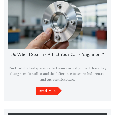
Do Wheel Spacers Affect Your Car's Alignment?
Find out if wheel spacers affect your car's alignment, how they
change scrub radius, and the difference between hub-centric
and lug-centric setups.
Read More