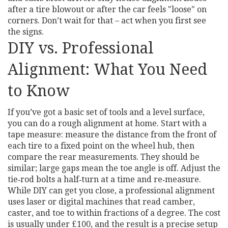
after a tire blowout or after the car feels "loose" on
corners. Don’t wait for that – act when you first see
the signs.
DIY vs. Professional
Alignment: What You Need
to Know
If you’ve got a basic set of tools and a level surface,
you can do a rough alignment at home. Start with a
tape measure: measure the distance from the front of
each tire to a fixed point on the wheel hub, then
compare the rear measurements. They should be
similar; large gaps mean the toe angle is off. Adjust the
tie‑rod bolts a half‑turn at a time and re‑measure.
While DIY can get you close, a professional alignment
uses laser or digital machines that read camber,
caster, and toe to within fractions of a degree. The cost
is usually under £100, and the result is a precise setup