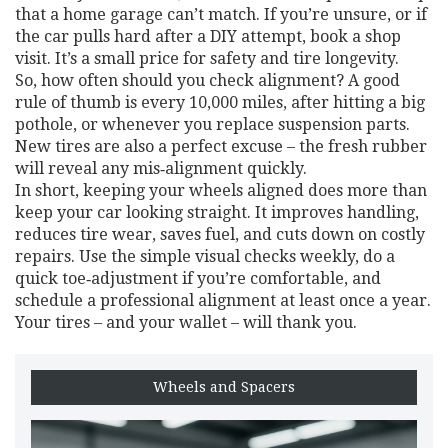
that a home garage can’t match. If you’re unsure, or if
the car pulls hard after a DIY attempt, book a shop
visit. It’s a small price for safety and tire longevity.
So, how often should you check alignment? A good
rule of thumb is every 10,000 miles, after hitting a big
pothole, or whenever you replace suspension parts.
New tires are also a perfect excuse – the fresh rubber
will reveal any mis‑alignment quickly.
In short, keeping your wheels aligned does more than
keep your car looking straight. It improves handling,
reduces tire wear, saves fuel, and cuts down on costly
repairs. Use the simple visual checks weekly, do a
quick toe‑adjustment if you’re comfortable, and
schedule a professional alignment at least once a year.
Your tires – and your wallet – will thank you.
Wheels and Spacers