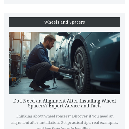
Wheels and Spacers
Do I Need an Alignment After Installing Wheel
Spacers? Expert Advice and Facts
Thinking about wheel spacers? Discover if you need an
alignment after installation. Get practical tips, real examples,
and key facts for safe handling.