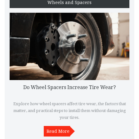
Wheels and Spacers
Do Wheel Spacers Increase Tire Wear?
Explore how wheel spacers affect tire wear, the factors that
matter, and practical steps to install them without damaging
your tires.
Read More