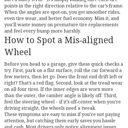
points in the right direction relative to the car’s frame.
When the angles are spot‑on, you get smoother rides,
even tire wear, and better fuel economy. Miss it, and
you’ll waste money on premature tire replacements
and feel every bump more harshly.
How to Spot a Mis‑aligned
Wheel
Before you head to a garage, give these quick checks a
try. First, park on a flat surface, roll the car forward a
few meters, then let go. Does the front end drift left or
right? That’s a red flag. Second, look at the tread wear
on all four tires. If the inner edges are worn more
than the outer, the camber angle is likely off. Third,
feel the steering wheel – if it’s off‑center when you’re
driving straight, the wheels need a tweak.
These symptoms are easy to miss if you’re not paying
attention, but catching them early saves you hassle
and cash. Most drivers only notice alignment issues